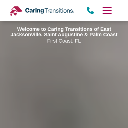
Skip
to
content
Welcome to Caring Transitions of East
Jacksonville, Saint Augustine & Palm Coast
First Coast, FL