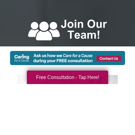
Free Consultation - Tap Here!