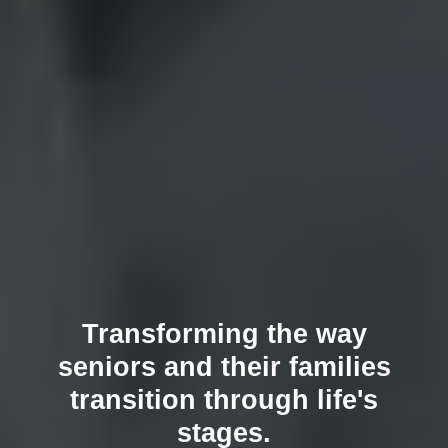
Transforming the way
seniors and their families
transition through life's
stages.