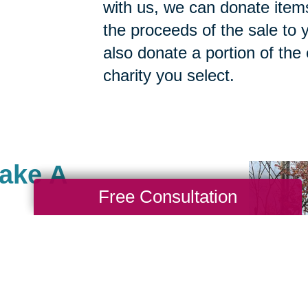
with us, we can donate items
the proceeds of the sale to y
also donate a portion of the
charity you select.
Make A
Free Consultation
acksonville, Saint
re many ways to give to
portant to you. As a