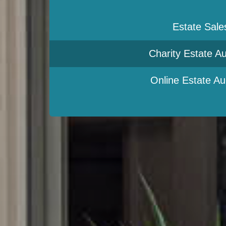
Estate Sale
Charity Estate Au
Online Estate Au