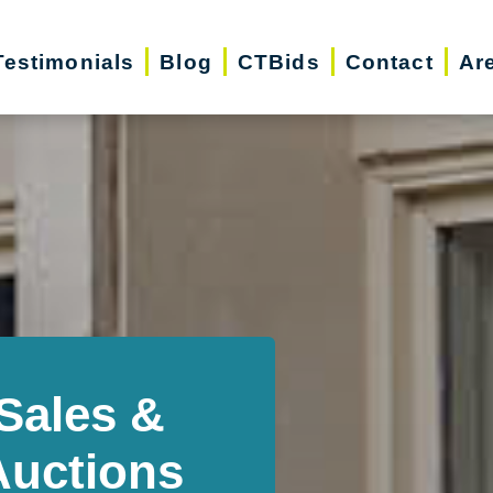
Testimonials
Blog
CTBids
Contact
Ar
Sales &
Auctions