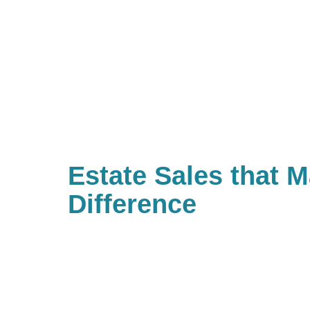
Estate Sales that 
Difference
With Caring Transitions of East J
Augustine & Palm Coast, there a
charities with causes that are im