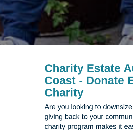
Charity Estate A
Coast - Donate E
Charity
Are you looking to downsize 
giving back to your commun
charity program makes it ea