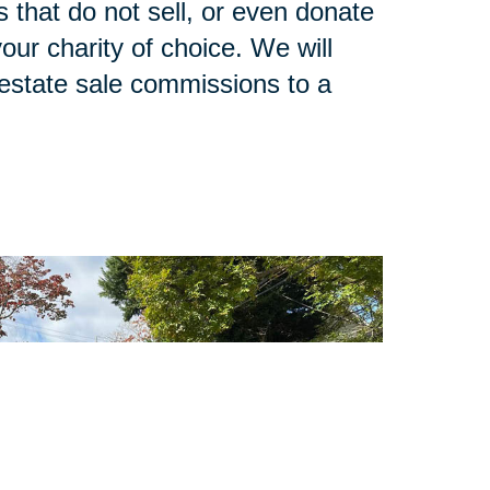
 that do not sell, or even donate
our charity of choice. We will
 estate sale commissions to a