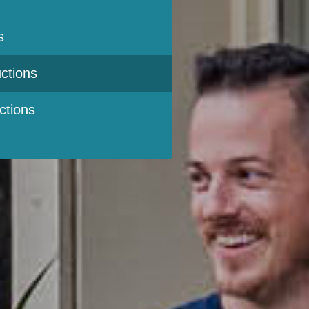
s
ctions
ctions