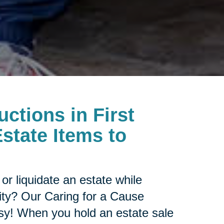
uctions in First
state Items to
or liquidate an estate while
ity? Our Caring for a Cause
sy! When you hold an estate sale