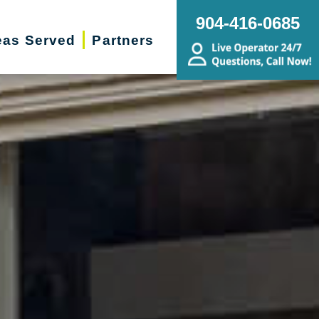
904-416-0685
eas Served
Partners