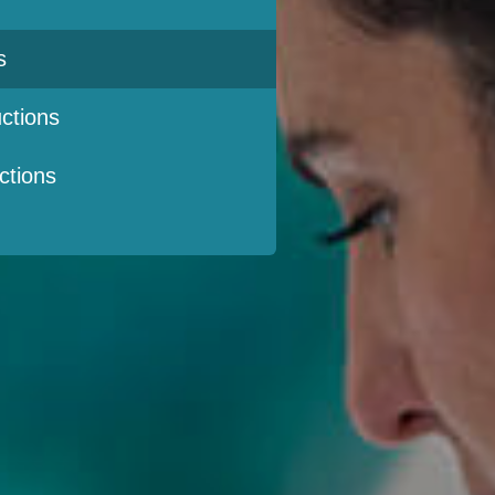
s
ctions
ctions