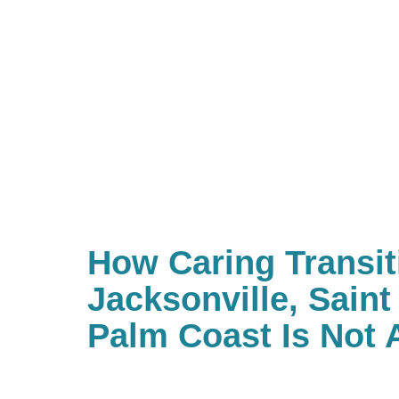
How Caring Transit
Jacksonville, Sain
Palm Coast Is Not 
Estate Sale Compa