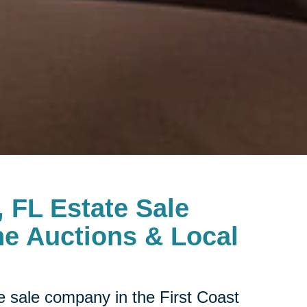
, FL Estate Sale
e Auctions & Local
te sale company in the First Coast