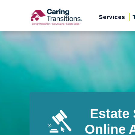
Skip
to
Services
content
Estate 
Online 