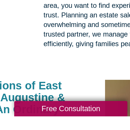
area, you want to find expe
trust. Planning an estate sa
overwhelming and sometimes
trusted partner, we manage t
efficiently, giving families p
ions of East
t Augustine &
An Ordinary
Free Consultation
ny