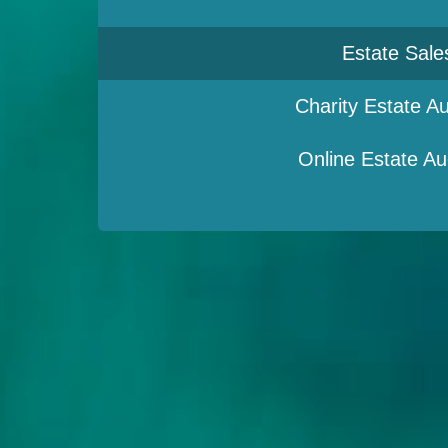
Estate Sale
Charity Estate Au
Online Estate Au