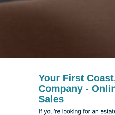
Your First Coast
Company - Onlin
Sales
If you’re looking for an esta