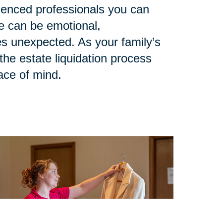
rienced professionals you can
le can be emotional,
 unexpected. As your family’s
he estate liquidation process
eace of mind.