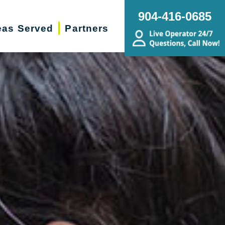
904-416-0685
eas Served
Partners