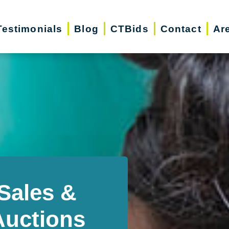
Testimonials
Blog
CTBids
Contact
Ar
Sales &
Auctions