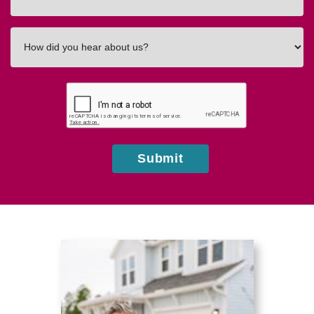
In
How
did
you
hear
about
us?
Submit