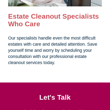
Estate Cleanout Specialists
Who Care
Our specialists handle even the most difficult
estates with care and detailed attention. Save
yourself time and worry by scheduling your
consultation with our professional estate
cleanout services today.
Let's Talk