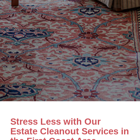
Stress Less with Our
Estate Cleanout Services in