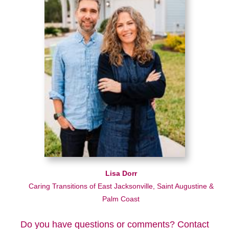
Lisa Dorr
Caring Transitions of East Jacksonville, Saint Augustine &
Palm Coast
Do you have questions or comments? Contact