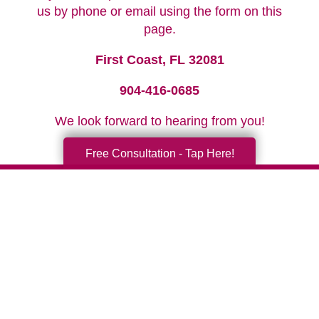
us by phone or email using the form on this
page.
First Coast, FL 32081
904-416-0685
We look forward to hearing from you!
Free Consultation - Tap Here!
Your Total Solution
Senior Relocation
Senior Moving Assistance