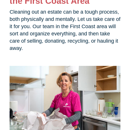
the First Coast Area
Cleaning out an estate can be a tough process,
both physically and mentally. Let us take care of
it for you. Our team in the First Coast area will
sort and organize everything, and then take
care of selling, donating, recycling, or hauling it
away.