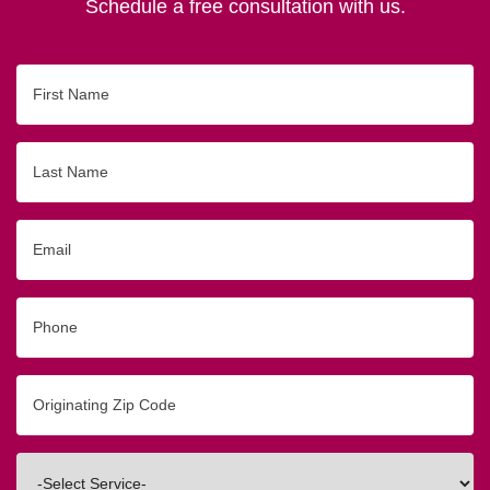
Schedule a free consultation with us.
First
Name
Last
Name
Email
Phone
Originating
Zip/Postal
Code
Interested