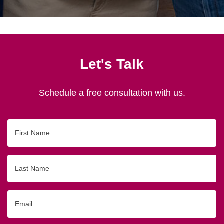
Let's Talk
Schedule a free consultation with us.
First
Name
Last
Name
Email