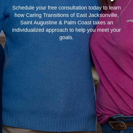
Schedule your free consultation today to learn
how Caring Transitions of East Jacksonville,
Saint Augustine & Palm Coast takes an
individualized approach to help you meet your
goals.