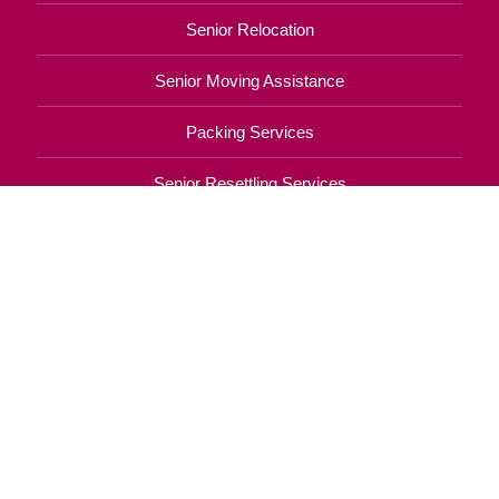
Your Total Solution
Senior Relocation
Senior Moving Assistance
Packing Services
Senior Resettling Services
Downsizing Help
Senior Decluttering Services
Space Planning
Estate Sales