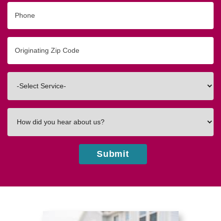
Phone
Originating
Zip/Postal
Code
Interested
In
How
did
you
hear
about
us?
Submit