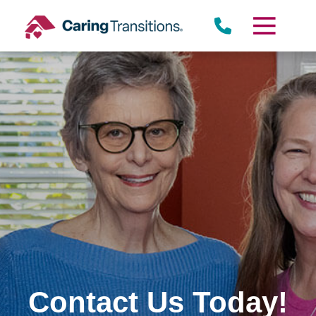
Skip
to
content
Contact Us Today!