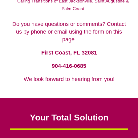
Lisa Dorr
Caring Transitions of East Jacksonville, Saint Augustine &
Palm Coast
Do you have questions or comments? Contact
us by phone or email using the form on this
page.
First Coast, FL 32081
904-416-0685
We look forward to hearing from you!