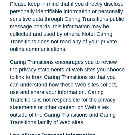
Please keep in mind that if you directly disclose
personally identifiable information or personally
sensitive data through Caring Transitions public
message boards, this information may be
collected and used by others. Note: Caring
Transitions does not read any of your private
online communications.
Caring Transitions encourages you to review
the privacy statements of Web sites you choose
to link to from Caring Transitions so that you
can understand how those Web sites collect,
use and share your information. Caring
Transitions is not responsible for the privacy
statements or other content on Web sites
outside of the Caring Transitions and Caring
Transitions family of Web sites.