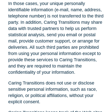
In those cases, your unique personally
identifiable information (e-mail, name, address,
telephone number) is not transferred to the third
party. In addition, Caring Transitions may share
data with trusted partners to help us perform
statistical analysis, send you email or postal
mail, provide customer support, or arrange for
deliveries. All such third parties are prohibited
from using your personal information except to
provide these services to Caring Transitions,
and they are required to maintain the
confidentiality of your information.
Caring Transitions does not use or disclose
sensitive personal information, such as race,
religion, or political affiliations, without your
explicit consent.