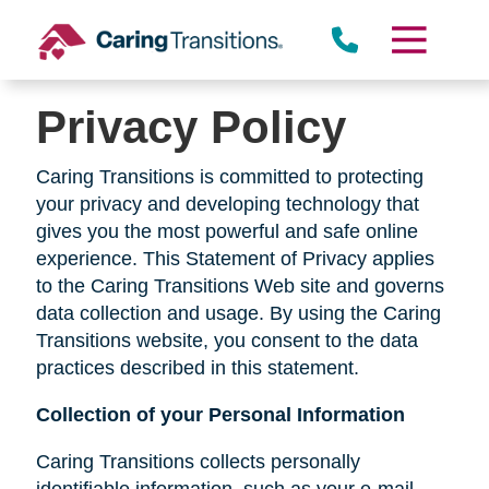
Skip
to
content
Privacy Policy
Caring Transitions is committed to protecting
your privacy and developing technology that
gives you the most powerful and safe online
experience. This Statement of Privacy applies
to the Caring Transitions Web site and governs
data collection and usage. By using the Caring
Transitions website, you consent to the data
practices described in this statement.
Collection of your Personal Information
Caring Transitions collects personally
identifiable information, such as your e-mail