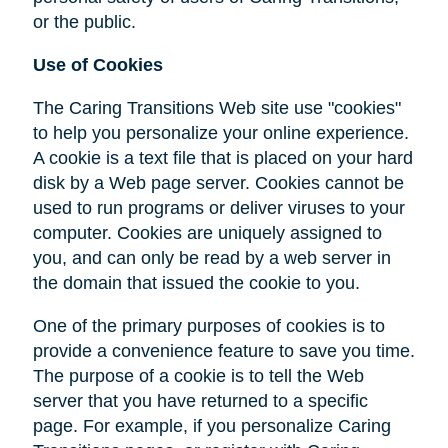
or the public.
Use of Cookies
The Caring Transitions Web site use "cookies"
to help you personalize your online experience.
A cookie is a text file that is placed on your hard
disk by a Web page server. Cookies cannot be
used to run programs or deliver viruses to your
computer. Cookies are uniquely assigned to
you, and can only be read by a web server in
the domain that issued the cookie to you.
One of the primary purposes of cookies is to
provide a convenience feature to save you time.
The purpose of a cookie is to tell the Web
server that you have returned to a specific
page. For example, if you personalize Caring