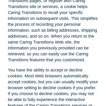
Transitions pages, or register with Caring
Transitions site or services, a cookie helps
Caring Transitions to recall your specific
information on subsequent visits. This simplifies
the process of recording your personal
information, such as billing addresses, shipping
addresses, and so on. When you return to the
same Caring Transitions Web site, the
information you previously provided can be
retrieved, so you can easily use the Caring
Transitions features that you customized.
You have the ability to accept or decline
cookies. Most Web browsers automatically
accept cookies, but you can usually modify your
browser setting to decline cookies if you prefer.
If you choose to decline cookies, you may not
be able to fully experience the interactive
features of the Caring Transitions services or