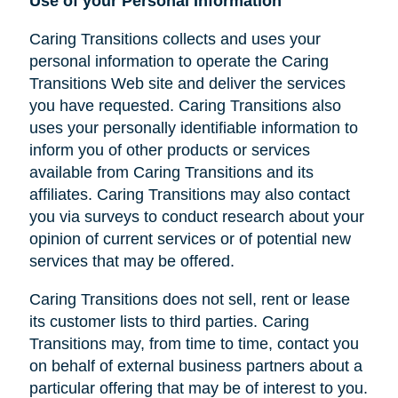
Use of your Personal Information
Caring Transitions collects and uses your
personal information to operate the Caring
Transitions Web site and deliver the services
you have requested. Caring Transitions also
uses your personally identifiable information to
inform you of other products or services
available from Caring Transitions and its
affiliates. Caring Transitions may also contact
you via surveys to conduct research about your
opinion of current services or of potential new
services that may be offered.
Caring Transitions does not sell, rent or lease
its customer lists to third parties. Caring
Transitions may, from time to time, contact you
on behalf of external business partners about a
particular offering that may be of interest to you.