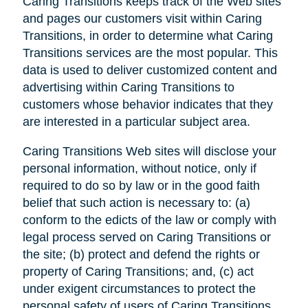
Caring Transitions keeps track of the Web sites
and pages our customers visit within Caring
Transitions, in order to determine what Caring
Transitions services are the most popular. This
data is used to deliver customized content and
advertising within Caring Transitions to
customers whose behavior indicates that they
are interested in a particular subject area.
Caring Transitions Web sites will disclose your
personal information, without notice, only if
required to do so by law or in the good faith
belief that such action is necessary to: (a)
conform to the edicts of the law or comply with
legal process served on Caring Transitions or
the site; (b) protect and defend the rights or
property of Caring Transitions; and, (c) act
under exigent circumstances to protect the
personal safety of users of Caring Transitions,