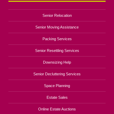
Senior Relocation
Senior Moving Assistance
Packing Services
Senior Resettling Services
Downsizing Help
Senior Decluttering Services
Space Planning
Estate Sales
Online Estate Auctions