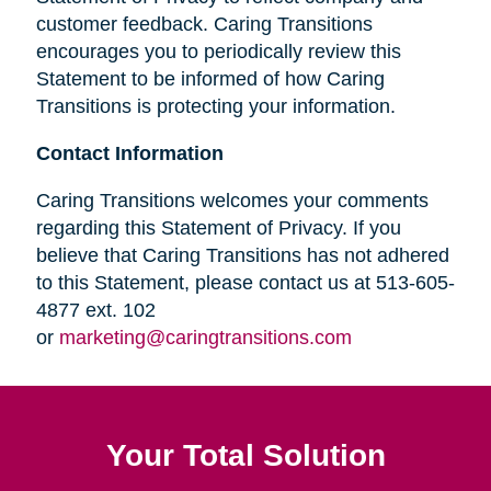
customer feedback. Caring Transitions
encourages you to periodically review this
Statement to be informed of how Caring
Transitions is protecting your information.
Contact Information
Caring Transitions welcomes your comments
regarding this Statement of Privacy. If you
believe that Caring Transitions has not adhered
to this Statement, please contact us at 513-605-
4877 ext. 102
or
marketing@caringtransitions.com
Your Total Solution