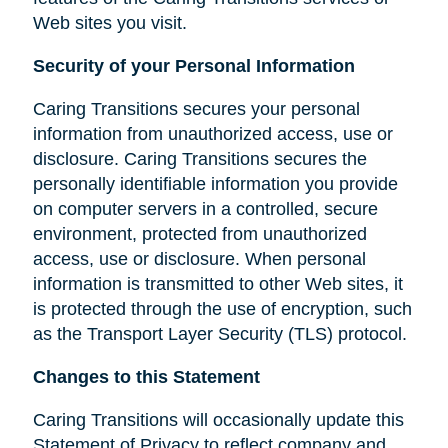
Web sites you visit.
Security of your Personal Information
Caring Transitions secures your personal
information from unauthorized access, use or
disclosure. Caring Transitions secures the
personally identifiable information you provide
on computer servers in a controlled, secure
environment, protected from unauthorized
access, use or disclosure. When personal
information is transmitted to other Web sites, it
is protected through the use of encryption, such
as the Transport Layer Security (TLS) protocol.
Changes to this Statement
Caring Transitions will occasionally update this
Statement of Privacy to reflect company and