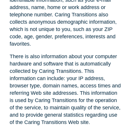
address, name, home or work address or
telephone number. Caring Transitions also
collects anonymous demographic information,
which is not unique to you, such as your ZIP
code, age, gender, preferences, interests and
favorites.
There is also information about your computer
hardware and software that is automatically
collected by Caring Transitions. This
information can include: your IP address,
browser type, domain names, access times and
referring Web site addresses. This information
is used by Caring Transitions for the operation
of the service, to maintain quality of the service,
and to provide general statistics regarding use
of the Caring Transitions Web site.