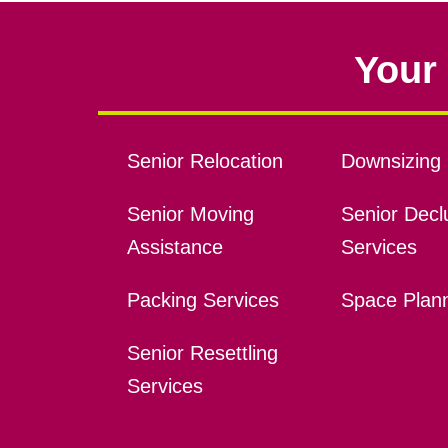
Your 
Senior Relocation
Downsizing 
Senior Moving
Senior Declu
Assistance
Services
Packing Services
Space Plan
Senior Resettling
Services