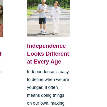
,
Independence
t
Looks Different
at Every Age
a
Independence is easy
to define when we are
younger. It often
means doing things
l
on our own, making