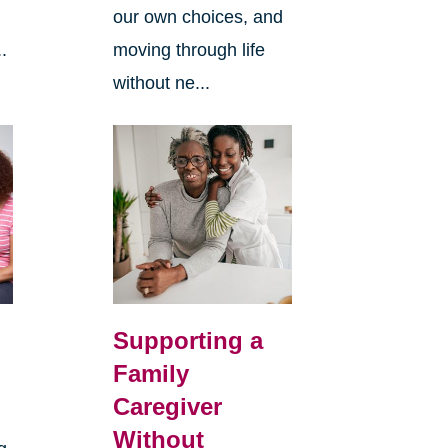
our own choices, and
.
moving through life
without ne...
Supporting a
Family
Caregiver
Without