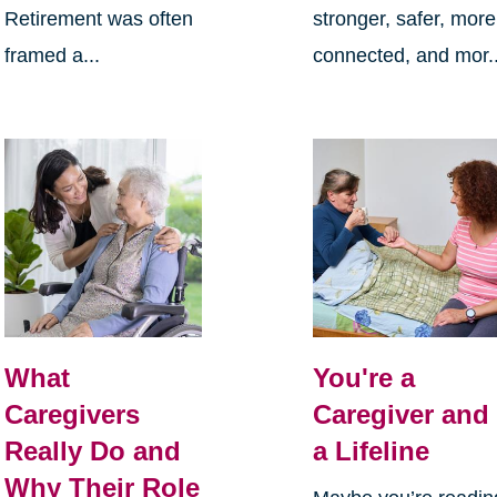
Retirement was often
stronger, safer, more
framed a...
connected, and mor..
What
You're a
Caregivers
Caregiver and
Really Do and
a Lifeline
Why Their Role