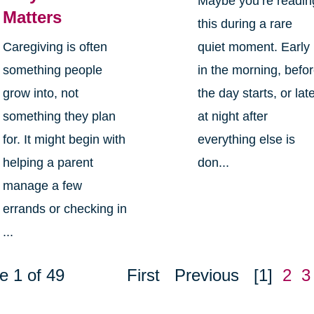
Maybe you’re readin
Matters
this during a rare
Caregiving is often
quiet moment. Early
something people
in the morning, befo
grow into, not
the day starts, or lat
something they plan
at night after
for. It might begin with
everything else is
helping a parent
don...
manage a few
errands or checking in
...
e 1 of 49
First
Previous
[1]
2
3