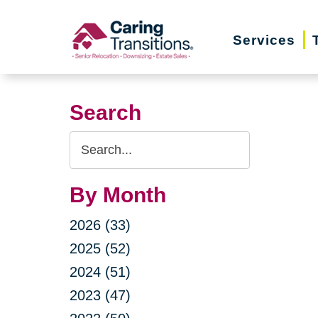
Skip
to
Services
content
Search
Search
Query
By Month
2026 (33)
2025 (52)
2024 (51)
2023 (47)