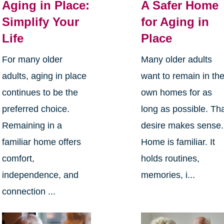
Aging in Place:
A Safer Home
Simplify Your
for Aging in
Life
Place
For many older
Many older adults
adults, aging in place
want to remain in the
continues to be the
own homes for as
preferred choice.
long as possible. Th
Remaining in a
desire makes sense.
familiar home offers
Home is familiar. It
comfort,
holds routines,
independence, and
memories, i...
connection ...