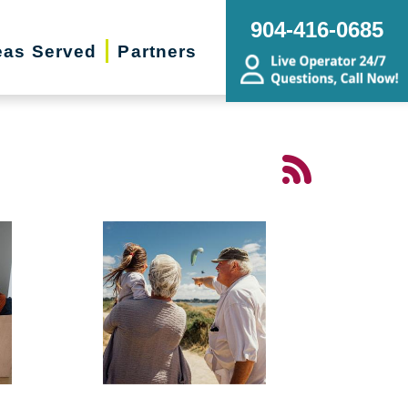
904-416-0685
eas Served
Partners