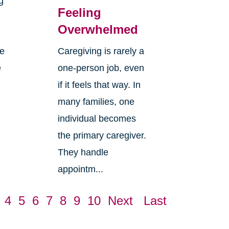
g
Feeling
Overwhelmed
re
Caregiving is rarely a
e
one-person job, even
if it feels that way. In
many families, one
individual becomes
the primary caregiver.
They handle
appointm...
4
5
6
7
8
9
10
Next
Last