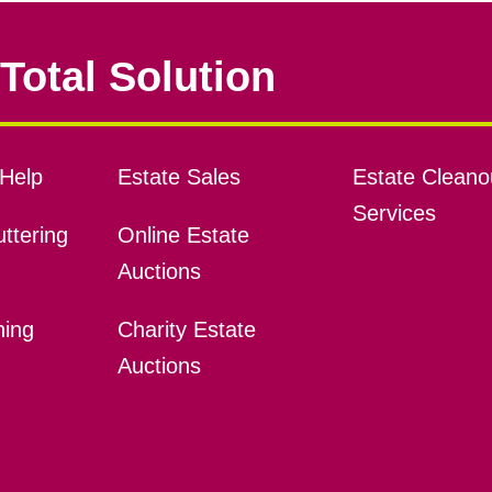
Total Solution
Help
Estate Sales
Estate Cleano
Services
ttering
Online Estate
Auctions
ning
Charity Estate
Auctions