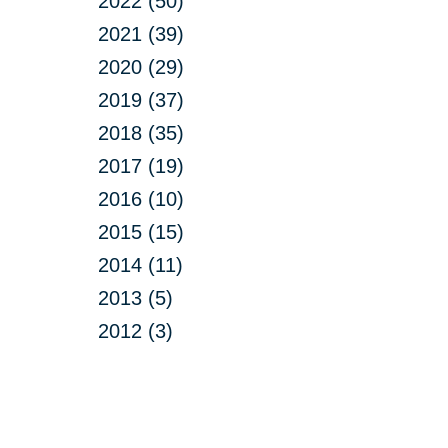
2022 (50)
2021 (39)
2020 (29)
2019 (37)
2018 (35)
2017 (19)
2016 (10)
2015 (15)
2014 (11)
2013 (5)
2012 (3)