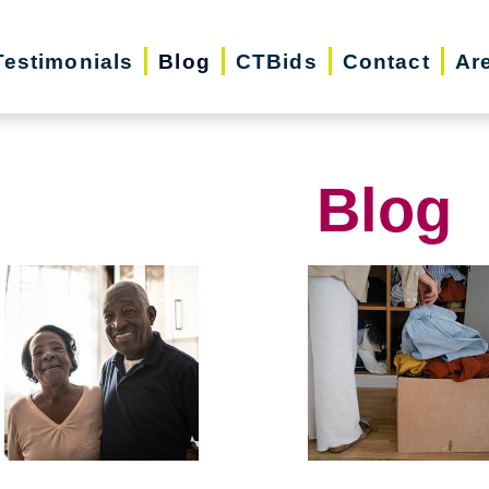
Testimonials
Blog
CTBids
Contact
Ar
Blog