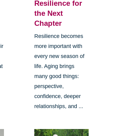
Resilience for
the Next
Chapter
Resilience becomes
ir
more important with
every new season of
at
life. Aging brings
many good things:
perspective,
confidence, deeper
relationships, and ...