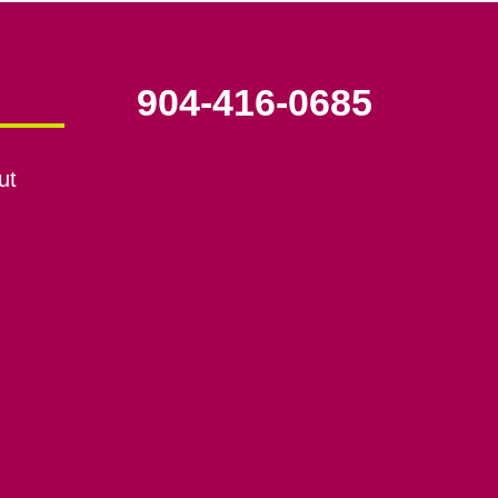
904-416-0685
ut