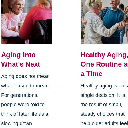
Aging Into
Healthy Aging
What’s Next
One Routine a
a Time
Aging does not mean
what it used to mean.
Healthy aging is not 
For generations,
single decision. It is
people were told to
the result of small,
think of later life as a
steady choices that
slowing down.
help older adults fee