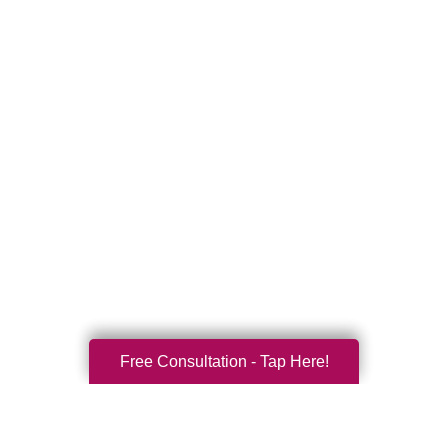
Free Consultation - Tap Here!