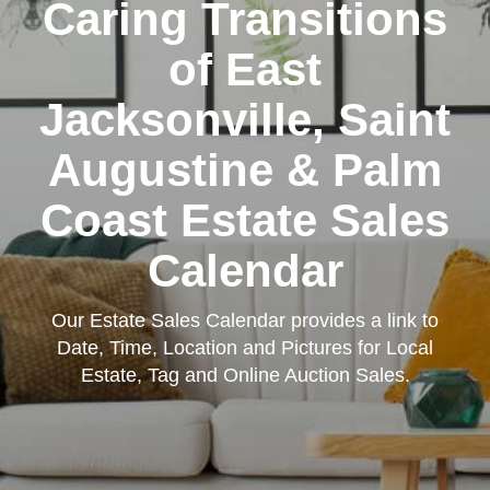
Caring Transitions
of East
Jacksonville, Saint
Augustine & Palm
Coast Estate Sales
Calendar
Our Estate Sales Calendar provides a link to
Date, Time, Location and Pictures for Local
Estate, Tag and Online Auction Sales.