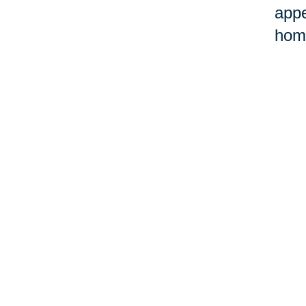
appe
home
©Car
Your 
Senior Relocation
Downsizing 
Senior Moving
Senior Declu
Assistance
Services