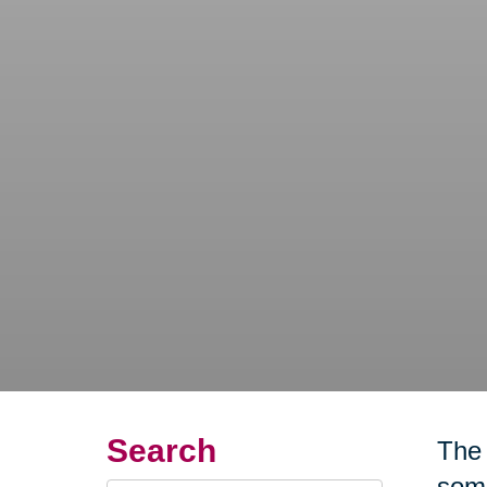
Search
The 
some