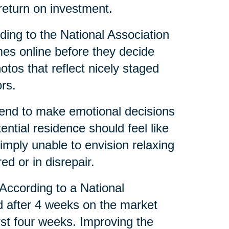
eturn on investment.
ing to the National Association
mes online before they decide
tos that reflect nicely staged
rs.
tend to make emotional decisions
tial residence should feel like
mply unable to envision relaxing
red or in disrepair.
 According to a National
d after 4 weeks on the market
irst four weeks. Improving the