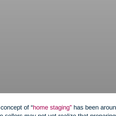
concept of “
home staging”
has been around
 sellers may not yet realize that preparing 