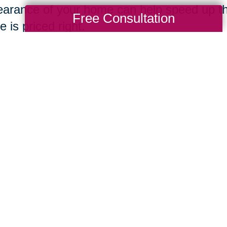
arance of your home can help speed up th
Free Consultation
 is priced right.
ing Transitions
Total Solution
Help
Estate Sales
Estate Cleano
Services
ttering
Online Estate
Auctions