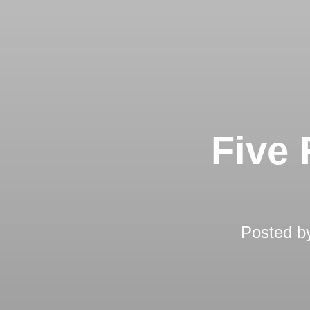
Five 
Posted 