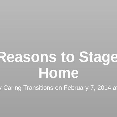
Reasons to Stag
Home
by
Caring Transitions
on
February 7, 2014 a