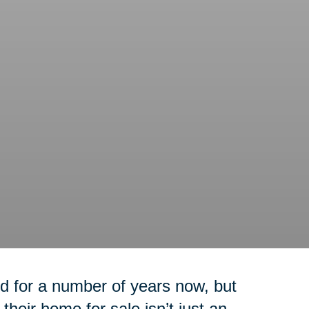
 for a number of years now, but
their home for sale isn’t just an