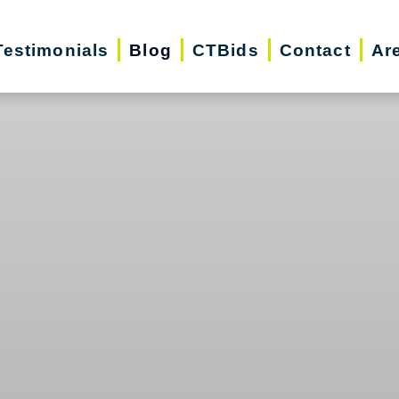
Testimonials
Blog
CTBids
Contact
Ar