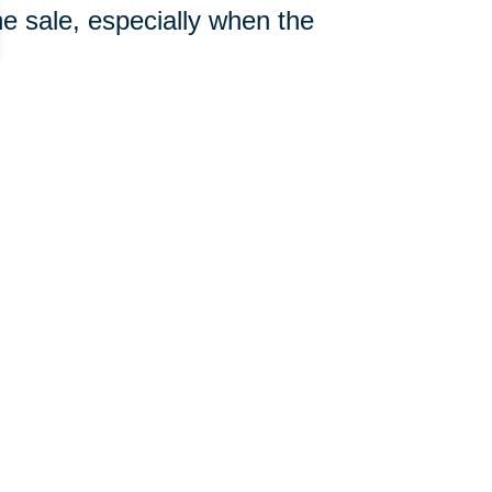
e sale, especially when the
904-416-0685
ut