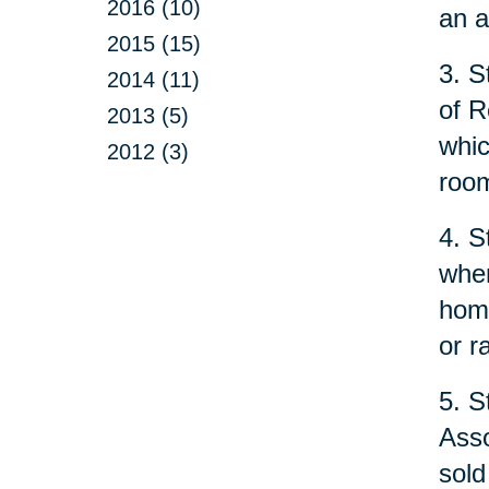
2016 (10)
an a
2015 (15)
3. S
2014 (11)
of R
2013 (5)
whic
2012 (3)
room
4. S
when
home
or r
5. S
Asso
sold