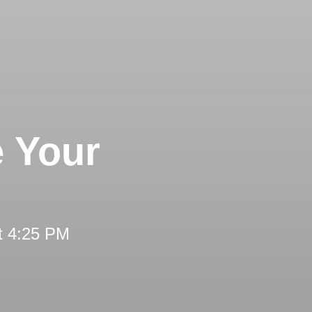
e Your
t 4:25 PM