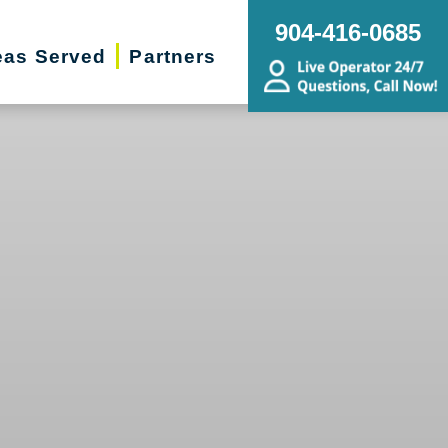
904-416-0685
eas Served
Partners