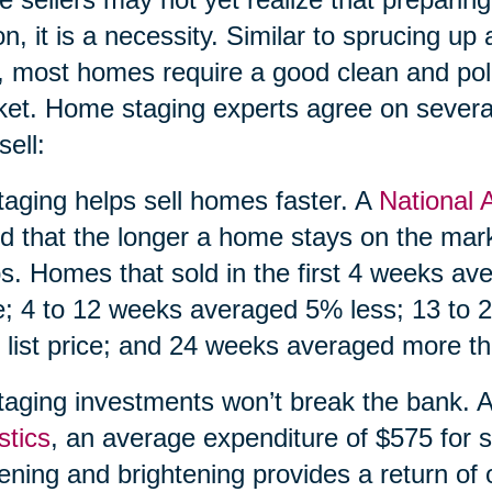
on, it is a necessity. Similar to sprucing up a
, most homes require a good clean and pol
et. Home staging experts agree on severa
sell:
taging helps sell homes faster. A
National 
d that the longer a home stays on the market
s. Homes that sold in the first 4 weeks av
e; 4 to 12 weeks averaged 5% less; 13 to
 list price; and 24 weeks averaged more tha
taging investments won’t break the bank. 
stics
, an average expenditure of $575 for s
tening and brightening provides a return of 