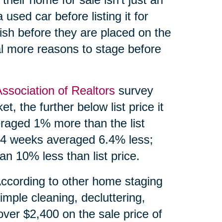
 used car before listing it for
ish before they are placed on the
l more reasons to stage before
Association of Realtors
survey
, the further below list price it
eraged 1% more than the list
 24 weeks averaged 6.4% less;
n 10% less than list price.
According to other home staging
imple cleaning, decluttering,
over $2,400 on the sale price of