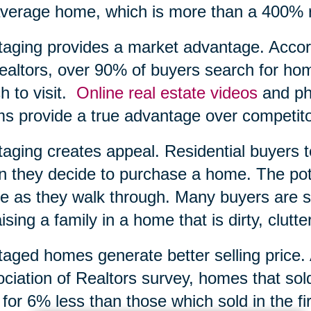
verage home, which is more than a 400% r
taging provides a market advantage. Accord
ealtors, over 90% of buyers search for ho
h to visit.
Online real estate videos
and pho
s provide a true advantage over competito
taging creates appeal. Residential buyers 
 they decide to purchase a home. The poten
 as they walk through. Many buyers are si
aising a family in a home that is dirty, clutte
taged homes generate better selling price.
ciation of Realtors survey, homes that sol
 for 6% less than those which sold in the f