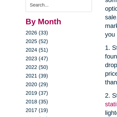
Search
opti
Query
sale
By Month
mark
2026 (33)
you 
2025 (52)
1. S
2024 (51)
foun
2023 (47)
drop
2022 (50)
pric
2021 (39)
than
2020 (29)
2019 (37)
2. S
2018 (35)
stati
2017 (19)
ligh