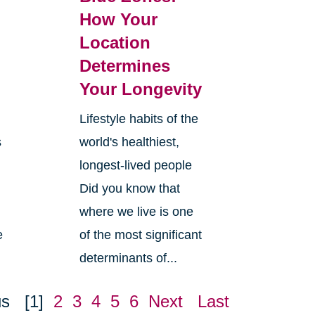
How Your
Location
Determines
Your Longevity
Lifestyle habits of the
s
world's healthiest,
longest-lived people
Did you know that
where we live is one
e
of the most significant
determinants of...
us
[1]
2
3
4
5
6
Next
Last