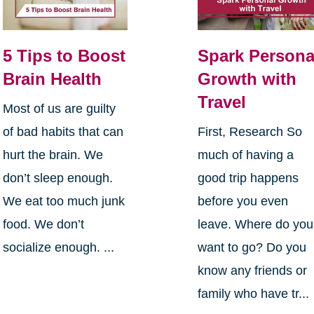
5 Tips to Boost
Spark Persona
Brain Health
Growth with
Travel
Most of us are guilty
of bad habits that can
First, Research So
hurt the brain. We
much of having a
don’t sleep enough.
good trip happens
We eat too much junk
before you even
food. We don’t
leave. Where do you
socialize enough. ...
want to go? Do you
know any friends or
family who have tr...