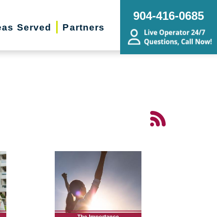
904-416-0685
eas Served
Partners