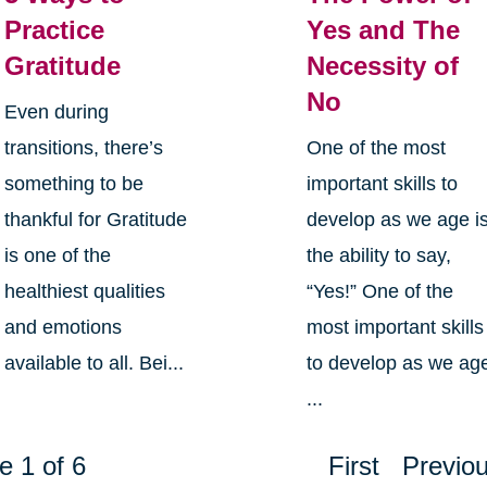
Practice
Yes and The
Gratitude
Necessity of
No
Even during
transitions, there’s
One of the most
something to be
important skills to
thankful for Gratitude
develop as we age i
is one of the
the ability to say,
healthiest qualities
“Yes!” One of the
and emotions
most important skills
available to all. Bei...
to develop as we ag
...
e 1 of 6
First
Previo