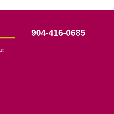
904-416-0685
ut