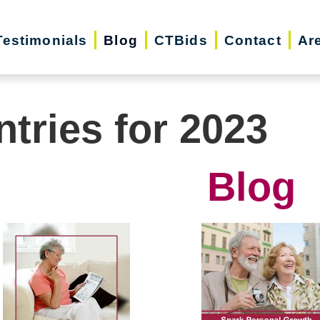
Testimonials
Blog
CTBids
Contact
Ar
ntries for 2023
Blog