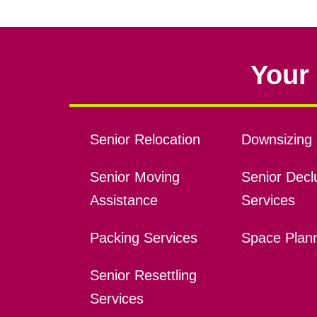
Your 
Senior Relocation
Downsizing 
Senior Moving
Senior Declu
Assistance
Services
Packing Services
Space Plan
Senior Resettling
Services