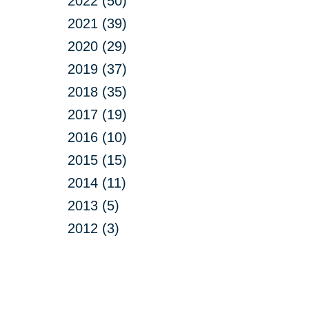
2022 (50)
2021 (39)
2020 (29)
2019 (37)
2018 (35)
2017 (19)
2016 (10)
2015 (15)
2014 (11)
2013 (5)
2012 (3)