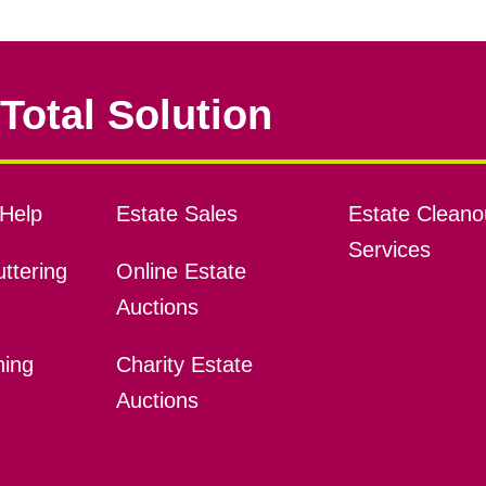
Total Solution
Help
Estate Sales
Estate Cleano
Services
ttering
Online Estate
Auctions
ning
Charity Estate
Auctions