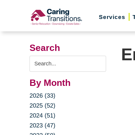
Skip
to
Services
content
Search
E
Search
Query
By Month
2026 (33)
2025 (52)
2024 (51)
2023 (47)