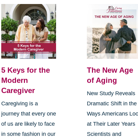
5 Keys for the
The New Age
Modern
of Aging
Caregiver
New Study Reveals
Caregiving is a
Dramatic Shift in the
journey that every one
Ways Americans Lo
of us are likely to face
at Their Later Years
in some fashion in our
Scientists and