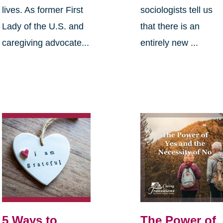
lives. As former First
sociologists tell us
Lady of the U.S. and
that there is an
caregiving advocate...
entirely new ...
5 Ways to
The Power of