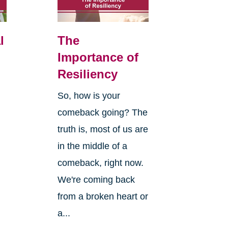
l
The
Importance of
Resiliency
So, how is your
comeback going? The
truth is, most of us are
in the middle of a
comeback, right now.
We're coming back
from a broken heart or
a...