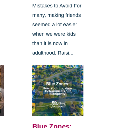
Mistakes to Avoid For
many, making friends
seemed a lot easier
when we were kids
than it is now in
adulthood. Raisi...
Blue Zones: