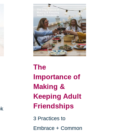
The
Importance of
Making &
Keeping Adult
Friendships
ok
3 Practices to
Embrace + Common