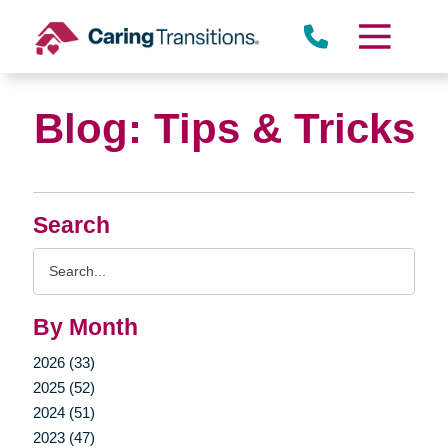
Skip
to
content
Blog: Tips & Tricks
Search
Search
Query
By Month
2026 (33)
2025 (52)
2024 (51)
2023 (47)