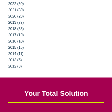
2022 (50)
2021 (39)
2020 (29)
2019 (37)
2018 (35)
2017 (19)
2016 (10)
2015 (15)
2014 (11)
2013 (5)
2012 (3)
Your Total Solution