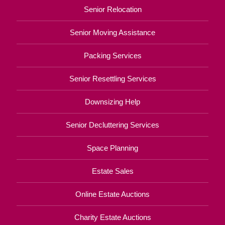
Senior Relocation
Senior Moving Assistance
Packing Services
Senior Resettling Services
Downsizing Help
Senior Decluttering Services
Space Planning
Estate Sales
Online Estate Auctions
Charity Estate Auctions