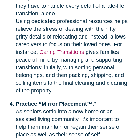
they have to handle every detail of a late-life
transition, alone.
Using dedicated professional resources helps
relieve the stress of dealing with the nitty
gritty details of relocating and instead, allows
caregivers to focus on their loved ones. For
instance,
Caring Transitions
gives families
peace of mind by managing and supporting
transitions; initially, with sorting personal
belongings, and then packing, shipping, and
selling items to the final clearing and cleaning
of the property.
Practice “Mirror Placement™.”
As seniors settle into a new home or an
assisted living community, it’s important to
help them maintain or regain their sense of
place as well as their sense of self.