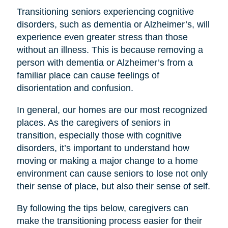
Transitioning seniors experiencing cognitive
disorders, such as dementia or Alzheimer’s, will
experience even greater stress than those
without an illness. This is because removing a
person with dementia or Alzheimer’s from a
familiar place can cause feelings of
disorientation and confusion.
In general, our homes are our most recognized
places. As the caregivers of seniors in
transition, especially those with cognitive
disorders, it’s important to understand how
moving or making a major change to a home
environment can cause seniors to lose not only
their sense of place, but also their sense of self.
By following the tips below, caregivers can
make the transitioning process easier for their