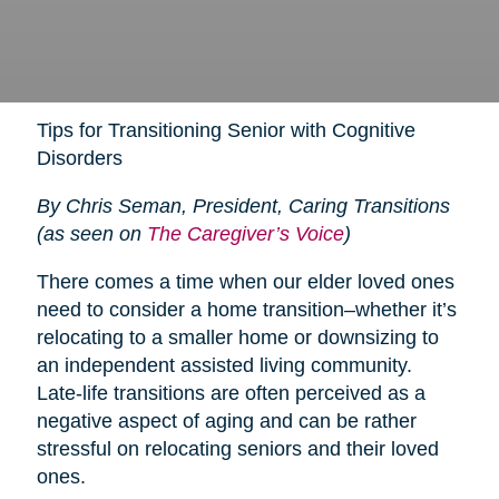
Tips for Transitioning Senior with Cognitive
Disorders
By Chris Seman, President, Caring Transitions
(as seen on
The Caregiver’s Voice
)
There comes a time when our elder loved ones
need to consider a home transition–whether it’s
relocating to a smaller home or downsizing to
an independent assisted living community.
Late-life transitions are often perceived as a
negative aspect of aging and can be rather
stressful on relocating seniors and their loved
ones.