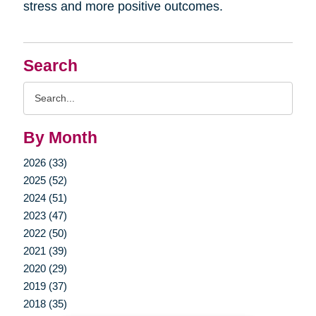
stress and more positive outcomes.
Search
Search
Query
By Month
2026 (33)
2025 (52)
2024 (51)
2023 (47)
2022 (50)
2021 (39)
2020 (29)
2019 (37)
2018 (35)