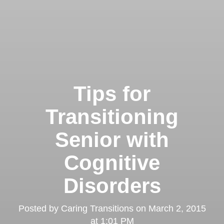
Tips for
Transitioning
Senior with
Cognitive
Disorders
Posted by
Caring Transitions
on
March 2, 2015
at 1:01 PM