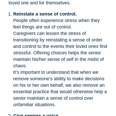
loved one and for themselves.
Reinstate a sense of control.
People often experience stress when they
feel things are out of control.
Caregivers can lessen the stress of
transitioning by reinstating a sense of order
and control to the events their loved ones find
stressful. Offering choices helps the senior
maintain his/her sense of self in the midst of
chaos.
It’s important to understand that when we
remove someone’s ability to make decisions
on his or her own behalf, we also remove an
essential practice that would otherwise help a
senior maintain a sense of control over
unfamiliar situations.
Give seniors a voice.