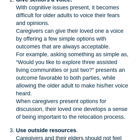
With cognitive issues present, it becomes
difficult for older adults to voice their fears
and opinions.
Caregivers can give their loved one a voice
by offering a few simple options with
outcomes that are always acceptable.
For example, asking something as simple as,
“Would you like to explore three assisted
living communities or just two?” presents an
outcome favorable to both parties, while
allowing the older adult to make his/her voice
heard.
When caregivers present options for
discussion, their loved one develops a sense
of being important to the relocation process.
Use outside resources
.
Caregivers and their elders should not feel