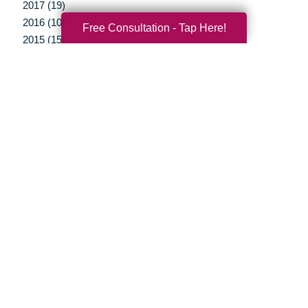
2017 (19)
2016 (10)
Free Consultation - Tap Here!
2015 (15)
2014 (11)
2013 (5)
2012 (3)
Your Total Solution
Senior Relocation
Senior Moving Assistance
Packing Services