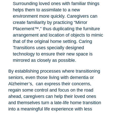
Surrounding loved ones with familiar things
helps them to assimilate to a new
environment more quickly. Caregivers can
create familiarity by practicing “Mirror
Placement™,” thus duplicating the furniture
arrangement and location of objects to mimic
that of the original home setting. Caring
Transitions uses specially designed
technology to ensure their new space is
mirrored as closely as possible.
By establishing processes where transitioning
seniors, even those living with dementia or
Alzheimer’s, can express their concerns,
regain some control and focus on the road
ahead, caregivers can help their loved ones
and themselves turn a late-life home transition
into a meaningful life experience with less