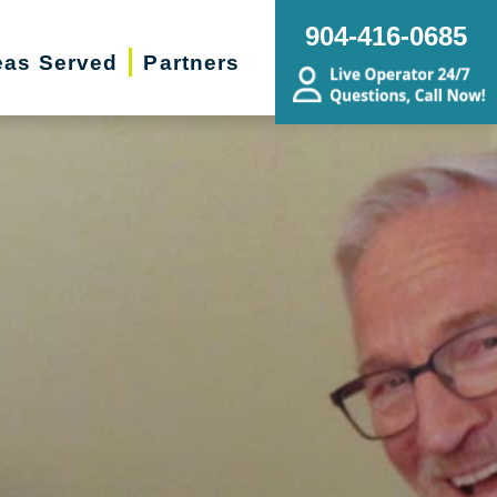
904-416-0685
eas Served
Partners