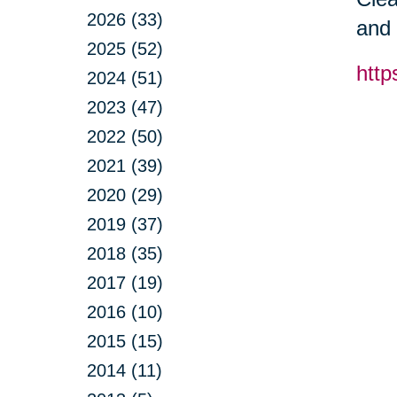
2026 (33)
and 
2025 (52)
http
2024 (51)
2023 (47)
2022 (50)
2021 (39)
2020 (29)
2019 (37)
2018 (35)
2017 (19)
2016 (10)
2015 (15)
2014 (11)