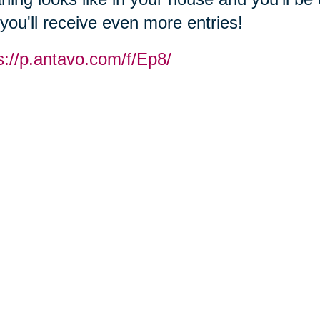
you'll receive even more entries!
s://p.antavo.com/f/Ep8/