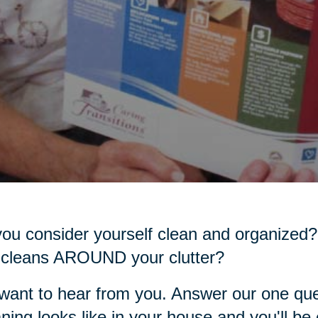
ou consider yourself clean and organized?
 cleans AROUND your clutter?
ant to hear from you. Answer our one que
ning looks like in your house and you'll be