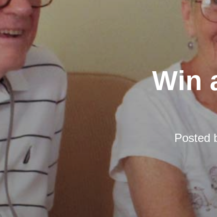
Win a
Posted 