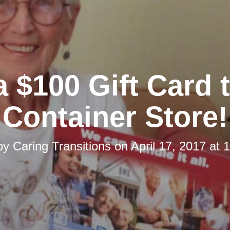
 $100 Gift Card 
Container Store!
by
Caring Transitions
on
April 17, 2017 at