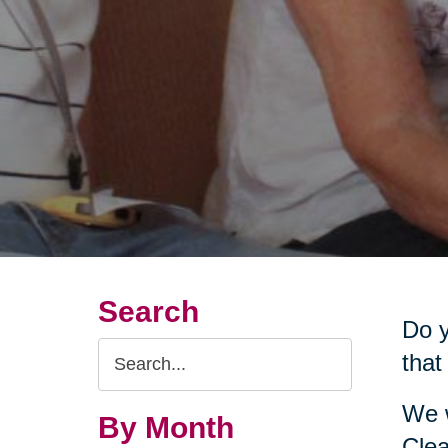
Search
Do y
Search
that
Query
We w
By Month
Clea