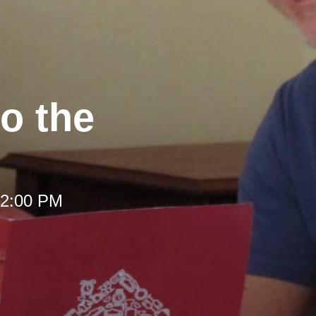
to the
 12:00 PM