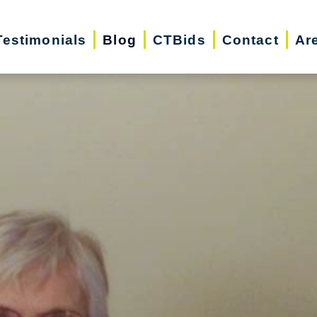
Testimonials
Blog
CTBids
Contact
Ar