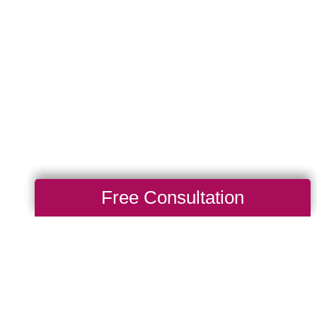
Free Consultation
Total Solution