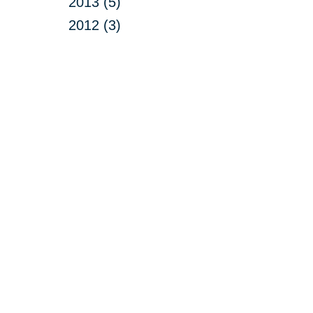
2013 (5)
2012 (3)
Your 