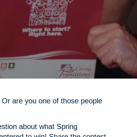
 Or are you one of those people
stion about what Spring
 entered to win! Share the contest