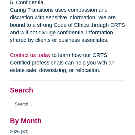
5. Confidential
Caring Transitions uses compassion and
discretion with sensitive information. We are
bound to a strong Code of Ethics through CRTS
and will not divulge confidential information
shared by clients or business associates.
Contact us today
to learn how our CRTS
Certified professionals can help you with an
estate sale, downsizing, or relocation.
Search
Search
Query
By Month
2026 (33)