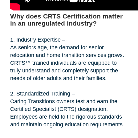
Why does CRTS Certification matter
in an unregulated industry?
1. Industry Expertise –
As seniors age, the demand for senior
relocation and home transition services grows.
CRTS™ trained individuals are equipped to
truly understand and completely support the
needs of older adults and their families.
2. Standardized Training –
Caring Transitions owners test and earn the
Certified Specialist (CRTS) designation.
Employees are held to the rigorous standards
and maintain ongoing education requirements.