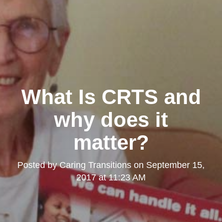
What Is CRTS and
why does it
matter?
Posted by
Caring Transitions
on
September 15,
2017 at 11:23 AM