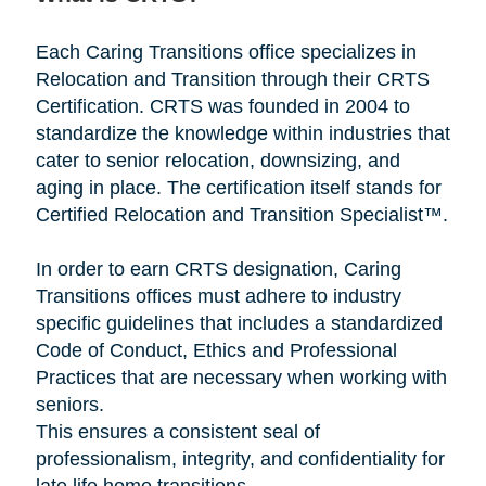
Each Caring Transitions office specializes in
Relocation and Transition through their CRTS
Certification. CRTS was founded in 2004 to
standardize the knowledge within industries that
cater to senior relocation, downsizing, and
aging in place. The certification itself stands for
Certified Relocation and Transition Specialist™.
In order to earn CRTS designation, Caring
Transitions offices must adhere to industry
specific guidelines that includes a standardized
Code of Conduct, Ethics and Professional
Practices that are necessary when working with
seniors.
This ensures a consistent seal of
professionalism, integrity, and confidentiality for
late life home transitions.