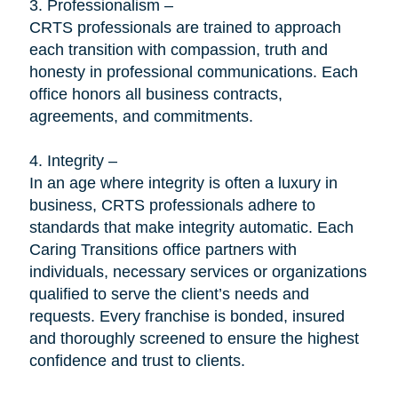
3. Professionalism –
CRTS professionals are trained to approach
each transition with compassion, truth and
honesty in professional communications. Each
office honors all business contracts,
agreements, and commitments.
4. Integrity –
In an age where integrity is often a luxury in
business, CRTS professionals adhere to
standards that make integrity automatic. Each
Caring Transitions office partners with
individuals, necessary services or organizations
qualified to serve the client’s needs and
requests. Every franchise is bonded, insured
and thoroughly screened to ensure the highest
confidence and trust to clients.