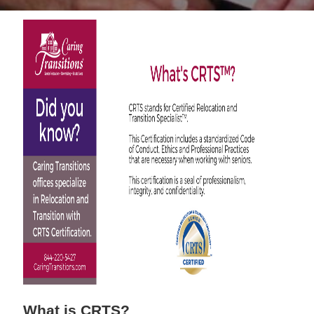
What is CRTS?