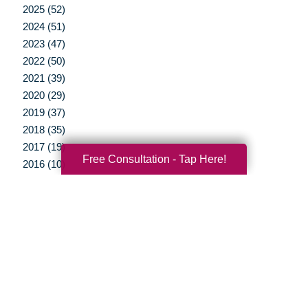
2025 (52)
2024 (51)
2023 (47)
2022 (50)
2021 (39)
2020 (29)
2019 (37)
2018 (35)
2017 (19)
Free Consultation - Tap Here!
2016 (10)
2015 (15)
2014 (11)
2013 (5)
2012 (3)
Your Total Solution