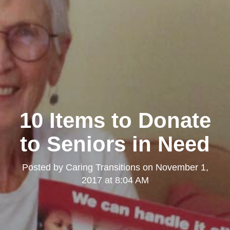
10 Items to Donate
to Seniors in Need
Posted by
Caring Transitions
on
November 1,
2017 at 8:04 AM