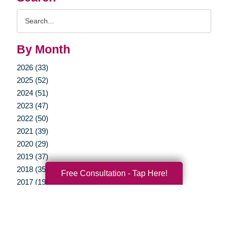
Search
Query
By Month
2026 (33)
2025 (52)
2024 (51)
2023 (47)
2022 (50)
2021 (39)
2020 (29)
2019 (37)
2018 (35)
Free Consultation - Tap Here!
2017 (19)
2016 (10)
2015 (15)
2014 (11)