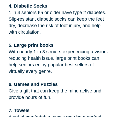
4. Diabetic Socks
1 in 4 seniors 65 or older have type 2 diabetes.
Slip-resistant diabetic socks can keep the feet
dry, decrease the risk of foot injury, and help
with circulation.
5. Large print books
With nearly 1 in 3 seniors experiencing a vision-
reducing health issue, large print books can
help seniors enjoy popular best sellers of
virtually every genre.
6. Games and Puzzles
Give a gift that can keep the mind active and
provide hours of fun.
7. Towels
A set of comfortable towels may be a perfect