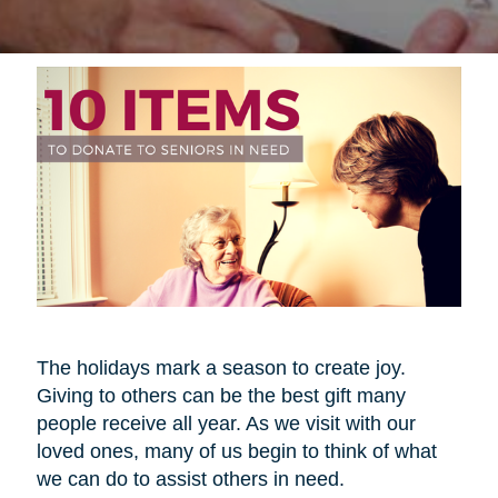
The holidays mark a season to create joy.
Giving to others can be the best gift many
people receive all year. As we visit with our
loved ones, many of us begin to think of what
we can do to assist others in need.