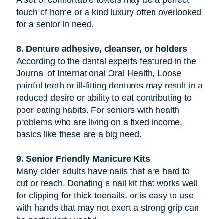
touch of home or a kind luxury often overlooked
for a senior in need.
8. Denture adhesive, cleanser, or holders
According to the dental experts featured in the
Journal of International Oral Health, Loose
painful teeth or ill-fitting dentures may result in a
reduced desire or ability to eat contributing to
poor eating habits. For seniors with health
problems who are living on a fixed income,
basics like these are a big need.
9. Senior Friendly Manicure Kits
Many older adults have nails that are hard to
cut or reach. Donating a nail kit that works well
for clipping for thick toenails, or is easy to use
with hands that may not exert a strong grip can