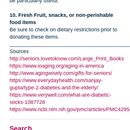
be particularly useful.
10. Fresh Fruit, snacks, or non-perishable
food items
Be sure to check on dietary restrictions prior to
donating these items.
_________________________________________
Sources
http://seniors.lovetoknow.com/Large_Print_Books
https://www.ioaging.org/aging-in-america
http://www.agingwisely.com/gifts-for-seniors/
https://www.everydayhealth.com/sanjay-
gupta/type-2-diabetes-and-the-elderly/
https://www.verywell.com/what-are-diabetic-
socks-1087728
https://www.ncbi.nlm.nih.gov/pmc/articles/PMC4295
Search