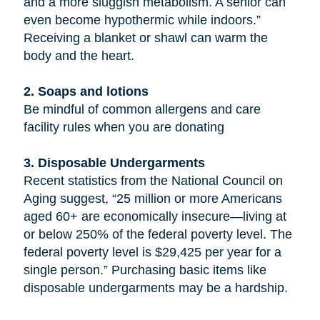
and a more sluggish metabolism. A senior can
even become hypothermic while indoors.”
Receiving a blanket or shawl can warm the
body and the heart.
2. Soaps and lotions
Be mindful of common allergens and care
facility rules when you are donating
3. Disposable Undergarments
Recent statistics from the National Council on
Aging suggest, “25 million or more Americans
aged 60+ are economically insecure—living at
or below 250% of the federal poverty level. The
federal poverty level is $29,425 per year for a
single person.” Purchasing basic items like
disposable undergarments may be a hardship.