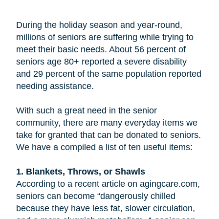
During the holiday season and year-round,
millions of seniors are suffering while trying to
meet their basic needs. About 56 percent of
seniors age 80+ reported a severe disability
and 29 percent of the same population reported
needing assistance.
With such a great need in the senior
community, there are many everyday items we
take for granted that can be donated to seniors.
We have a compiled a list of ten useful items:
1. Blankets, Throws, or Shawls
According to a recent article on agingcare.com,
seniors can become “dangerously chilled
because they have less fat, slower circulation,