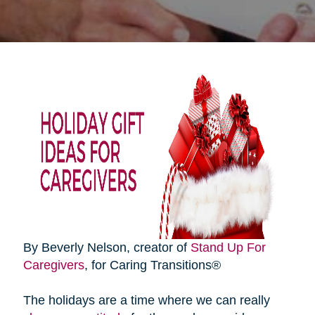
By Beverly Nelson, creator of
Stand Up For
Caregivers
, for Caring Transitions®
The holidays are a time where we can really