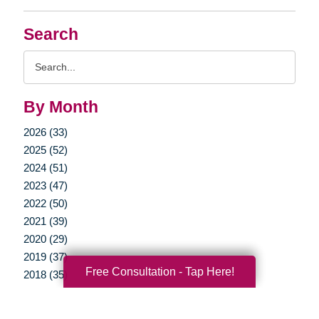
Search
Search
Query
By Month
2026 (33)
2025 (52)
2024 (51)
2023 (47)
2022 (50)
2021 (39)
2020 (29)
2019 (37)
Free Consultation - Tap Here!
2018 (35)
2017 (19)
2016 (10)