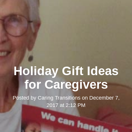
Holiday Gift Ideas
for Caregivers
Posted by
Caring Transitions
on
December 7,
2017 at 2:12 PM