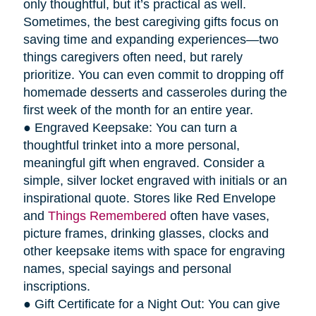
only thoughtful, but it’s practical as well.
Sometimes, the best caregiving gifts focus on
saving time and expanding experiences—two
things caregivers often need, but rarely
prioritize. You can even commit to dropping off
homemade desserts and casseroles during the
first week of the month for an entire year.
● Engraved Keepsake: You can turn a
thoughtful trinket into a more personal,
meaningful gift when engraved. Consider a
simple, silver locket engraved with initials or an
inspirational quote. Stores like Red Envelope
and
Things Remembered
often have vases,
picture frames, drinking glasses, clocks and
other keepsake items with space for engraving
names, special sayings and personal
inscriptions.
● Gift Certificate for a Night Out: You can give