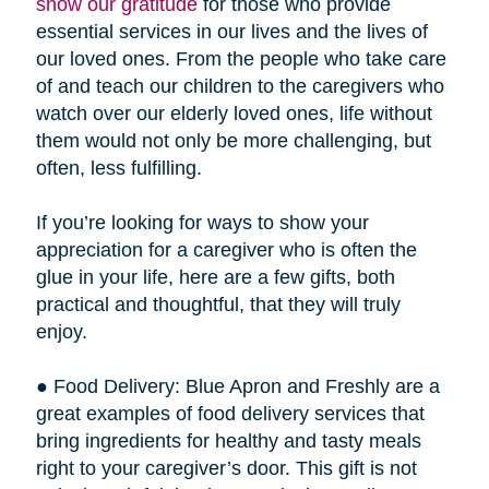
show our gratitude
for those who provide
essential services in our lives and the lives of
our loved ones. From the people who take care
of and teach our children to the caregivers who
watch over our elderly loved ones, life without
them would not only be more challenging, but
often, less fulfilling.
If you’re looking for ways to show your
appreciation for a caregiver who is often the
glue in your life, here are a few gifts, both
practical and thoughtful, that they will truly
enjoy.
● Food Delivery: Blue Apron and Freshly are a
great examples of food delivery services that
bring ingredients for healthy and tasty meals
right to your caregiver’s door. This gift is not