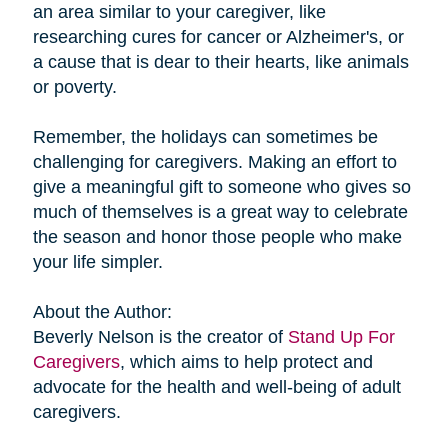
an area similar to your caregiver, like
researching cures for cancer or Alzheimer's, or
a cause that is dear to their hearts, like animals
or poverty.
Remember, the holidays can sometimes be
challenging for caregivers. Making an effort to
give a meaningful gift to someone who gives so
much of themselves is a great way to celebrate
the season and honor those people who make
your life simpler.
About the Author:
Beverly Nelson is the creator of
Stand Up For
Caregivers
, which aims to help protect and
advocate for the health and well-being of adult
caregivers.