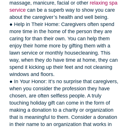
massage, manicure, facial or other
relaxing spa
service
can be a superb way to show you care
about the caregiver’s health and well being.
● Help in Their Home: Caregivers often spend
more time in the home of the person they are
caring for than their own. You can help them
enjoy their home more by gifting them with a
lawn service or monthly housecleaning. This
way, when they do have time at home, they can
spend it kicking up their feet and not cleaning
windows and floors.
● In Your Honor: It’s no surprise that caregivers,
when you consider the profession they have
chosen, are often selfless people. A truly
touching holiday gift can come in the form of
making a donation to a charity or organization
that is meaningful to them. Consider a donation
in their name to an organization that works in