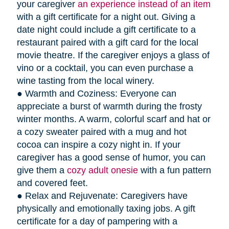
your caregiver
an experience instead of an item
with a gift certificate for a night out. Giving a
date night could include a gift certificate to a
restaurant paired with a gift card for the local
movie theatre. If the caregiver enjoys a glass of
vino or a cocktail, you can even purchase a
wine tasting from the local winery.
● Warmth and Coziness: Everyone can
appreciate a burst of warmth during the frosty
winter months. A warm, colorful scarf and hat or
a cozy sweater paired with a mug and hot
cocoa can inspire a cozy night in. If your
caregiver has a good sense of humor, you can
give them a
cozy adult onesie
with a fun pattern
and covered feet.
● Relax and Rejuvenate: Caregivers have
physically and emotionally taxing jobs. A gift
certificate for a day of pampering with a