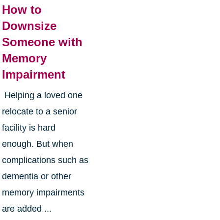
How to
Downsize
Someone with
Memory
Impairment
Helping a loved one
relocate to a senior
facility is hard
enough. But when
complications such as
dementia or other
memory impairments
are added ...