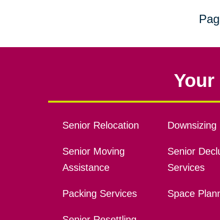
Pag
Your 
Senior Relocation
Downsizing 
Senior Moving
Senior Declu
Assistance
Services
Packing Services
Space Plan
Senior Resettling