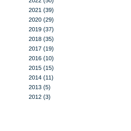
2022 (50)
2021 (39)
2020 (29)
2019 (37)
2018 (35)
2017 (19)
2016 (10)
2015 (15)
2014 (11)
2013 (5)
2012 (3)