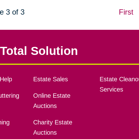
e 3 of 3
First
Total Solution
Help
Estate Sales
Estate Cleano
Services
ttering
Online Estate
Auctions
ning
Charity Estate
Auctions