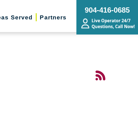
904-416-0685
eas Served
Partners