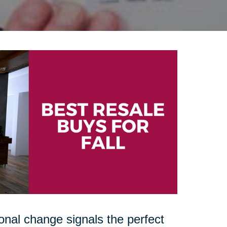
onal change signals the perfect