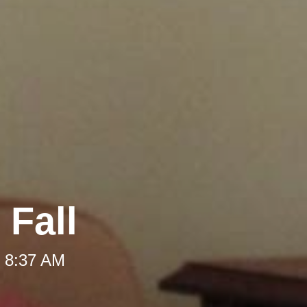
 Fall
t 8:37 AM