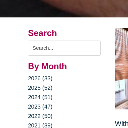
Search
Search
Query
By Month
2026 (33)
2025 (52)
2024 (51)
2023 (47)
2022 (50)
With
2021 (39)