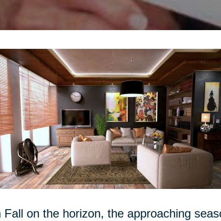
 Fall on the horizon, the approaching seas