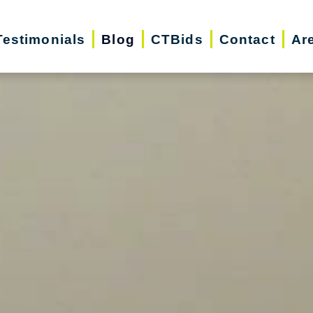
Testimonials
Blog
CTBids
Contact
Ar