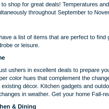
 to shop for great deals! Temperatures an
ltaneously throughout September to Nov
ave a list of items that are perfect to find
robe or leisure.
me
st ushers in excellent deals to prepare you
er color hues that complement the change
 existing décor. Kitchen gadgets and outd
changes in weather. Get your home Fall-rea
chen & Dining