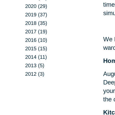
time
2020 (29)
simu
2019 (37)
2018 (35)
2017 (19)
We h
2016 (10)
ward
2015 (15)
2014 (11)
Ho
2013 (5)
Augu
2012 (3)
Deep
your
the 
Kit