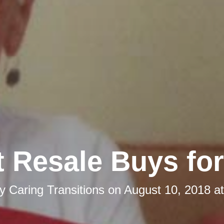
 Resale Buys for
by
Caring Transitions
on
August 10, 2018 a