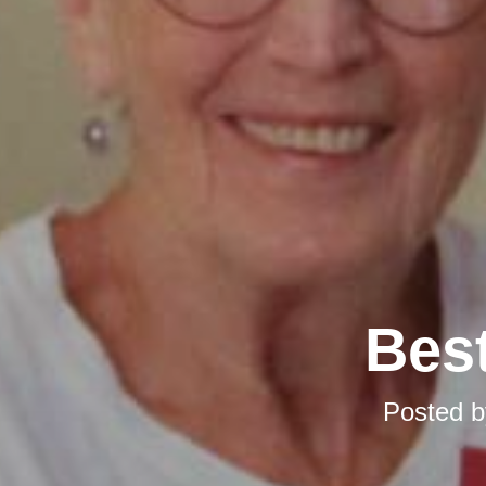
Best
Posted 