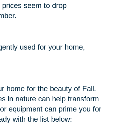
d prices seem to drop
ember.
 gently used for your home,
r home for the beauty of Fall.
s in nature can help transform
oor equipment can prime you for
dy with the list below: