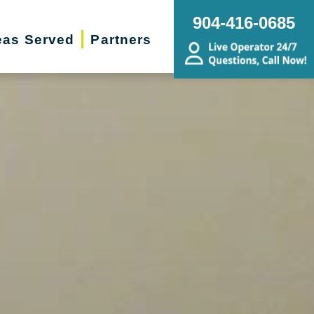
904-416-0685
eas Served
Partners