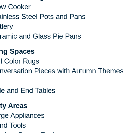
ow Cooker
ainless Steel Pots and Pans
tlery
ramic and Glass Pie Pans
ing Spaces
ll Color Rugs
nversation Pieces with Autumn Themes
de and End Tables
ity Areas
rge Appliances
nd Tools