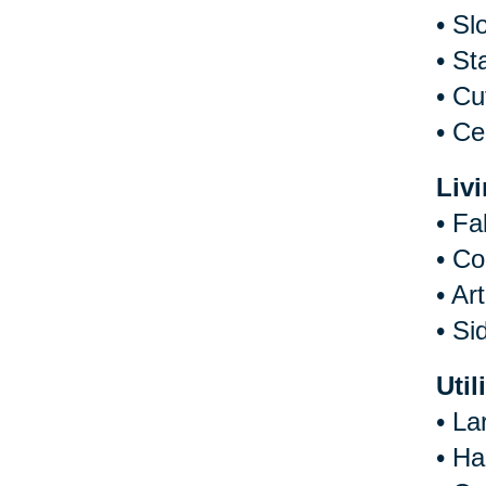
•
Sl
•
St
•
Cu
•
Ce
Liv
•
Fa
•
Co
•
Art
•
Si
Util
•
La
•
Ha