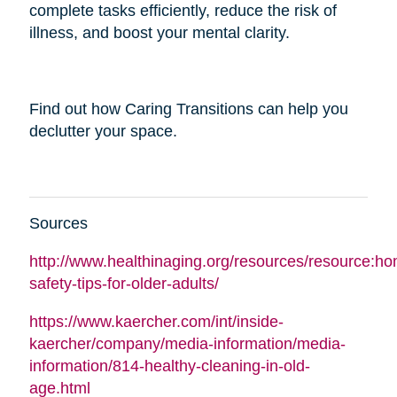
complete tasks efficiently, reduce the risk of
illness, and boost your mental clarity.
Find out how Caring Transitions can help you
declutter your space.
Sources
http://www.healthinaging.org/resources/resource:h
safety-tips-for-older-adults/
https://www.kaercher.com/int/inside-
kaercher/company/media-information/media-
information/814-healthy-cleaning-in-old-
age.html