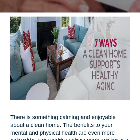
There is something calming and enjoyable
about a clean home. The benefits to your
mental and physical health are even more