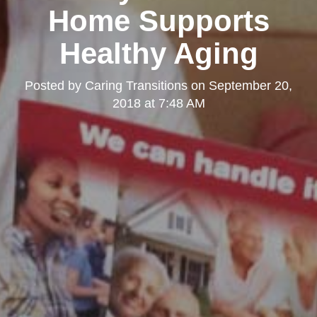
Home Supports
Healthy Aging
Posted by
Caring Transitions
on
September 20,
2018 at 7:48 AM