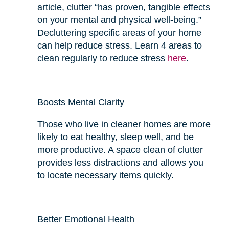
article, clutter “has proven, tangible effects
on your mental and physical well-being.”
Decluttering specific areas of your home
can help reduce stress. Learn 4 areas to
clean regularly to reduce stress
here
.
Boosts Mental Clarity
Those who live in cleaner homes are more
likely to eat
healthy
, sleep well, and be
more productive. A space clean of clutter
provides
less
distractions and allows you
to locate necessary items quickly.
Better Emotional Health