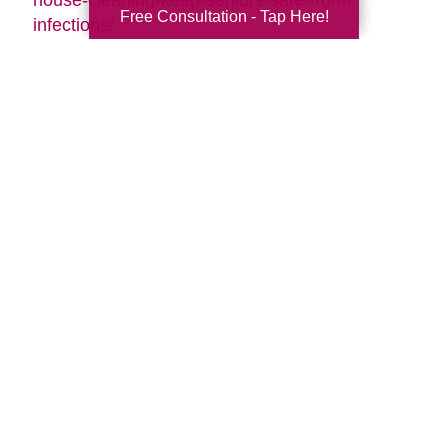
Free Consultation - Tap Here!
infections/
Search
Search
Query
By Month
2026 (33)
2025 (52)
2024 (51)
2023 (47)
2022 (50)
2021 (39)
2020 (29)
2019 (37)
2018 (35)