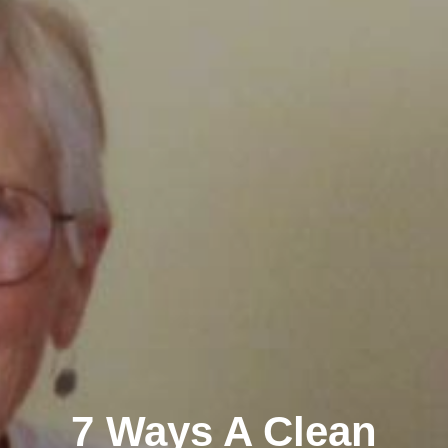
7 Ways A Clean