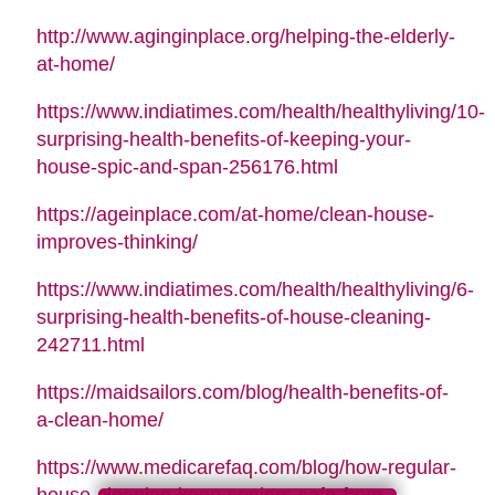
http://www.aginginplace.org/helping-the-elderly-
at-home/
https://www.indiatimes.com/health/healthyliving/10-
surprising-health-benefits-of-keeping-your-
house-spic-and-span-256176.html
https://ageinplace.com/at-home/clean-house-
improves-thinking/
https://www.indiatimes.com/health/healthyliving/6-
surprising-health-benefits-of-house-cleaning-
242711.html
https://maidsailors.com/blog/health-benefits-of-
a-clean-home/
https://www.medicarefaq.com/blog/how-regular-
house-cleaning-keep-seniors-safe-from-