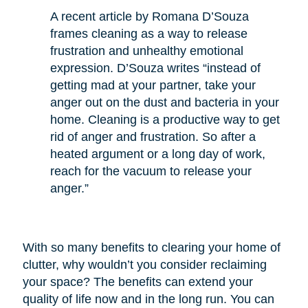
A recent article by Romana D’Souza
frames cleaning as a way to release
frustration and unhealthy emotional
expression. D’Souza writes “instead of
getting mad at your partner, take your
anger out on the dust and bacteria in your
home. Cleaning is a productive way to get
rid of anger and frustration. So after a
heated argument or a long day of work,
reach for the vacuum to release your
anger.”
With so many benefits to clearing your home of
clutter, why wouldn’t you consider reclaiming
your space? The benefits can extend your
quality of life now and in the long run. You can