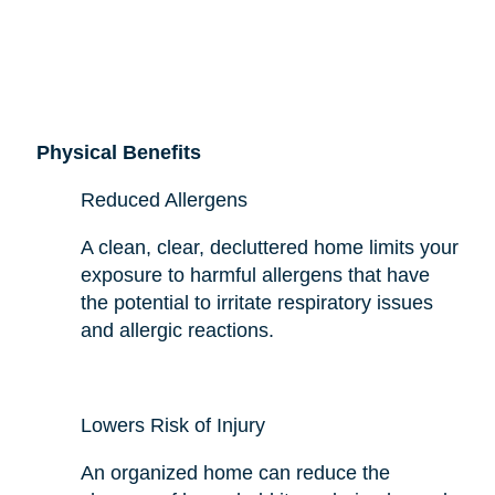
Physical Benefits
Reduced Allergens
A clean, clear, decluttered home limits your
exposure to harmful allergens that have
the potential to irritate respiratory issues
and allergic reactions.
Lowers Risk of Injury
An organized home can reduce the