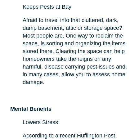
Keeps Pests at Bay
Afraid to travel into that cluttered, dark,
damp basement, attic or storage space?
Most people are. One way to reclaim the
space,
is sorting and organizing the items
stored there. Clearing the space can help
homeowners take the reigns on any
harmful,
disease carrying
pest issues and,
in many cases, allow you to assess
home
damage.
Mental Benefits
Lowers Stress
According to a recent Huffington Post