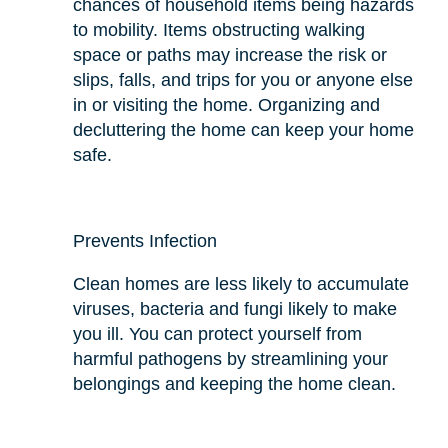
chances of household items being hazards
to mobility. Items obstructing walking
space or paths may increase the risk or
slips, falls, and trips for you or anyone else
in or visiting the home. Organizing and
decluttering the home can keep your home
safe.
Prevents Infection
Clean homes are less likely to accumulate
viruses, bacteria
and
fungi likely to make
you ill. You can protect yourself from
harmful pathogens by streamlining your
belongings and keeping the home clean.