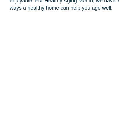
enjoyable. For Healthy Aging Month, we have 7
ways a healthy home can help you age well.