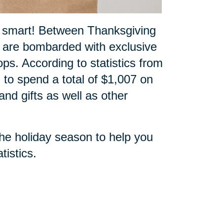
p smart! Between Thanksgiving
 are bombarded with exclusive
ops. According to statistics from
 to spend a total of $1,007 on
nd gifts as well as other
the holiday season to help you
tistics
.