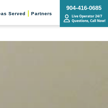
g, Estate Sales, Online Auctions |
904-416-0685
eas Served
Partners