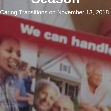
Caring Transitions
on
November 13, 2018 