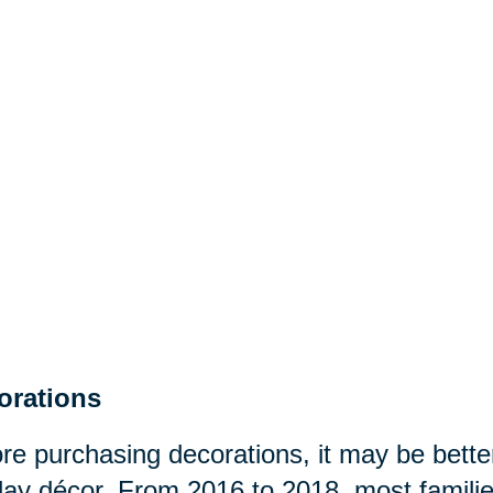
orations
re purchasing decorations, it may be better
day décor. From 2016 to 2018, most famili