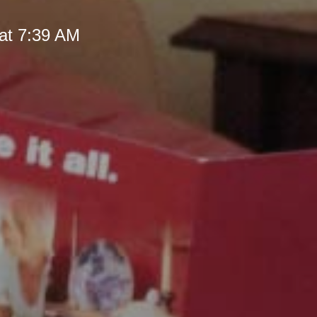
at 7:39 AM