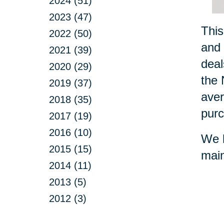
2024 (51)
2023 (47)
This
2022 (50)
and 
2021 (39)
deal
2020 (29)
the 
2019 (37)
aver
2018 (35)
purc
2017 (19)
2016 (10)
We h
2015 (15)
main
2014 (11)
2013 (5)
2012 (3)