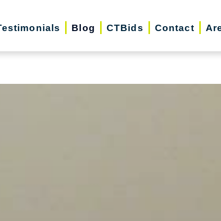
iday Season | Senior Relocation, Downsizin
Testimonials
Blog
CTBids
Contact
Ar