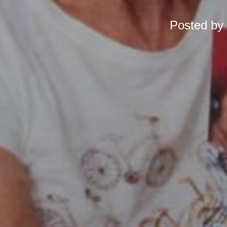
Posted by