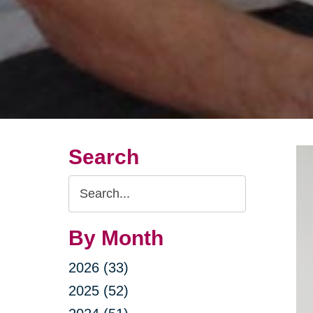
Search
Search
Query
By Month
2026 (33)
2025 (52)