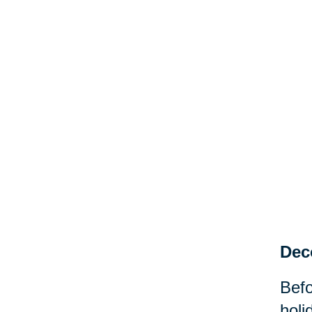
Dec
Befo
holi