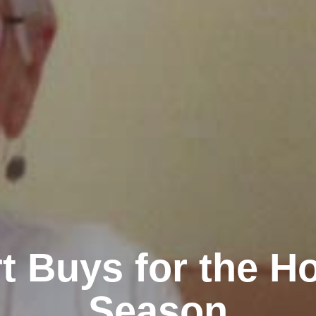
t Buys for the Ho
Season