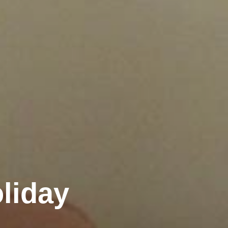
liday