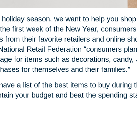
 holiday season, we want to help you sho
the first week of the New Year, consumers
s from their favorite retailers and online sh
National Retail Federation “consumers plan
age for items such as decorations, candy, a
hases for themselves and their families.”
ave a list of the best items to buy during 
tain your budget and beat the spending sta