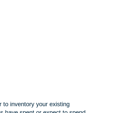
 to inventory your existing
es have spent or expect to spend