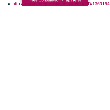
Free Consultation - Tap Here!
http://www.caringtransitions.com/blog/ID/1369164/
Go-to-Age-in-Place
http://www.caringtransitions.com/blog/ID/145864
the-Clutter-Before-the-Move
http://www.caringtransitions.com/blog/ID/1470664
Gems-in-the-Junk-What-to-Look-For
Search
Search
Query
By Month
2026 (33)
2025 (52)
2024 (51)
2023 (47)