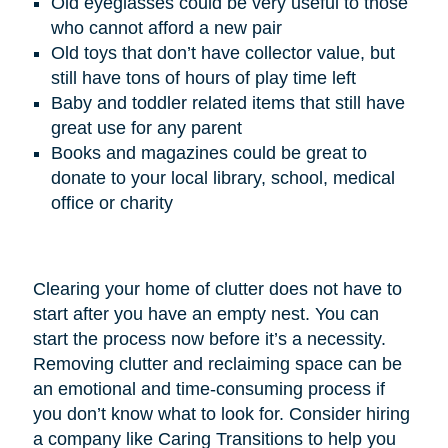
Old eyeglasses could be very useful to those
who cannot afford a new pair
Old toys that don’t have collector value, but
still have tons of hours of play time left
Baby and toddler related items that still have
great use for any parent
Books and magazines could be great to
donate to your local library, school, medical
office or charity
Clearing your home of clutter does not have to
start after you have an empty nest. You can
start the process now before it’s a necessity.
Removing clutter and reclaiming space can be
an emotional and time-consuming process if
you don’t know what to look for. Consider hiring
a company like Caring Transitions to help you