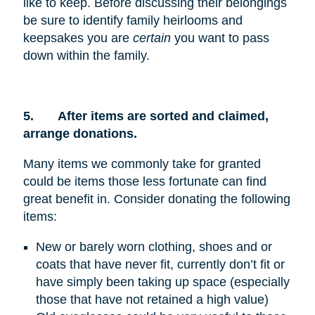
like to keep. Before discussing their belongings
be sure to identify family heirlooms and
keepsakes you are
certain
you want to pass
down within the family.
5.
After items are sorted and claimed,
arrange donations.
Many items we commonly take for granted
could be items those less fortunate can find
great benefit in. Consider donating the following
items:
New or barely worn clothing, shoes and or
coats that have never fit, currently don’t fit or
have simply been taking up space (especially
those that have not retained a high value)