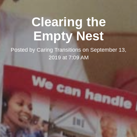
Clearing the
Empty Nest
Posted by
Caring Transitions
on
September 13,
2019 at 7:09 AM