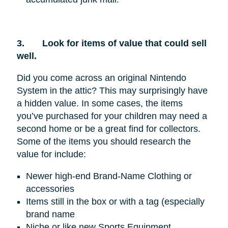
3.
Look for items of value that could sell
well.
Did you come across an original Nintendo
System in the attic? This may surprisingly have
a hidden value. In some cases, the items
you’ve purchased for your children may need a
second home or be a great find for collectors.
Some of the items you should research the
value for include:
Newer high-end Brand-Name Clothing or
accessories
Items still in the box or with a tag (especially
brand name
Niche or like new Sports Equipment