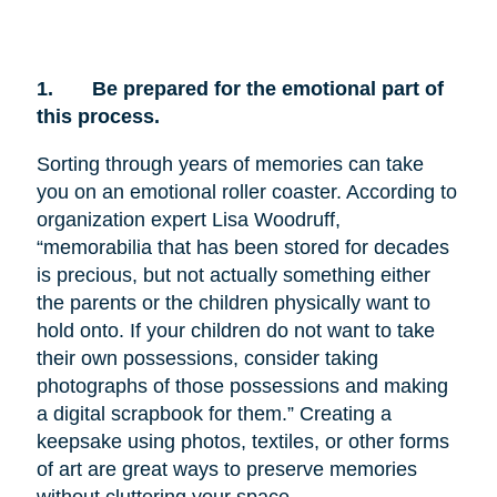
1.
Be prepared for the emotional part of
this process.
Sorting through years of memories can take
you on an emotional roller coaster. According to
organization expert Lisa Woodruff,
“memorabilia that has been stored for decades
is precious, but not actually something either
the parents or the children physically want to
hold onto. If your children do not want to take
their own possessions, consider taking
photographs of those possessions and making
a digital scrapbook for them.” Creating a
keepsake using photos, textiles, or other forms
of art are great ways to preserve memories