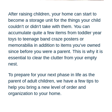
After raising children, your home can start to
become a storage unit for the things your child
couldn’t or didn’t take with them. You can
accumulate quite a few items from toddler year
toys to teenage band craze posters or
memorabilia in addition to items you’ve owned
since before you were a parent. This is why it is
essential to clear the clutter from your empty
nest.
To prepare for your next phase in life as the
parent of adult children, we have a few tips to
help you bring a new level of order and
organization to your home.