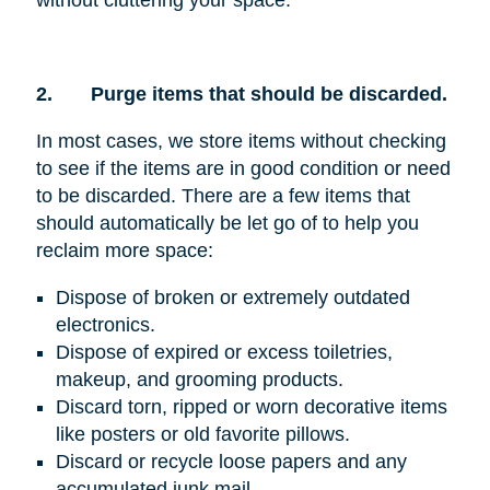
without cluttering your space.
2.
Purge items that should be discarded.
In most cases, we store items without checking
to see if the items are in good condition or need
to be discarded. There are a few items that
should automatically be let go of to help you
reclaim more space:
Dispose of broken or extremely outdated
electronics.
Dispose of expired or excess toiletries,
makeup, and grooming products.
Discard torn, ripped or worn decorative items
like posters or old favorite pillows.
Discard or recycle loose papers and any
accumulated junk mail.