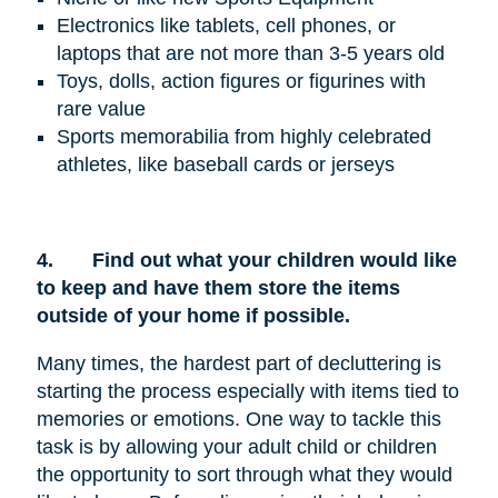
Electronics like tablets, cell phones, or
laptops that are not more than 3-5 years old
Toys, dolls, action figures or figurines with
rare value
Sports memorabilia from highly celebrated
athletes, like baseball cards or jerseys
4.
Find out what your children would like
to keep and have them store the items
outside of your home if possible.
Many times, the hardest part of decluttering is
starting the process especially with items tied to
memories or emotions. One way to tackle this
task is by allowing your adult child or children
the opportunity to sort through what they would