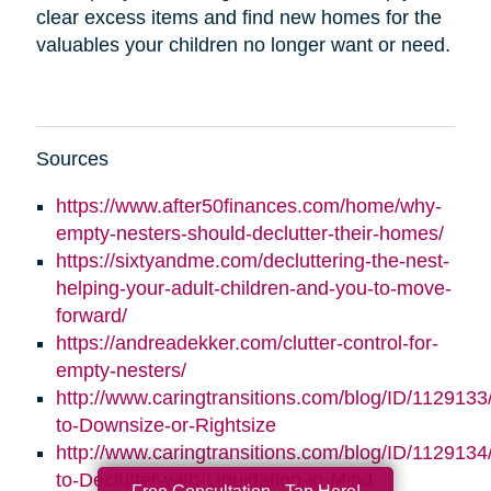
clear excess items and find new homes for the
valuables your children no longer want or need.
Sources
https://www.after50finances.com/home/why-
empty-nesters-should-declutter-their-homes/
https://sixtyandme.com/decluttering-the-nest-
helping-your-adult-children-and-you-to-move-
forward/
https://andreadekker.com/clutter-control-for-
empty-nesters/
http://www.caringtransitions.com/blog/ID/1129133
to-Downsize-or-Rightsize
http://www.caringtransitions.com/blog/ID/112913
to-Declutter-with-Liquidation-in-Mind