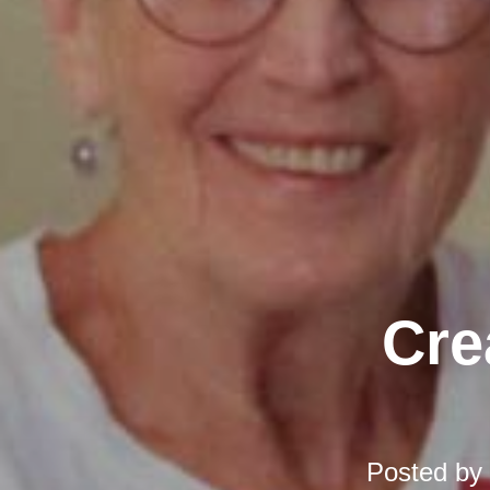
Cre
Posted by