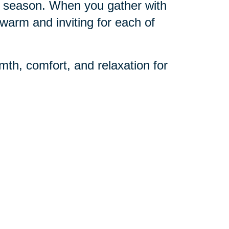
day season. When you gather with
warm and inviting for each of
mth, comfort, and relaxation for