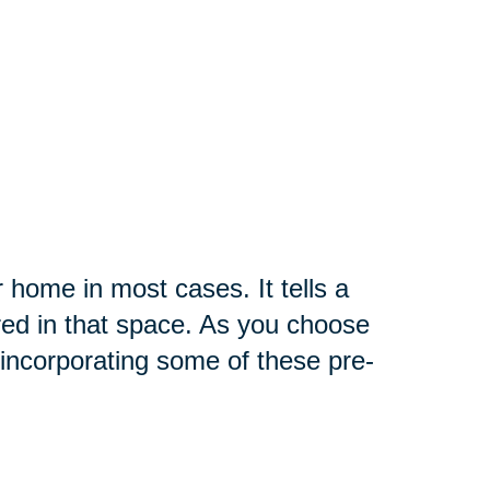
r home in most cases. It tells a
red in that space. As you choose
incorporating some of these pre-