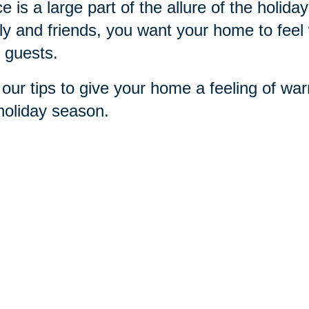
e is a large part of the allure of the holi
ly and friends, you want your home to feel 
 guests.
our tips to give your home a feeling of war
holiday season.