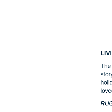
LIV
The 
stor
holi
love
RU