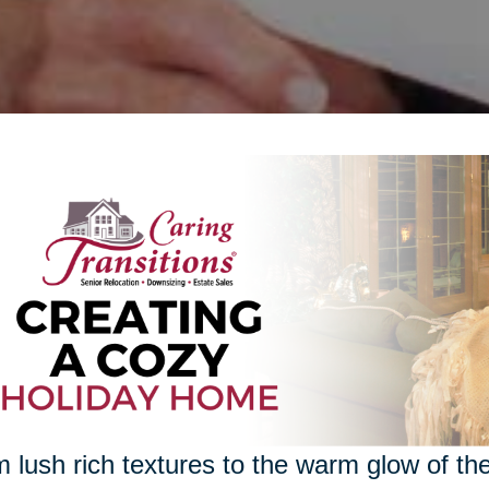
 lush rich textures to the warm glow of the 