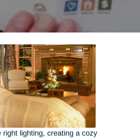
right lighting, creating a cozy