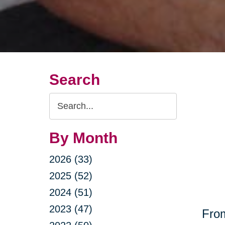
Search
Search
Query
By Month
2026 (33)
2025 (52)
2024 (51)
2023 (47)
From