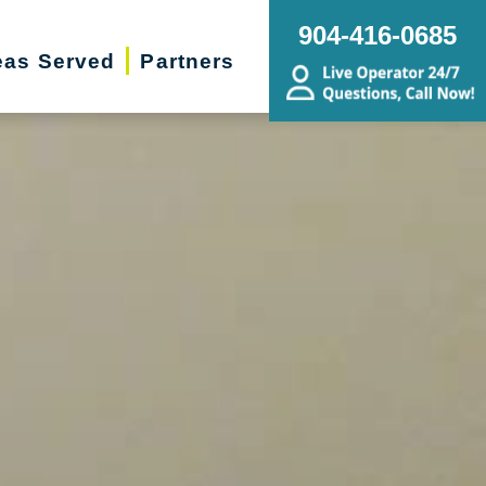
904-416-0685
eas Served
Partners