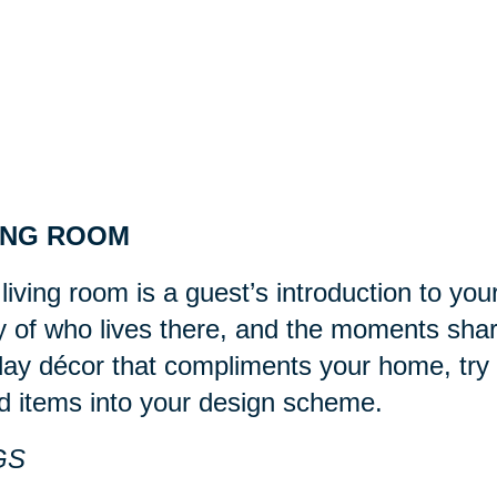
ING ROOM
living room is a guest’s introduction to you
y of who lives there, and the moments sha
day décor that compliments your home, try 
d items into your design scheme.
GS