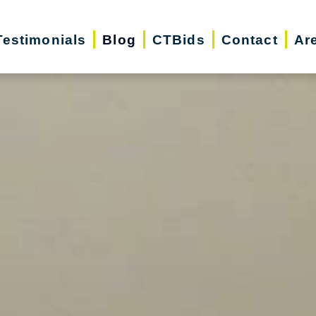
Testimonials
Blog
CTBids
Contact
Ar