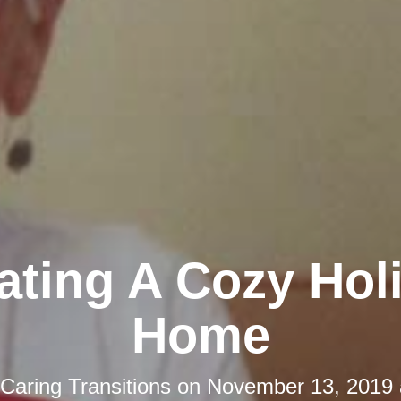
ating A Cozy Hol
Home
Caring Transitions
on
November 13, 2019 