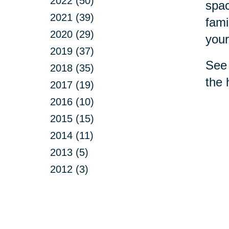
2022 (50)
spac
2021 (39)
fami
2020 (29)
your
2019 (37)
See 
2018 (35)
the 
2017 (19)
2016 (10)
2015 (15)
2014 (11)
2013 (5)
2012 (3)