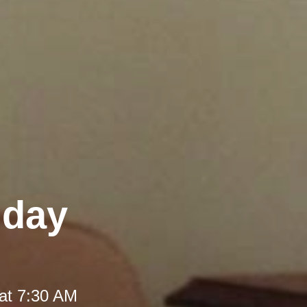
iday
at 7:30 AM