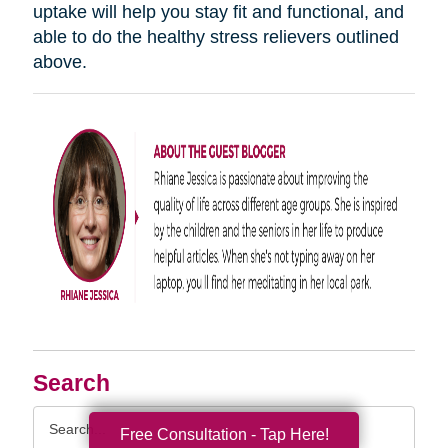
uptake will help you stay fit and functional, and
able to do the healthy stress relievers outlined
above.
Search
Search
Free Consultation - Tap Here!
Query