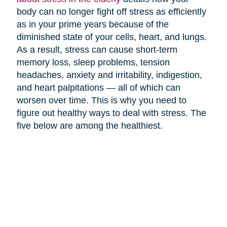
body can no longer fight off stress as efficiently
as in your prime years because of the
diminished state of your cells, heart, and lungs.
As a result, stress can cause short-term
memory loss, sleep problems, tension
headaches, anxiety and irritability, indigestion,
and heart palpitations — all of which can
worsen over time. This is why you need to
figure out healthy ways to deal with stress. The
five below are among the healthiest.