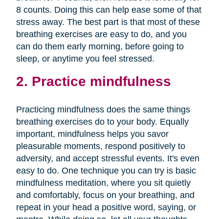
8 counts. Doing this can help ease some of that
stress away. The best part is that most of these
breathing exercises are easy to do, and you
can do them early morning, before going to
sleep, or anytime you feel stressed.
2. Practice mindfulness
Practicing mindfulness does the same things
breathing exercises do to your body. Equally
important, mindfulness helps you savor
pleasurable moments, respond positively to
adversity, and accept stressful events. It's even
easy to do. One technique you can try is basic
mindfulness meditation, where you sit quietly
and comfortably, focus on your breathing, and
repeat in your head a positive word, saying, or