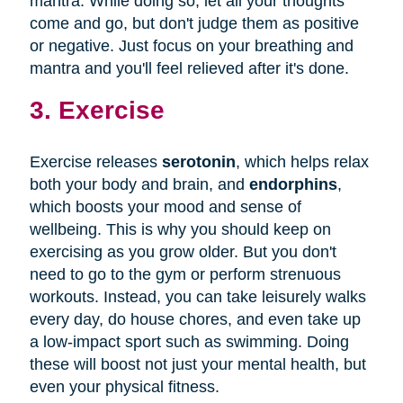
mantra. While doing so, let all your thoughts
come and go, but don't judge them as positive
or negative. Just focus on your breathing and
mantra and you'll feel relieved after it's done.
3. Exercise
Exercise releases
serotonin
, which helps relax
both your body and brain, and
endorphins
,
which boosts your mood and sense of
wellbeing. This is why you should keep on
exercising as you grow older. But you don't
need to go to the gym or perform strenuous
workouts. Instead, you can take leisurely walks
every day, do house chores, and even take up
a low-impact sport such as swimming. Doing
these will boost not just your mental health, but
even your physical fitness.