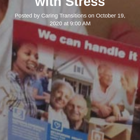
with Stress
Posted by
Caring Transitions
on
October 19,
2020 at 9:00 AM