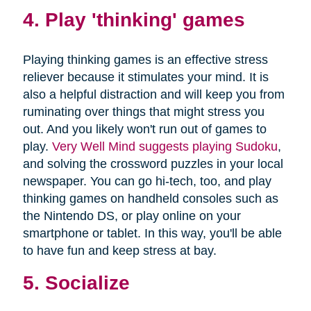
4. Play 'thinking' games
Playing thinking games is an effective stress
reliever because it stimulates your mind. It is
also a helpful distraction and will keep you from
ruminating over things that might stress you
out. And you likely won't run out of games to
play.
Very Well Mind suggests playing Sudoku
,
and solving the crossword puzzles in your local
newspaper. You can go hi-tech, too, and play
thinking games on handheld consoles such as
the Nintendo DS, or play online on your
smartphone or tablet. In this way, you'll be able
to have fun and keep stress at bay.
5. Socialize