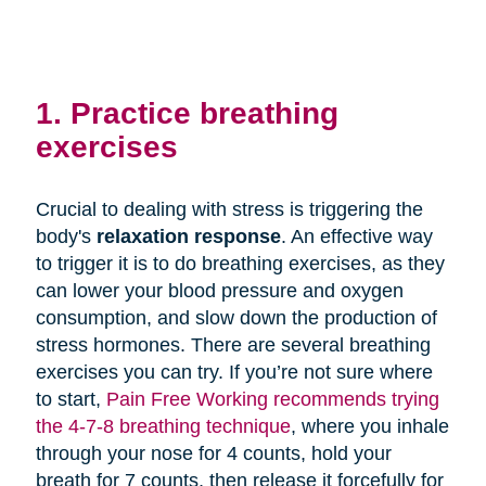
1. Practice breathing
exercises
Crucial to dealing with stress is triggering the
body's
relaxation response
. An effective way
to trigger it is to do breathing exercises, as they
can lower your blood pressure and oxygen
consumption, and slow down the production of
stress hormones. There are several breathing
exercises you can try. If you’re not sure where
to start,
Pain Free Working recommends trying
the 4-7-8 breathing technique
, where you inhale
through your nose for 4 counts, hold your
breath for 7 counts, then release it forcefully for