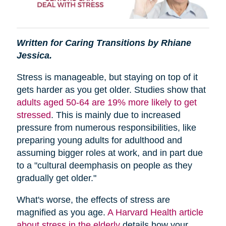
Written for Caring Transitions by Rhiane
Jessica.
Stress is manageable, but staying on top of it
gets harder as you get older. Studies show that
adults aged 50-64 are 19% more likely to get
stressed
. This is mainly due to increased
pressure from numerous responsibilities, like
preparing young adults for adulthood and
assuming bigger roles at work, and in part due
to a "cultural deemphasis on people as they
gradually get older."
What's worse, the effects of stress are
magnified as you age.
A Harvard Health article
about stress in the elderly
details how your