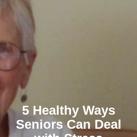
5 Healthy Ways
Seniors Can Deal