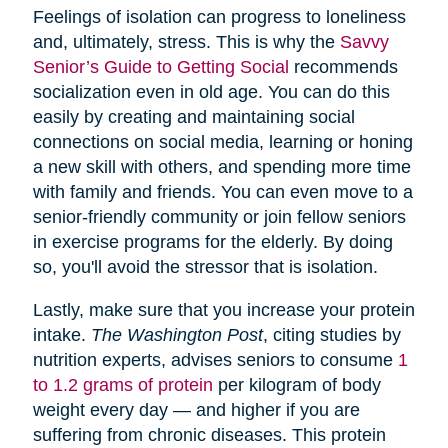
Feelings of isolation can progress to loneliness
and, ultimately, stress. This is why the
Savvy
Senior’s Guide to Getting Social
recommends
socialization even in old age. You can do this
easily by creating and maintaining social
connections on social media, learning or honing
a new skill with others, and spending more time
with family and friends. You can even move to a
senior-friendly community or join fellow seniors
in exercise programs for the elderly. By doing
so, you'll avoid the stressor that is isolation.
Lastly, make sure that you increase your protein
intake.
The Washington Post
, citing studies by
nutrition experts, advises seniors to consume
1
to 1.2 grams of protein
per kilogram of body
weight every day — and higher if you are
suffering from chronic diseases. This protein