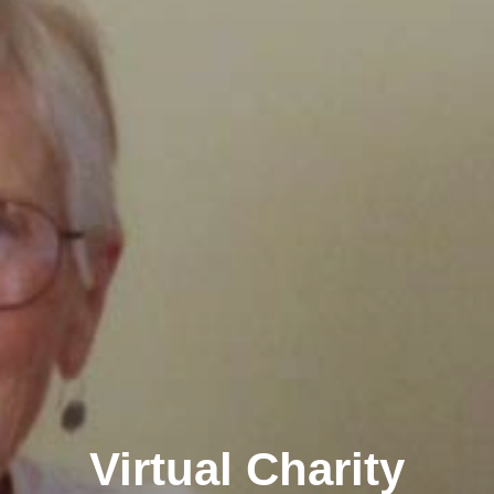
Virtual Charity