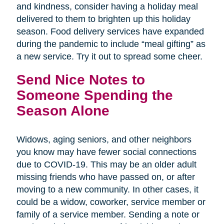
and kindness, consider having a holiday meal
delivered to them to brighten up this holiday
season. Food delivery services have expanded
during the pandemic to include “meal gifting” as
a new service. Try it out to spread some cheer.
Send Nice Notes to
Someone Spending the
Season Alone
Widows, aging seniors, and other neighbors
you know may have fewer social connections
due to COVID-19. This may be an older adult
missing friends who have passed on, or after
moving to a new community. In other cases, it
could be a widow, coworker, service member or
family of a service member. Sending a note or