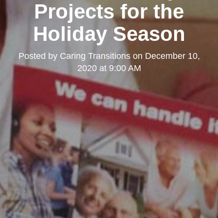
Projects for the
Holiday Season
Posted by
Caring Transitions
on
December 10,
2020 at 9:00 AM