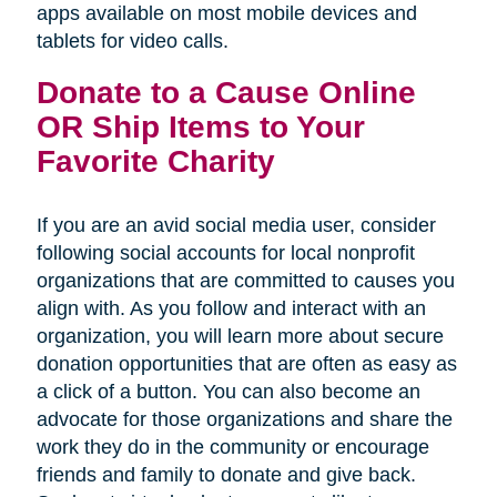
apps available on most mobile devices and
tablets for video calls.
Donate to a Cause Online
OR Ship Items to Your
Favorite Charity
If you are an avid social media user, consider
following social accounts for local nonprofit
organizations that are committed to causes you
align with. As you follow and interact with an
organization, you will learn more about secure
donation opportunities that are often as easy as
a click of a button. You can also become an
advocate for those organizations and share the
work they do in the community or encourage
friends and family to donate and give back.