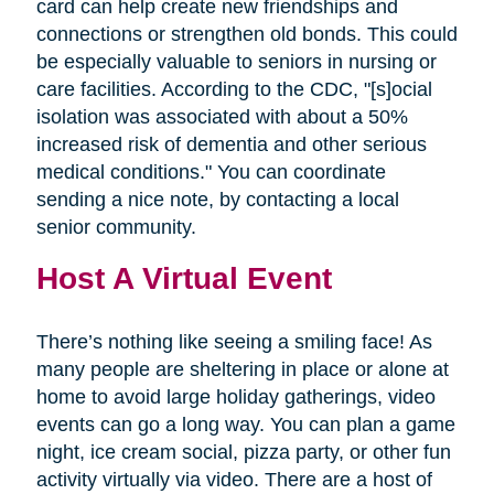
card can help create new friendships and
connections or strengthen old bonds. This could
be especially valuable to seniors in nursing or
care facilities. According to the CDC, "[s]ocial
isolation was associated with about a 50%
increased risk of dementia and other serious
medical conditions." You can coordinate
sending a nice note, by contacting a local
senior community.
Host A Virtual Event
There’s nothing like seeing a smiling face! As
many people are sheltering in place or alone at
home to avoid large holiday gatherings, video
events can go a long way. You can plan a game
night, ice cream social, pizza party, or other fun
activity virtually via video. There are a host of