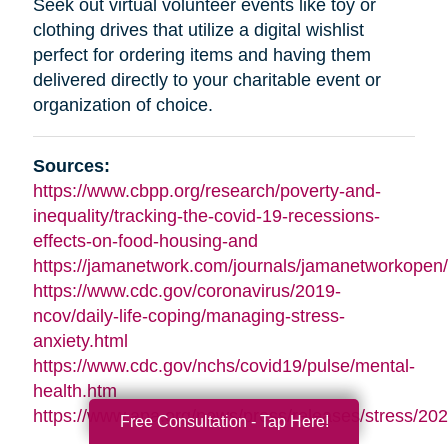
Seek out virtual volunteer events like toy or
clothing drives that utilize a digital wishlist
perfect for ordering items and having them
delivered directly to your charitable event or
organization of choice.
Sources:
https://www.cbpp.org/research/poverty-and-
inequality/tracking-the-covid-19-recessions-
effects-on-food-housing-and
https://jamanetwork.com/journals/jamanetworkopen/f
https://www.cdc.gov/coronavirus/2019-
ncov/daily-life-coping/managing-stress-
anxiety.html
https://www.cdc.gov/nchs/covid19/pulse/mental-
health.htm
https://www.apa.org/news/press/releases/stress/202
Free Consultation - Tap Here!