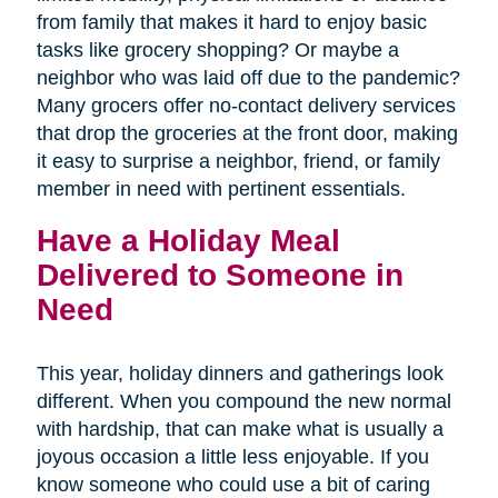
from family that makes it hard to enjoy basic
tasks like grocery shopping? Or maybe a
neighbor who was laid off due to the pandemic?
Many grocers offer no-contact delivery services
that drop the groceries at the front door, making
it easy to surprise a neighbor, friend, or family
member in need with pertinent essentials.
Have a Holiday Meal
Delivered to Someone in
Need
This year, holiday dinners and gatherings look
different. When you compound the new normal
with hardship, that can make what is usually a
joyous occasion a little less enjoyable. If you
know someone who could use a bit of caring