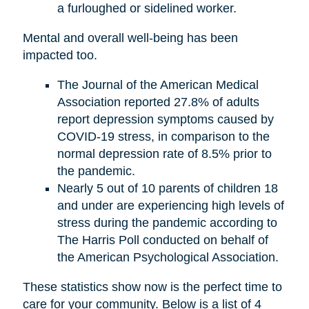
a furloughed or sidelined worker.
Mental and overall well-being has been
impacted too.
The Journal of the American Medical
Association reported 27.8% of adults
report depression symptoms caused by
COVID-19 stress, in comparison to the
normal depression rate of 8.5% prior to
the pandemic.
Nearly 5 out of 10 parents of children 18
and under are experiencing high levels of
stress during the pandemic according to
The Harris Poll conducted on behalf of
the American Psychological Association.
These statistics show now is the perfect time to
care for your community. Below is a list of 4