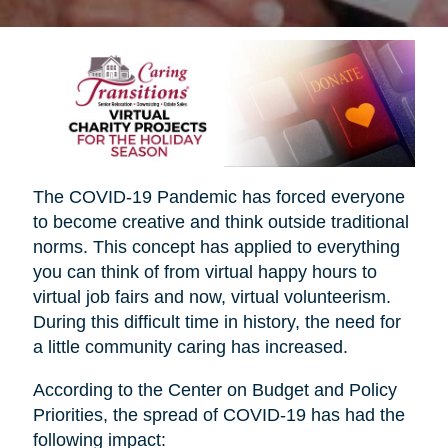
The COVID-19 Pandemic has forced everyone
to become creative and think outside traditional
norms. This concept has applied to everything
you can think of from virtual happy hours to
virtual job fairs and now, virtual volunteerism.
During this difficult time in history, the need for
a little community caring has increased.
According to the Center on Budget and Policy
Priorities, the spread of COVID-19 has had the
following impact: