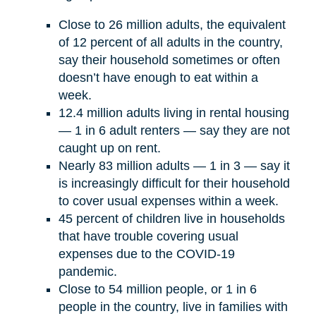
Close to 26 million adults, the equivalent
of 12 percent of all adults in the country,
say their household sometimes or often
doesn’t have enough to eat within a
week.
12.4 million adults living in rental housing
— 1 in 6 adult renters — say they are not
caught up on rent.
Nearly 83 million adults — 1 in 3 — say it
is increasingly difficult for their household
to cover usual expenses within a week.
45 percent of children live in households
that have trouble covering usual
expenses due to the COVID-19
pandemic.
Close to 54 million people, or 1 in 6
people in the country, live in families with