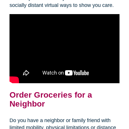
socially distant virtual ways to show you care.
Order Groceries for a
Neighbor
Do you have a neighbor or family friend with
limited mobility, physical limitations or distance