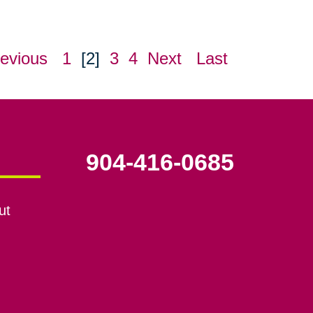
evious
1
[2]
3
4
Next
Last
904-416-0685
ut