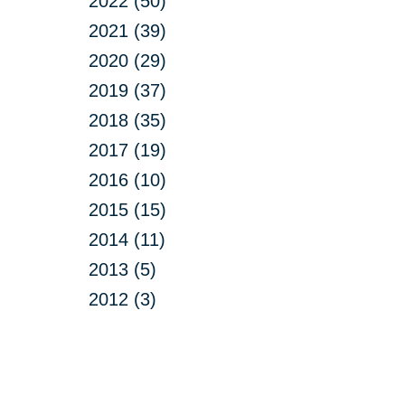
2022 (50)
2021 (39)
2020 (29)
2019 (37)
2018 (35)
2017 (19)
2016 (10)
2015 (15)
2014 (11)
2013 (5)
2012 (3)