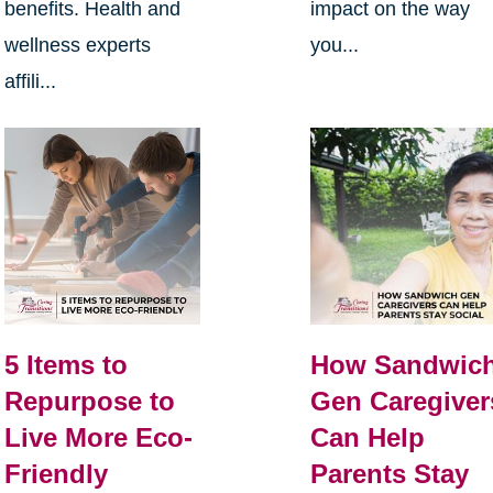
benefits. Health and
impact on the way
wellness experts
you...
affili...
5 Items to
How Sandwic
Repurpose to
Gen Caregiver
Live More Eco-
Can Help
Friendly
Parents Stay