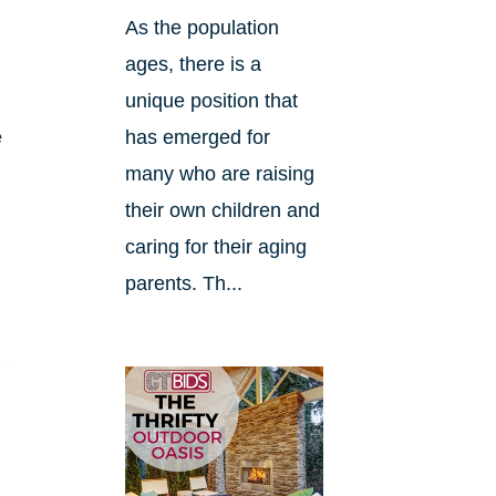
As the population
ages, there is a
unique position that
e
has emerged for
many who are raising
their own children and
caring for their aging
parents. Th...