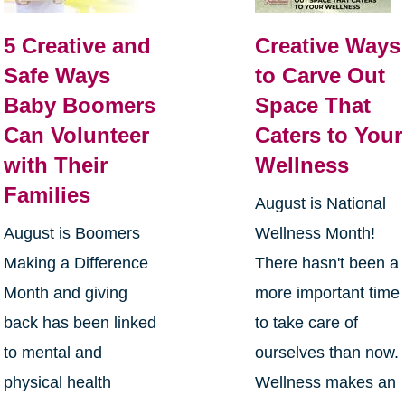
5 Creative and
Creative Ways
Safe Ways
to Carve Out
Baby Boomers
Space That
Can Volunteer
Caters to Your
with Their
Wellness
Families
August is National
August is Boomers
Wellness Month!
Making a Difference
There hasn't been a
Month and giving
more important time
back has been linked
to take care of
to mental and
ourselves than now.
physical health
Wellness makes an