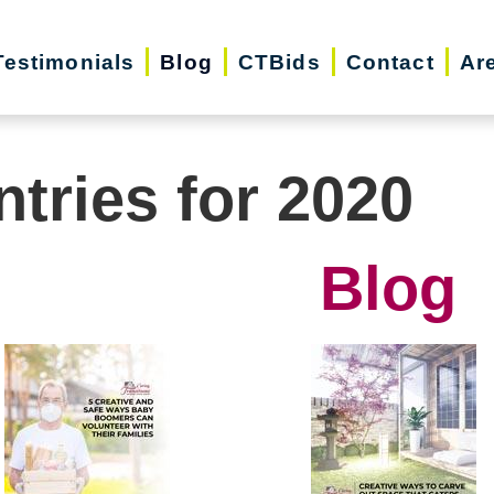
Testimonials
Blog
CTBids
Contact
Ar
ntries for 2020
Blog