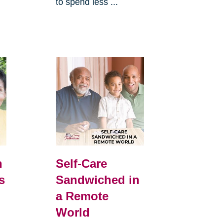
to spend less ...
h
Self-Care
s
Sandwiched in
a Remote
World