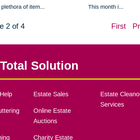
plethora of item...
This month i...
e 2 of 4
First
Pr
Total Solution
Help
Estate Sales
Estate Cleano
Services
ttering
Online Estate
Auctions
ning
Charity Estate