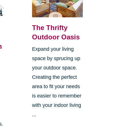
The Thrifty
Outdoor Oasis
n
Expand your living
space by sprucing up
your outdoor space.
Creating the perfect
area to fit your needs
is easier to remember
with your indoor living
...
s.