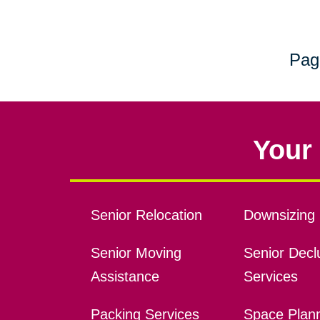
Pag
Your 
Senior Relocation
Downsizing 
Senior Moving
Senior Declu
Assistance
Services
Packing Services
Space Plan