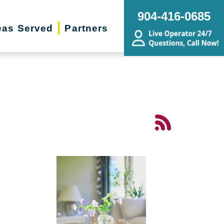
904-416-0685
eas Served
Partners