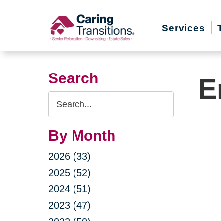
Skip
to
Services
content
Search
E
Search
Query
By Month
2026 (33)
2025 (52)
2024 (51)
2023 (47)