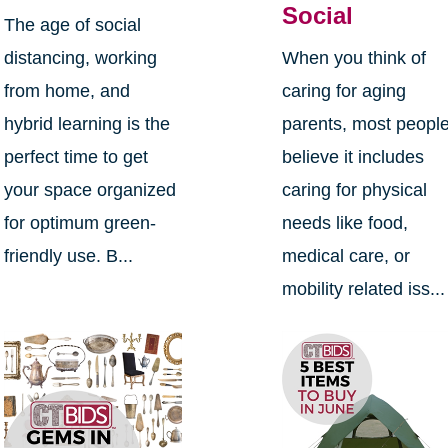
Social
The age of social
distancing, working
When you think of
from home, and
caring for aging
hybrid learning is the
parents, most peopl
perfect time to get
believe it includes
your space organized
caring for physical
for optimum green-
needs like food,
friendly use. B...
medical care, or
mobility related iss...