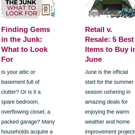
Finding Gems
Retail v.
in the Junk:
Resale: 5 Best
What to Look
Items to Buy i
For
June
Is your attic or
June is the official
basement full of
start for the summer
clutter? Or is it a
season ushering in
spare bedroom,
amazing deals for
overflowing closet, a
enjoying the warm
packed garage? Many
weather and home
households acquire a
improvement project