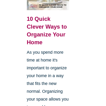
10 Quick
Clever Ways to
Organize Your
Home
As you spend more
time at home it's
important to organize
your home in a way
that fits the new
normal. Organizing
your space allows you