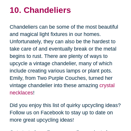
10. Chandeliers
Chandeliers can be some of the most beautiful
and magical light fixtures in our homes.
Unfortunately, they can also be the hardest to
take care of and eventually break or the metal
begins to rust. There are plenty of ways to
upcycle a vintage chandelier, many of which
include creating various lamps or plant pots.
Emily, from Two Purple Couches, turned her
vintage chandelier into these amazing
crystal
necklaces
!
Did you enjoy this list of quirky upcycling ideas?
Follow us on Facebook to stay up to date on
more great upcycling ideas!