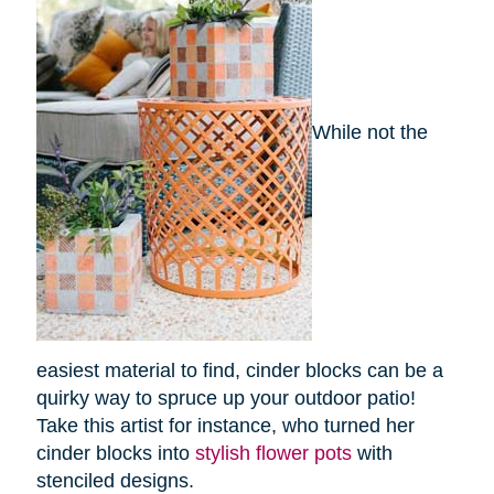
While not the
easiest material to find, cinder blocks can be a
quirky way to spruce up your outdoor patio!
Take this artist for instance, who turned her
cinder blocks into
stylish flower pots
with
stenciled designs.