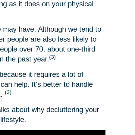
ng as it does on your physical
 may have. Although we tend to
 people are also less likely to
people over 70, about one-third
(3)
n the past year.
because it requires a lot of
an help. It's better to handle
(3)
t.
alks about why decluttering your
ifestyle.