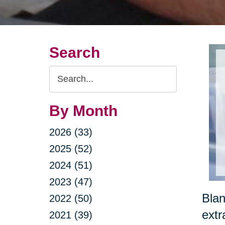
Search
Search
Query
By Month
2026 (33)
2025 (52)
2024 (51)
2023 (47)
Blan
2022 (50)
extr
2021 (39)