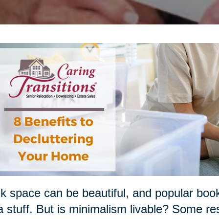
k space can be beautiful, and popular boo
a stuff. But is minimalism livable? Some re