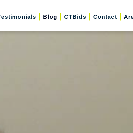
Testimonials
Blog
CTBids
Contact
Ar