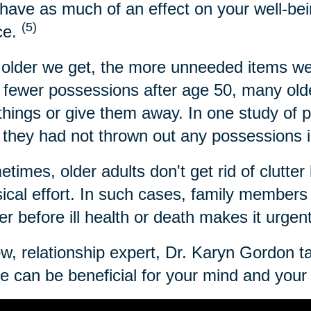
have as much of an effect on your well-bei
(5)
ce.
older we get, the more unneeded items we
 fewer possessions after age 50, many older
 things or give them away. In one study of 
 they had not thrown out any possessions i
times, older adults don't get rid of clutter 
ical effort. In such cases, family members c
ter before ill health or death makes it urgen
w, relationship expert, Dr. Karyn Gordon t
 can be beneficial for your mind and your l