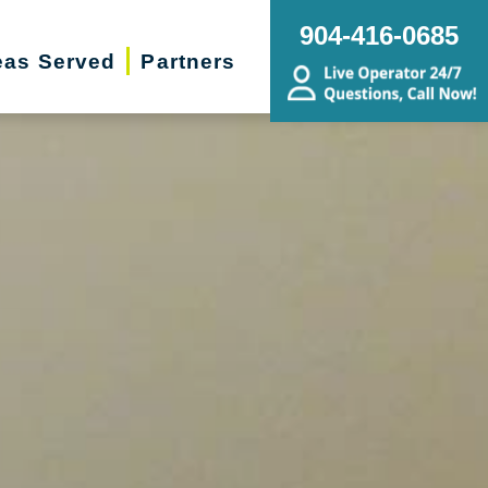
904-416-0685
eas Served
Partners