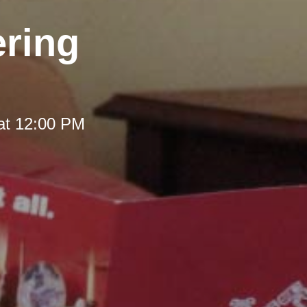
ering
at 12:00 PM