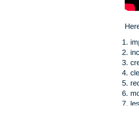
Here
im
in
cr
cl
re
mo
le
ea
Of c