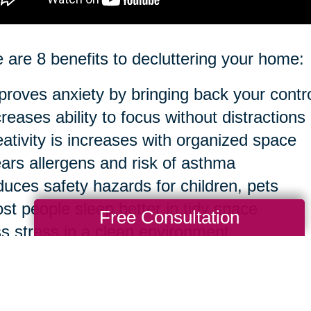
 are 8 benefits to decluttering your home:
proves anxiety by bringing back your contr
creases ability to focus without distractions
eativity is increases with organized space
ears allergens and risk of asthma
duces safety hazards for children, pets
st people sleep better in tidy space
Free Consultation
ss stress in a clean environment
sier to clean in the long run
ourse, you can take anything to an extreme 