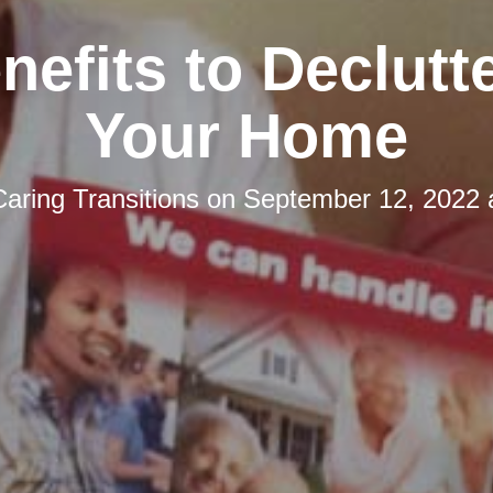
nefits to Declutt
Your Home
Caring Transitions
on
September 12, 2022 