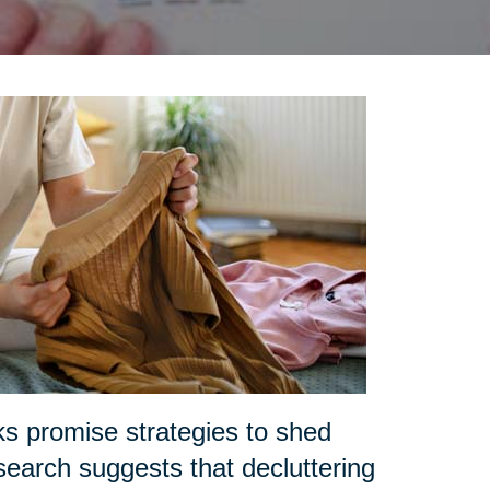
ks promise strategies to shed
search suggests that decluttering