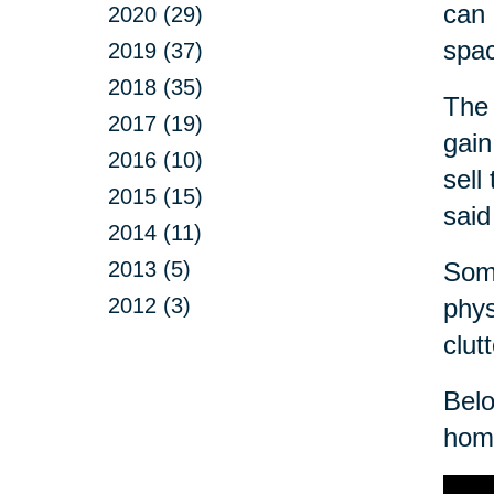
can 
2020 (29)
spa
2019 (37)
2018 (35)
The 
2017 (19)
gain
2016 (10)
sell
2015 (15)
said
2014 (11)
2013 (5)
Some
2012 (3)
phys
clut
Belo
home