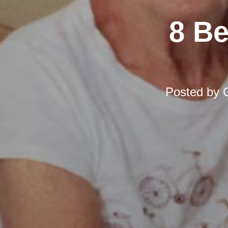
8 Be
Posted by