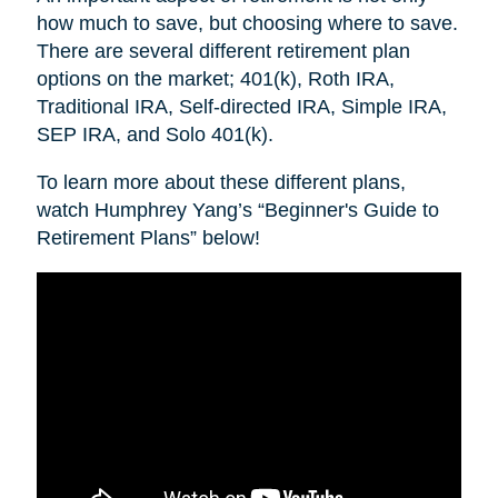
how much to save, but choosing where to save.
There are several different retirement plan
options on the market; 401(k), Roth IRA,
Traditional IRA, Self-directed IRA, Simple IRA,
SEP IRA, and Solo 401(k).
To learn more about these different plans,
watch Humphrey Yang’s “Beginner's Guide to
Retirement Plans” below!