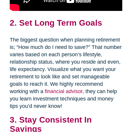
2. Set Long Term Goals
The biggest question when planning retirement
is; “How much do I need to save?” That number
varies based on each person’s lifestyle,
relationship status, where you reside and even,
life expectancy. Visualize what you want your
retirement to look like and set manageable
goals to reach it. We highly recommend
working with a
financial advisor
, they can help
you learn investment techniques and money
tips you’d never know!
3. Stay Consistent In
Savings