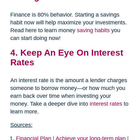
Finance is 80% behavior. Starting a savings
habit now will help maximize your investments.
Read here to learn money
saving habits
you
can start doing now!
4. Keep An Eye On Interest
Rates
An interest rate is the amount a lender charges
someone to borrow money—or how much you
earn back over time when investing your
money. Take a deeper dive into
interest rates
to
learn more.
Sources:
Financial Plan | Achieve your long-term plan |