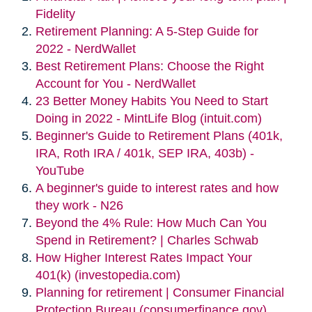
Fidelity
Retirement Planning: A 5-Step Guide for
2022 - NerdWallet
Best Retirement Plans: Choose the Right
Account for You - NerdWallet
23 Better Money Habits You Need to Start
Doing in 2022 - MintLife Blog (intuit.com)
Beginner's Guide to Retirement Plans (401k,
IRA, Roth IRA / 401k, SEP IRA, 403b) -
YouTube
A beginner's guide to interest rates and how
they work - N26
Beyond the 4% Rule: How Much Can You
Spend in Retirement? | Charles Schwab
How Higher Interest Rates Impact Your
401(k) (investopedia.com)
Planning for retirement | Consumer Financial
Protection Bureau (consumerfinance.gov)