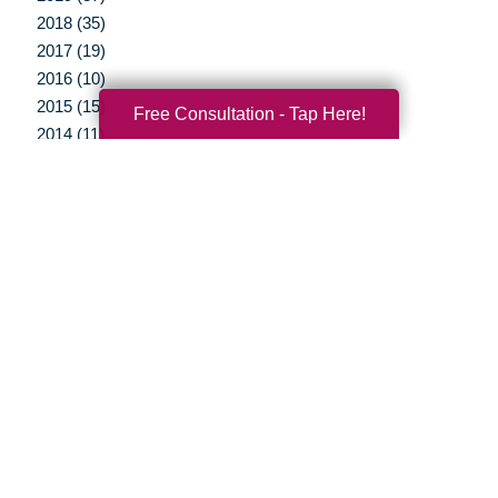
2018 (35)
2017 (19)
2016 (10)
2015 (15)
Free Consultation - Tap Here!
2014 (11)
2013 (5)
2012 (3)
Your Total Solution
Senior Relocation
Senior Moving Assistance