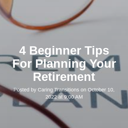
4 Beginner Tips
For Planning Your
Retirement
Posted by
Caring Transitions
on
October 10,
2022 at 9:00 AM