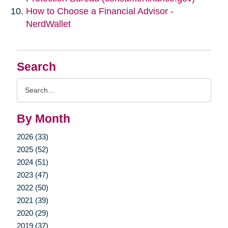
How to Choose a Financial Advisor -
NerdWallet
Search
Search
Query
By Month
2026 (33)
2025 (52)
2024 (51)
2023 (47)
2022 (50)
2021 (39)
2020 (29)
2019 (37)