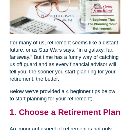
For many of us, retirement seems like a distant
future, or as Star Wars says, “in a galaxy, far,
far away.” But time has a funny way of catching
us off guard and as every financial advisor will
tell you, the sooner you start planning for your
retirement, the better.
Below we’ve provided a 4 beginner tips below
to start planning for your retirement;
1. Choose a Retirement Plan
An important aspect of retirement is not only