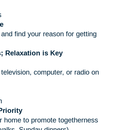
s
e
and find your reason for getting
; Relaxation is Key
 television, computer, or radio on
n
riority
er home to promote togetherness
 walks, Sunday dinners)