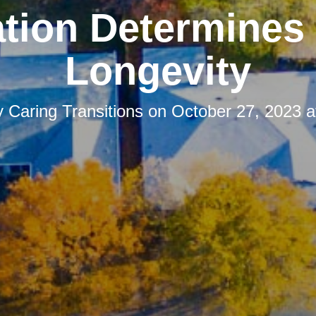
tion Determines
Longevity
y
Caring Transitions
on
October 27, 2023 a