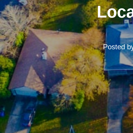
Loca
Posted b