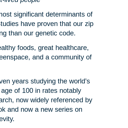
ost significant determinants of
tudies have proven that our zip
eing than our genetic code.
althy foods, great healthcare,
greenspace, and a community of
en years studying the world’s
age of 100 in rates notably
arch, now widely referenced by
book and now a new series on
evity.