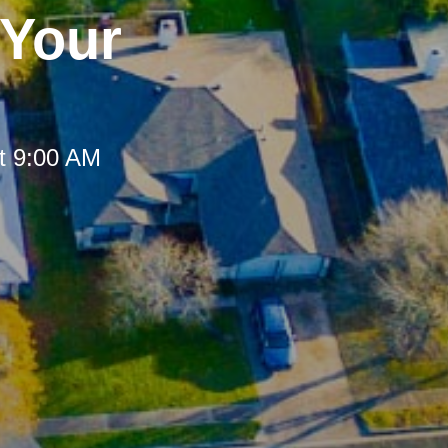
 Your
t 9:00 AM