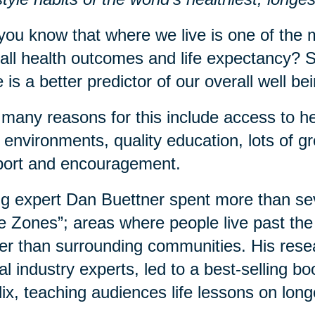
you know that where we live is one of the m
all health outcomes and life expectancy? S
 is a better predictor of our overall well b
many reasons for this include access to he
 environments, quality education, lots of 
port and encouragement.
g expert Dan Buettner spent more than sev
e Zones”; areas where people live past the 
er than surrounding communities. His rese
al industry experts, led to a best-selling 
lix, teaching audiences life lessons on long