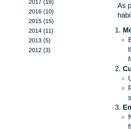
2017 (19)
As p
2016 (10)
habi
2015 (15)
Mo
2014 (11)
B
2013 (5)
2012 (3)
f
Cu
Em
f