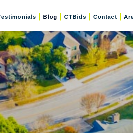
Testimonials
Blog
CTBids
Contact
Ar