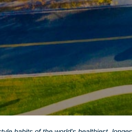
style habits of the world's healthiest, longe