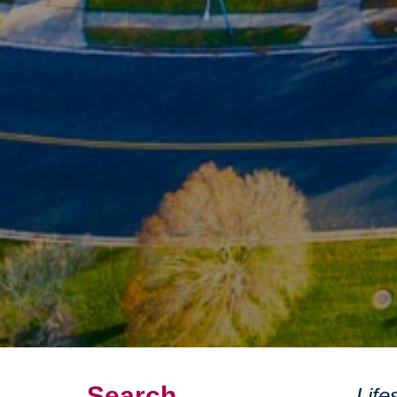
Search
Life