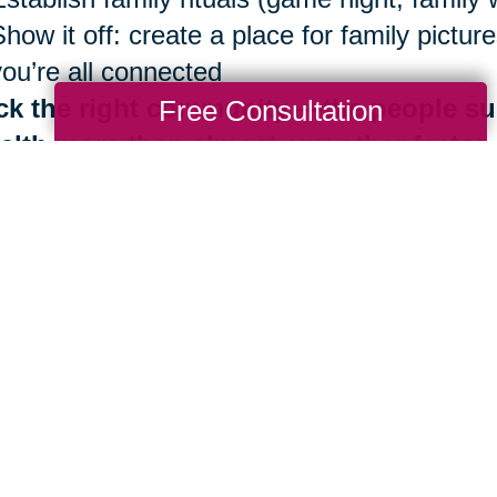
Show it off: create a place for family pict
you’re all connected
ck the right community —the people su
Free Consultation
alth more than almost any other factor
Be surrounded by those who share Blue Zo
Identify your inner circle. Reconsider ties 
good news is that the benefits of living in
th are always at your fingertips. It is neve
 importantly, you don’t have to do it alone.
e are more than 280 Caring Transitions® l
ding by to help you navigate your next mov