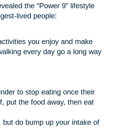
vealed the “Power 9” lifestyle
ngest-lived people:
 activities you enjoy and make
 walking every day go a long way
nder to stop eating once their
f, put the food away, then eat
 but do bump up your intake of