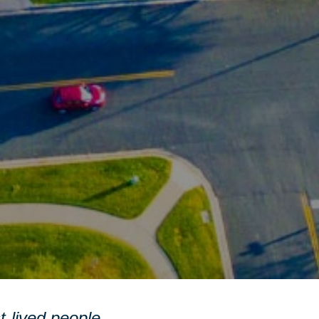
st-lived people