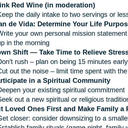
ink Red Wine (in moderation)
Keep the daily intake to two servings or les
an de Vida: Determine Your Life Purpos
Write your own personal mission statement 
up in the morning
wn Shift — Take Time to Relieve Stress
Don’t rush – plan on being 15 minutes early
ut out the noise – limit time spent with the
rticipate in a Spiritual Community
Deepen your existing spiritual commitment
eek out a new spiritual or religious traditio
t Loved Ones First and Make Family a P
Get closer: consider downsizing to a small
Establish family rituals (game night, family