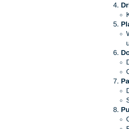
Dr
Pl
Do
C
Pa
S
Pu