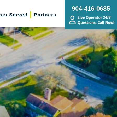
904-416-0685
eas Served
Partners