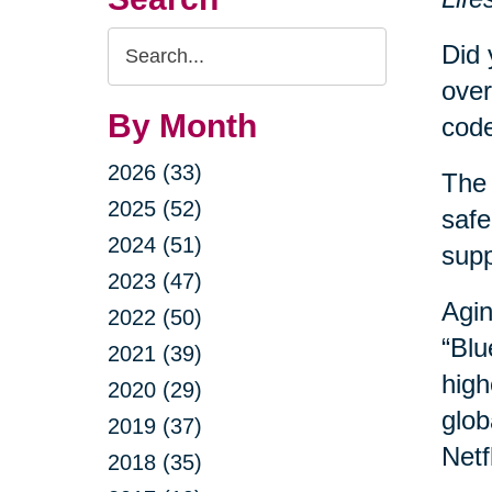
Search
Did 
Query
over
By Month
code
2026 (33)
The 
2025 (52)
safe
2024 (51)
sup
2023 (47)
Agin
2022 (50)
“Blu
2021 (39)
high
2020 (29)
glob
2019 (37)
Netf
2018 (35)