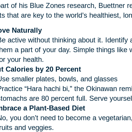
art of his Blue Zones research, Buettner re
ts that are key to the world’s healthiest, lo
ve Naturally
e active without thinking about it. Identify
them a part of your day. Simple things like
or your health.
t Calories by 20 Percent
Use smaller plates, bowls, and glasses
Practice “Hara hachi bi,” the Okinawan remi
stomachs are 80 percent full. Serve yoursel
brace a Plant-Based Diet
No, you don’t need to become a vegetarian,
ruits and veggies.