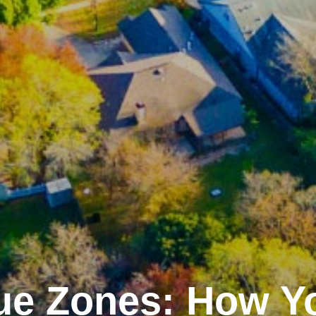
ue Zones: How Y