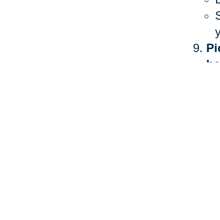
Pi
he
The 
heal
more
Ther
stan