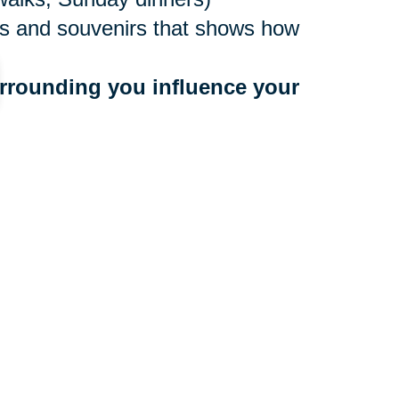
ures and souvenirs that shows how
rrounding you influence your 
ne values
to people who bring you down
 a community that benefits your
r too late to make a move, and
ocations nationwide, with experts
e. They’ll create an