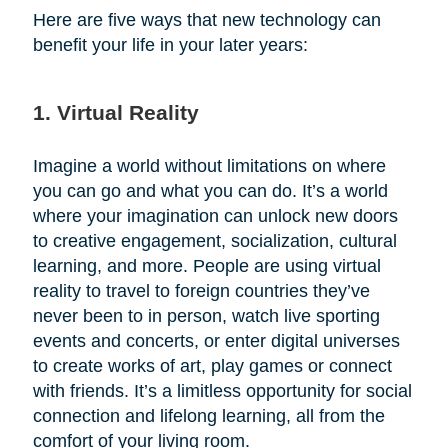
Here are five ways that new technology can
benefit your life in your later years:
1. Virtual Reality
Imagine a world without limitations on where
you can go and what you can do. It’s a world
where your imagination can unlock new doors
to creative engagement, socialization, cultural
learning, and more. People are using virtual
reality to travel to foreign countries they’ve
never been to in person, watch live sporting
events and concerts, or enter digital universes
to create works of art, play games or connect
with friends. It’s a limitless opportunity for social
connection and lifelong learning, all from the
comfort of your living room.