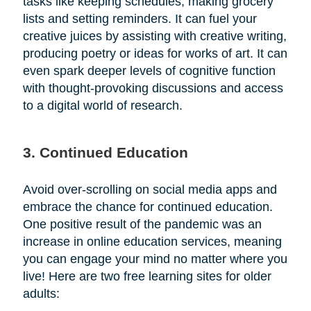
tasks like keeping schedules, making grocery
lists and setting reminders. It can fuel your
creative juices by assisting with creative writing,
producing poetry or ideas for works of art. It can
even spark deeper levels of cognitive function
with thought-provoking discussions and access
to a digital world of research.
3. Continued Education
Avoid over-scrolling on social media apps and
embrace the chance for continued education.
One positive result of the pandemic was an
increase in online education services, meaning
you can engage your mind no matter where you
live! Here are two free learning sites for older
adults: