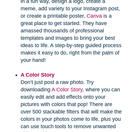
in a fun way, design a logo, create a
meme, add variety to your Instagram post,
or create a printable poster,
Canva
is a
great place to get started. They have
amassed thousands of professional
templates and images to bring your best
ideas to life. A step-by-step guided process
makes it easy to do, right from the palm of
your hand!
A Color Story
Don’t just post a raw photo. Try
downloading
A Color Story
, where you can
easily edit and add effects onto your
pictures with colors that pop! There are
over 500 stackable filters that will make the
colors in your photos come to life, plus you
can use touch tools to remove unwanted