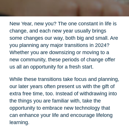
New Year, new you? The one constant in life is
change, and each new year usually brings
some changes our way, both big and small. Are
you planning any major transitions in 2024?
Whether you are downsizing or moving to a
new community, these periods of change offer
us all an opportunity for a fresh start.
While these transitions take focus and planning,
our later years often present us with the gift of
extra free time, too. Instead of withdrawing into
the things you are familiar with, take the
opportunity to embrace new technology that
can enhance your life and encourage lifelong
learning.