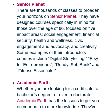
Senior Planet
There are thousands of classes to broaden
your horizons on
Senior Planet
. They have
designed courses specifically in mind for
those over the age of 60, focused on five
impact areas: social engagement, financial
security, health and wellness, civic
engagement and advocacy, and creativity.
Some examples of their introductory
courses include “Digital Storytelling,” “Etsy
for Entrepreneurs”, “Ready, Set, Bank” and
“Fitness Essentials.”
Academic Earth
Whether you are looking for a certificate, a
bachelor’s degree, or even a doctorate,
Academic Earth
has the lessons to get you
on your path to more knowledge. They’ve