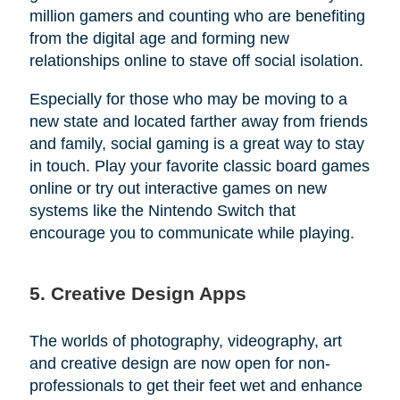
million gamers and counting who are benefiting
from the digital age and forming new
relationships online to stave off social isolation.
Especially for those who may be moving to a
new state and located farther away from friends
and family, social gaming is a great way to stay
in touch. Play your favorite classic board games
online or try out interactive games on new
systems like the Nintendo Switch that
encourage you to communicate while playing.
5. Creative Design Apps
The worlds of photography, videography, art
and creative design are now open for non-
professionals to get their feet wet and enhance