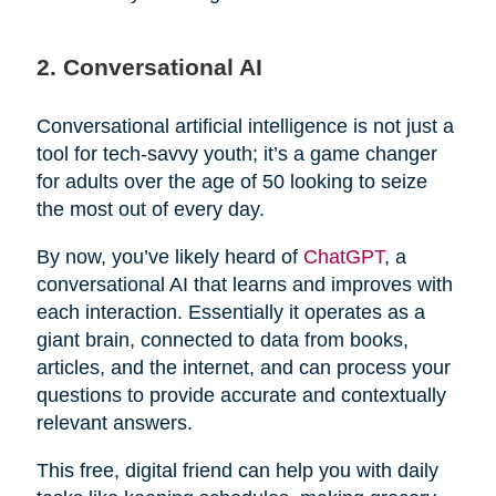
2. Conversational AI
Conversational artificial intelligence is not just a
tool for tech-savvy youth; it’s a game changer
for adults over the age of 50 looking to seize
the most out of every day.
By now, you’ve likely heard of
ChatGPT
, a
conversational AI that learns and improves with
each interaction. Essentially it operates as a
giant brain, connected to data from books,
articles, and the internet, and can process your
questions to provide accurate and contextually
relevant answers.
This free, digital friend can help you with daily