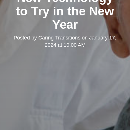
to Try in the New
Year
Posted by
Caring Transitions
on
January 17,
2024 at 10:00 AM