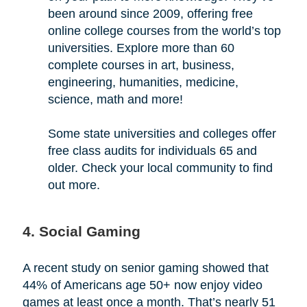
been around since 2009, offering free
online college courses from the world’s top
universities. Explore more than 60
complete courses in art, business,
engineering, humanities, medicine,
science, math and more!
Some state universities and colleges offer
free class audits for individuals 65 and
older. Check your local community to find
out more.
4. Social Gaming
A recent study on senior gaming showed that
44% of Americans age 50+ now enjoy video
games at least once a month. That’s nearly 51