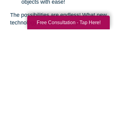
objects with ease!
The possibilities are endless! What new
technology will you try this year?
Free Consultation - Tap Here!
Search
Search
Query
By Month
2026 (33)
2025 (52)
2024 (51)
2023 (47)
2022 (50)
2021 (39)