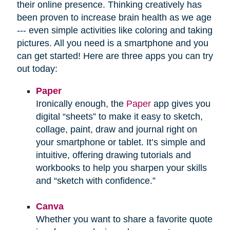
their online presence. Thinking creatively has
been proven to increase brain health as we age
--- even simple activities like coloring and taking
pictures. All you need is a smartphone and you
can get started! Here are three apps you can try
out today:
Paper
Ironically enough, the
Paper
app gives you
digital “sheets” to make it easy to sketch,
collage, paint, draw and journal right on
your smartphone or tablet. It’s simple and
intuitive, offering drawing tutorials and
workbooks to help you sharpen your skills
and “sketch with confidence.”
Canva
Whether you want to share a favorite quote