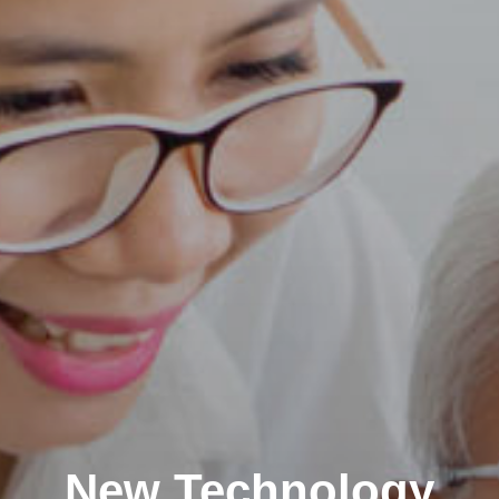
New Technology