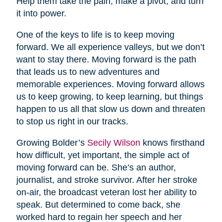
Help them take the pain, make a pivot, and turn
it into power.
One of the keys to life is to keep moving
forward. We all experience valleys, but we don’t
want to stay there. Moving forward is the path
that leads us to new adventures and
memorable experiences. Moving forward allows
us to keep growing, to keep learning, but things
happen to us all that slow us down and threaten
to stop us right in our tracks.
Growing Bolder’s
Secily Wilson
knows firsthand
how difficult, yet important, the simple act of
moving forward can be. She’s an author,
journalist, and stroke survivor. After her stroke
on-air, the broadcast veteran lost her ability to
speak. But determined to come back, she
worked hard to regain her speech and her