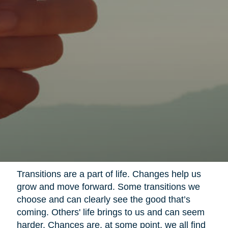
Transitions are a part of life. Changes help us
grow and move forward. Some transitions we
choose and can clearly see the good that’s
coming. Others' life brings to us and can seem
harder. Chances are, at some point, we all find