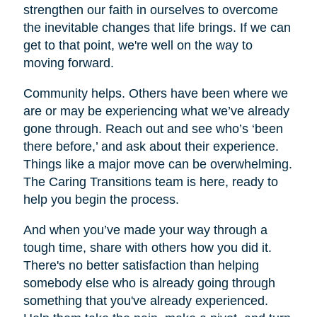
strengthen our faith in ourselves to overcome
the inevitable changes that life brings. If we can
get to that point, we're well on the way to
moving forward.
Community helps. Others have been where we
are or may be experiencing what we’ve already
gone through. Reach out and see who’s ‘been
there before,’ and ask about their experience.
Things like a major move can be overwhelming.
The Caring Transitions team is here, ready to
help you begin the process.
And when you’ve made your way through a
tough time, share with others how you did it.
There's no better satisfaction than helping
somebody else who is already going through
something that you've already experienced.