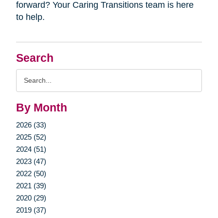
forward? Your Caring Transitions team is here
to help.
Search
Search
Query
By Month
2026 (33)
2025 (52)
2024 (51)
2023 (47)
2022 (50)
2021 (39)
2020 (29)
2019 (37)