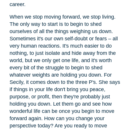
career.
When we stop moving forward, we stop living.
The only way to start is to begin to shed
ourselves of all the things weighing us down.
Sometimes it's our own self-doubt or fears – all
very human reactions. It's much easier to do
nothing, to just isolate and hide away from the
world, but we only get one life, and it's worth
every bit of the struggle to begin to shed
whatever weights are holding you down. For
Secily, it comes down to the three P's. She says
if things in your life don't bring you peace,
purpose, or profit, then they're probably just
holding you down. Let them go and see how
wonderful life can be once you begin to move
forward again. How can you change your
perspective today? Are you ready to move