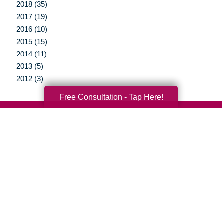
2018 (35)
2017 (19)
2016 (10)
2015 (15)
2014 (11)
2013 (5)
2012 (3)
Free Consultation - Tap Here!
Your Total Solution
Senior Relocation
Senior Moving Assistance