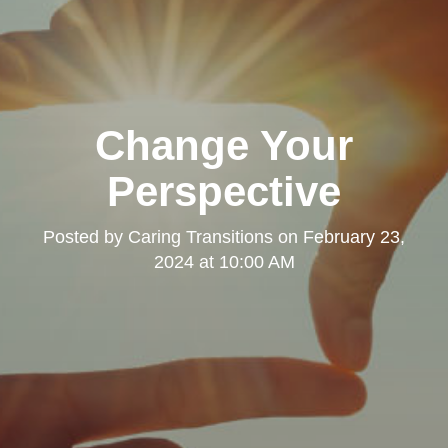
Change Your
Perspective
Posted by
Caring Transitions
on
February 23,
2024 at 10:00 AM