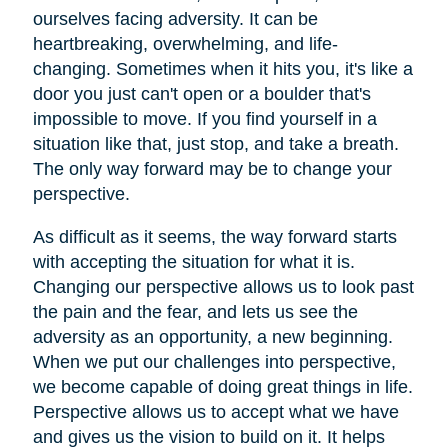
ourselves facing adversity. It can be
heartbreaking, overwhelming, and life-
changing. Sometimes when it hits you, it's like a
door you just can't open or a boulder that's
impossible to move. If you find yourself in a
situation like that, just stop, and take a breath.
The only way forward may be to change your
perspective.
As difficult as it seems, the way forward starts
with accepting the situation for what it is.
Changing our perspective allows us to look past
the pain and the fear, and lets us see the
adversity as an opportunity, a new beginning.
When we put our challenges into perspective,
we become capable of doing great things in life.
Perspective allows us to accept what we have
and gives us the vision to build on it. It helps