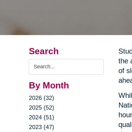
Search
Stud
the 
Search
of s
Query
ahea
By Month
Whil
2026 (32)
Nati
2025 (52)
hour
2024 (51)
qual
2023 (47)