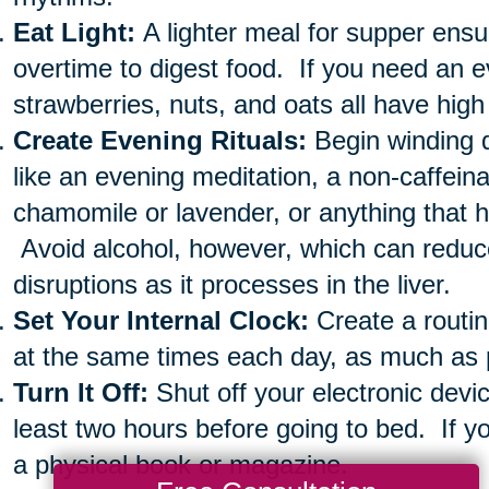
Eat Light:
A lighter meal for supper ensu
overtime to digest food. If you need an e
strawberries, nuts, and oats all have high
Create Evening Rituals:
Begin winding 
like an evening meditation, a non-caffein
chamomile or lavender, or anything that 
Avoid alcohol, however, which can redu
disruptions as it processes in the liver.
Set Your Internal Clock:
Create a routin
at the same times each day, as much as 
Turn It Off:
Shut off your electronic devi
least two hours before going to bed. If yo
a physical book or magazine.