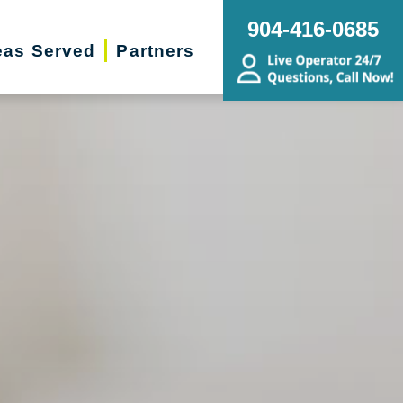
904-416-0685
eas Served
Partners