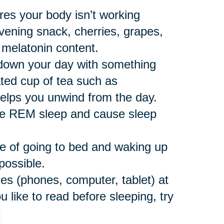
res your body isn’t working
vening snack, cherries, grapes,
 melatonin content.
down your day with something
ated cup of tea such as
helps you unwind from the day.
ce REM sleep and cause sleep
e of going to bed and waking up
possible.
ces (phones, computer, tablet) at
u like to read before sleeping, try