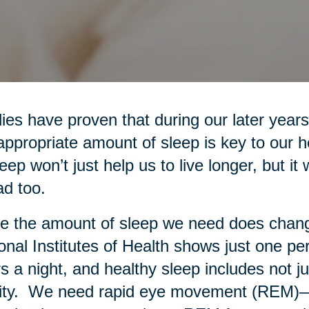
ies have proven that during our later years
appropriate amount of sleep is key to our 
leep won’t just help us to live longer, but it 
d too.
e the amount of sleep we need does chang
onal Institutes of Health shows just one pe
s a night, and healthy sleep includes not ju
ity. We need rapid eye movement (REM)—