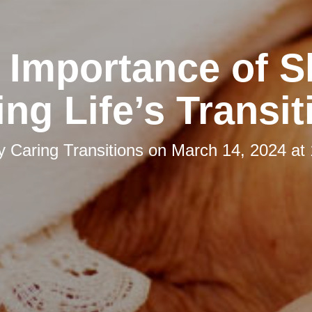
 Importance of S
ing Life’s Transit
by
Caring Transitions
on
March 14, 2024 at