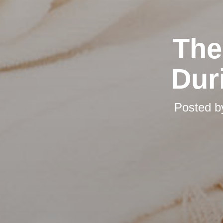
The
Dur
Posted 