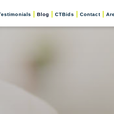
Testimonials
Blog
CTBids
Contact
Ar