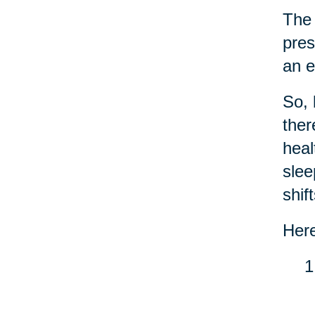
Th
pres
an e
So, 
the
heal
slee
shif
Here