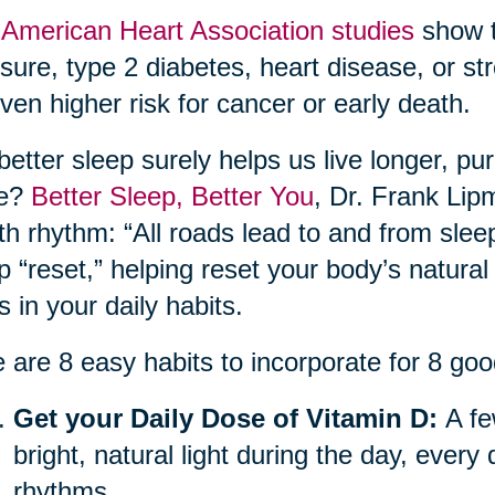
e
American Heart Association studies
show t
sure, type 2 diabetes, heart disease, or str
ven higher risk for cancer or early death.
better sleep surely helps us live longer, pu
re?
Better Sleep, Better You
, Dr. Frank Lip
th rhythm: “All roads lead to and from sle
p “reset,” helping reset your body’s natural
ts in your daily habits.
 are 8 easy habits to incorporate for 8 goo
Get your Daily Dose of Vitamin D:
A fe
bright, natural light during the day, every
rhythms.