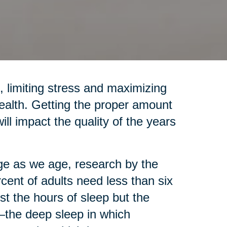
, limiting stress and maximizing
health. Getting the proper amount
will impact the quality of the years
e as we age, research by the
rcent of adults need less than six
st the hours of sleep but the
the deep sleep in which