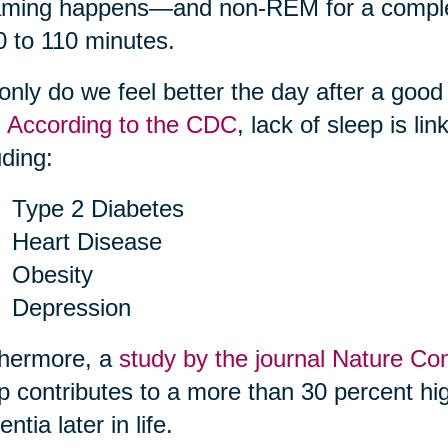
ming happens—and non-REM for a complete
0 to 110 minutes.
only do we feel better the day after a good
.
According to the CDC
, lack of sleep is li
uding:
Type 2 Diabetes
Heart Disease
Obesity
Depression
thermore, a
study by the journal Nature C
p contributes to a more than 30 percent hig
ntia later in life.