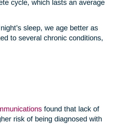
 cycle, which lasts an average
 night’s sleep, we age better as
nked to several chronic conditions,
ommunications
found that lack of
her risk of being diagnosed with