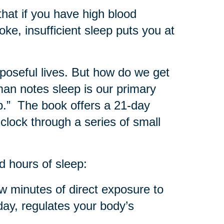
hat if you have high blood
oke, insufficient sleep puts you at
rposeful lives. But how do we get
man notes sleep is our primary
ep.” The book offers a 21-day
 clock through a series of small
d hours of sleep:
w minutes of direct exposure to
 day, regulates your body’s