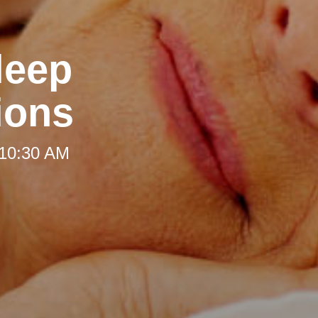
leep
ions
 10:30 AM