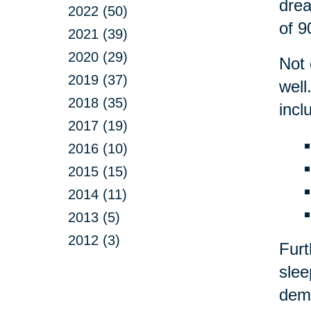
drea
2022 (50)
of 9
2021 (39)
2020 (29)
Not 
2019 (37)
well
2018 (35)
incl
2017 (19)
2016 (10)
2015 (15)
2014 (11)
2013 (5)
2012 (3)
Fur
slee
deme