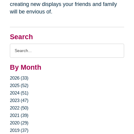
creating new displays your friends and family
will be envious of.
Search
Search
Query
By Month
2026 (33)
2025 (52)
2024 (51)
2023 (47)
2022 (50)
2021 (39)
2020 (29)
2019 (37)