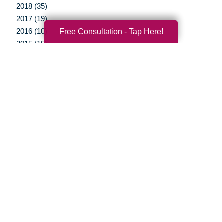
2018 (35)
2017 (19)
2016 (10)
Free Consultation - Tap Here!
2015 (15)
2014 (11)
2013 (5)
2012 (3)
Your Total Solution
Senior Relocation
Senior Moving Assistance