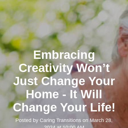
Embracing
Creativity Won’t
Just Change Your
Home - It Will
Change Your Life!
Posted by
Caring Transitions
on
March 28,
2024 at 10:00 AM