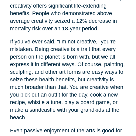
creativity offers significant life-extending
benefits. People who demonstrated above-
average creativity seized a 12% decrease in
mortality risk over an 18-year period.
If you’ve ever said, “I’m not creative,” you’re
mistaken. Being creative is a trait that every
person on the planet is born with, but we all
express it in different ways. Of course, painting,
sculpting, and other art forms are easy ways to
seize these health benefits, but creativity is
much broader than that. You are creative when
you pick out an outfit for the day, cook a new
recipe, whistle a tune, play a board game, or
make a sandcastle with your grandkids at the
beach.
Even passive enjoyment of the arts is good for