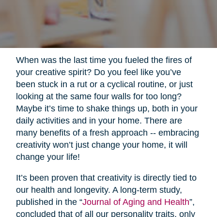
When was the last time you fueled the fires of
your creative spirit? Do you feel like you’ve
been stuck in a rut or a cyclical routine, or just
looking at the same four walls for too long?
Maybe it’s time to shake things up, both in your
daily activities and in your home. There are
many benefits of a fresh approach -- embracing
creativity won’t just change your home, it will
change your life!
It’s been proven that creativity is directly tied to
our health and longevity. A long-term study,
published in the “
Journal of Aging and Health
”,
concluded that of all our personality traits, only