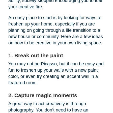
ability, society stopped encouraging you to fuel
your creative fire.
An easy place to start is by looking for ways to
freshen up your home, especially if you are
planning on going through a life transition to a
new house or community. Here are a few ideas
on how to be creative in your own living space.
1. Break out the paint
You may not be Picasso, but it can be easy and
fun to freshen up your walls with a new paint
color, or even try creating an accent wall in a
featured room.
2. Capture magic moments
A great way to act creatively is through
photography. You don’t need to have an