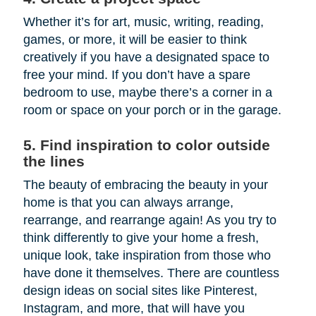
Whether it’s for art, music, writing, reading,
games, or more, it will be easier to think
creatively if you have a designated space to
free your mind. If you don’t have a spare
bedroom to use, maybe there’s a corner in a
room or space on your porch or in the garage.
5. Find inspiration to color outside
the lines
The beauty of embracing the beauty in your
home is that you can always arrange,
rearrange, and rearrange again! As you try to
think differently to give your home a fresh,
unique look, take inspiration from those who
have done it themselves. There are countless
design ideas on social sites like Pinterest,
Instagram, and more, that will have you