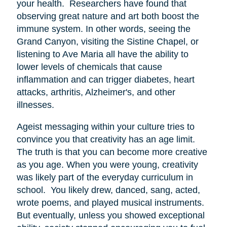
your health. Researchers have found that
observing great nature and art both boost the
immune system. In other words, seeing the
Grand Canyon, visiting the Sistine Chapel, or
listening to Ave Maria all have the ability to
lower levels of chemicals that cause
inflammation and can trigger diabetes, heart
attacks, arthritis, Alzheimer's, and other
illnesses.
Ageist messaging within your culture tries to
convince you that creativity has an age limit.
The truth is that you can become more creative
as you age. When you were young, creativity
was likely part of the everyday curriculum in
school. You likely drew, danced, sang, acted,
wrote poems, and played musical instruments.
But eventually, unless you showed exceptional