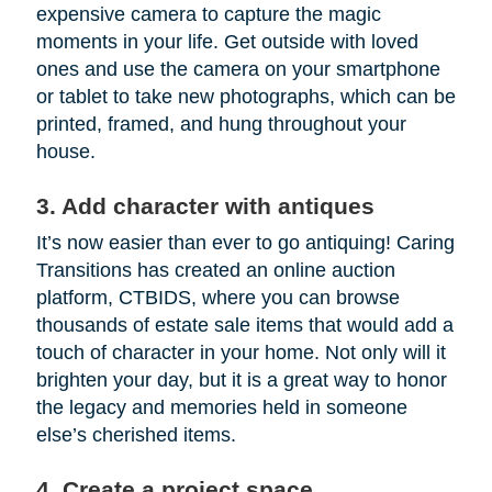
expensive camera to capture the magic
moments in your life. Get outside with loved
ones and use the camera on your smartphone
or tablet to take new photographs, which can be
printed, framed, and hung throughout your
house.
3. Add character with antiques
It’s now easier than ever to go antiquing! Caring
Transitions has created an online auction
platform, CTBIDS, where you can browse
thousands of estate sale items that would add a
touch of character in your home. Not only will it
brighten your day, but it is a great way to honor
the legacy and memories held in someone
else’s cherished items.
4. Create a project space