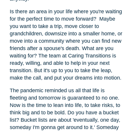
Is there an area in your life where you're waiting
for the perfect time to move forward? Maybe
you want to take a trip, move closer to
grandchildren, downsize into a smaller home, or
move into a community where you can find new
friends after a spouse's death. What are you
waiting for? The team at Caring Transitions is
ready, willing, and able to help in your next
transition. But it's up to you to take the leap,
make the call, and put your dreams into motion.
The pandemic reminded us all that life is
fleeting and tomorrow is guaranteed to no one.
Now is the time to lean into life, to take risks, to
think big and to be bold. Do you have a bucket
list? Bucket lists are about 'eventually, one day,
someday I'm gonna get around to it.' Someday