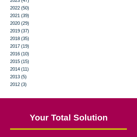
2023 (47)
2022 (50)
2021 (39)
2020 (29)
2019 (37)
2018 (35)
2017 (19)
2016 (10)
2015 (15)
2014 (11)
2013 (5)
2012 (3)
Your Total Solution