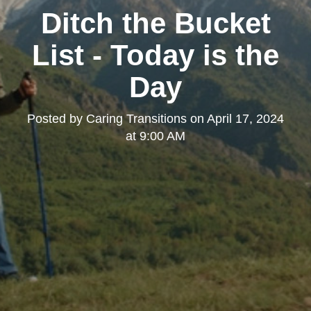
Ditch the Bucket
List - Today is the
Day
Posted by
Caring Transitions
on
April 17, 2024
at 9:00 AM