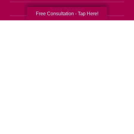
Senior Relocation
Free Consultation - Tap Here!
Senior Moving Assistance
Packing Services
Senior Resettling Services
Downsizing Help
Senior Decluttering Services
Space Planning
Estate Sales
Online Estate Auctions
Charity Estate Auctions