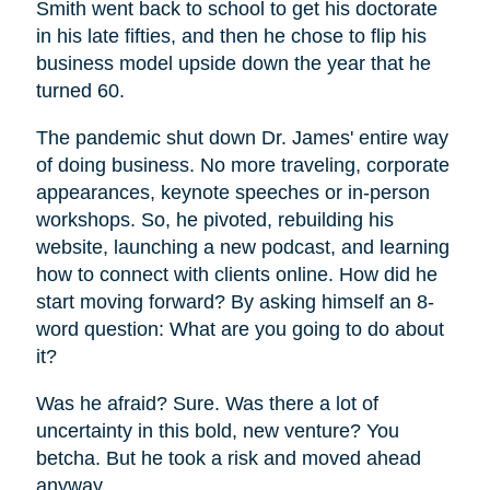
Smith went back to school to get his doctorate
in his late fifties, and then he chose to flip his
business model upside down the year that he
turned 60.
The pandemic shut down Dr. James' entire way
of doing business. No more traveling, corporate
appearances, keynote speeches or in-person
workshops. So, he pivoted, rebuilding his
website, launching a new podcast, and learning
how to connect with clients online. How did he
start moving forward? By asking himself an 8-
word question: What are you going to do about
it?
Was he afraid? Sure. Was there a lot of
uncertainty in this bold, new venture? You
betcha. But he took a risk and moved ahead
anyway.