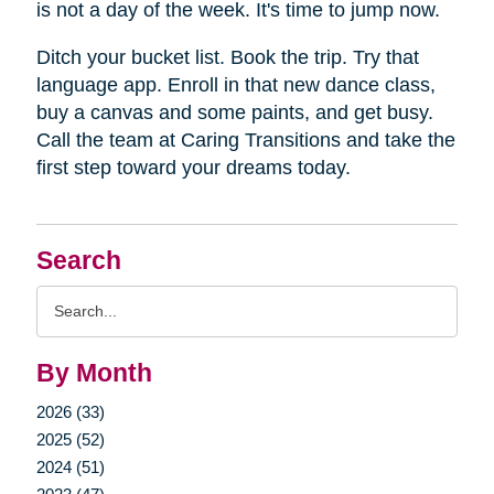
is not a day of the week. It's time to jump now.
Ditch your bucket list. Book the trip. Try that
language app. Enroll in that new dance class,
buy a canvas and some paints, and get busy.
Call the team at Caring Transitions and take the
first step toward your dreams today.
Search
Search
Query
By Month
2026 (33)
2025 (52)
2024 (51)