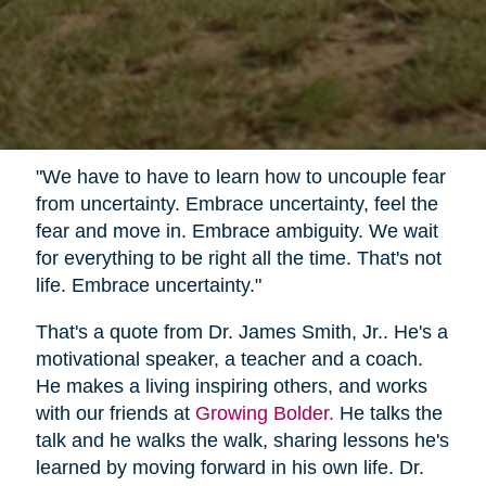
"We have to have to learn how to uncouple fear
from uncertainty. Embrace uncertainty, feel the
fear and move in. Embrace ambiguity. We wait
for everything to be right all the time. That's not
life. Embrace uncertainty."
That's a quote from Dr. James Smith, Jr.. He's a
motivational speaker, a teacher and a coach.
He makes a living inspiring others, and works
with our friends at
Growing Bolder.
He talks the
talk and he walks the walk, sharing lessons he's
learned by moving forward in his own life. Dr.