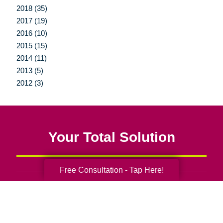
2018 (35)
2017 (19)
2016 (10)
2015 (15)
2014 (11)
2013 (5)
2012 (3)
Your Total Solution
Free Consultation - Tap Here!
Senior Relocation
Senior Moving Assistance