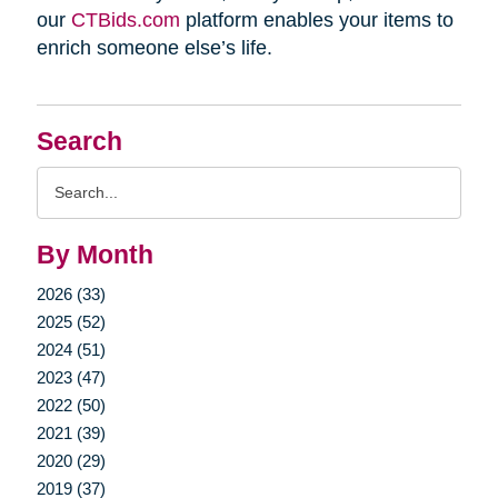
our
CTBids.com
platform enables your items to
enrich someone else’s life.
Search
Search
Query
By Month
2026 (33)
2025 (52)
2024 (51)
2023 (47)
2022 (50)
2021 (39)
2020 (29)
2019 (37)