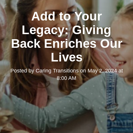
Add to Your
Legacy: Giving
Back Enriches Our
Lives
Posted by
Caring Transitions
on
May 2, 2024 at
8:00 AM