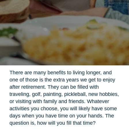
There are many benefits to living longer, and
one of those is the extra years we get to enjoy
after retirement. They can be filled with
traveling, golf, painting, pickleball, new hobbies,
or visiting with family and friends. Whatever
activities you choose, you will likely have some
days when you have time on your hands. The
question is, how will you fill that time?