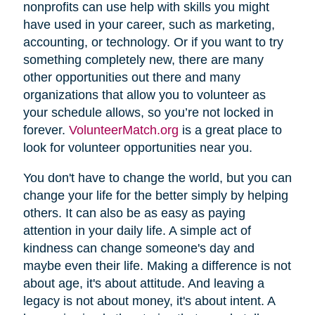
nonprofits can use help with skills you might
have used in your career, such as marketing,
accounting, or technology. Or if you want to try
something completely new, there are many
other opportunities out there and many
organizations that allow you to volunteer as
your schedule allows, so you’re not locked in
forever.
VolunteerMatch.org
is a great place to
look for volunteer opportunities near you.
You don't have to change the world, but you can
change your life for the better simply by helping
others. It can also be as easy as paying
attention in your daily life. A simple act of
kindness can change someone's day and
maybe even their life. Making a difference is not
about age, it's about attitude. And leaving a
legacy is not about money, it's about intent. A