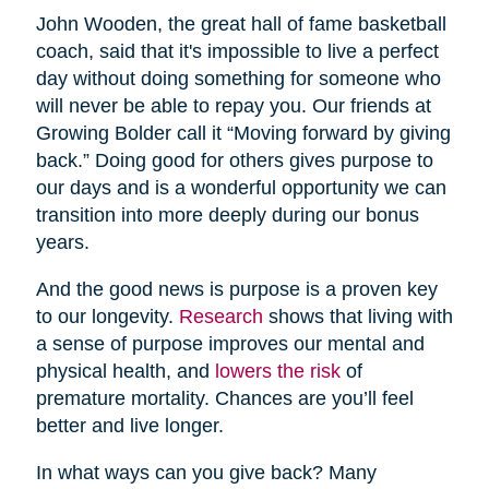
John Wooden, the great hall of fame basketball
coach, said that it's impossible to live a perfect
day without doing something for someone who
will never be able to repay you. Our friends at
Growing Bolder call it “Moving forward by giving
back.” Doing good for others gives purpose to
our days and is a wonderful opportunity we can
transition into more deeply during our bonus
years.
And the good news is purpose is a proven key
to our longevity.
Research
shows that living with
a sense of purpose improves our mental and
physical health, and
lowers the risk
of
premature mortality. Chances are you’ll feel
better and live longer.
In what ways can you give back? Many