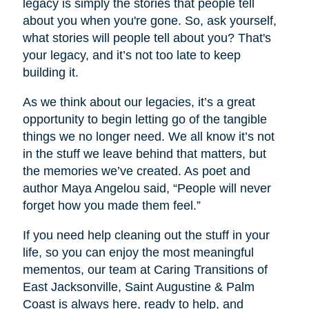
legacy is simply the stories that people tell
about you when you're gone. So, ask yourself,
what stories will people tell about you? That's
your legacy, and it’s not too late to keep
building it.
As we think about our legacies, it’s a great
opportunity to begin letting go of the tangible
things we no longer need. We all know it’s not
in the stuff we leave behind that matters, but
the memories we’ve created. As poet and
author Maya Angelou said, “People will never
forget how you made them feel.”
If you need help cleaning out the stuff in your
life, so you can enjoy the most meaningful
mementos, our team at Caring Transitions of
East Jacksonville, Saint Augustine & Palm
Coast is always here, ready to help, and