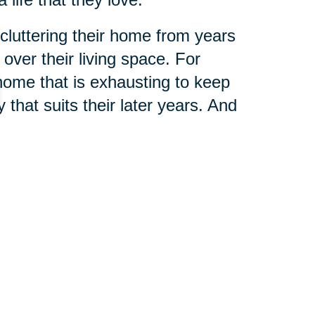
cluttering their home from years
ver their living space. For
home that is exhausting to keep
that suits their later years. And
n assisted living community, there
ou get the most out of life.
 Augustine & Palm Coast
can
ing these stressful times of
fit your specific needs, and a team
er that aging is a blessing.