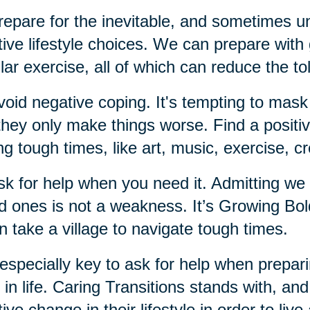
repare for the inevitable, and sometimes un
tive lifestyle choices. We can prepare with g
lar exercise, all of which can reduce the tol
void negative coping. It's tempting to mask
they only make things worse. Find a positiv
ng tough times, like art, music, exercise, c
sk for help when you need it. Admitting we
d ones is not a weakness. It’s Growing Bo
an take a village to navigate tough times.
s especially key to ask for help when prepari
r in life. Caring Transitions stands with, an
tive change in their lifestyle in order to live 