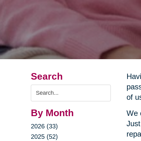
Search
Havi
pass
Search
of u
Query
By Month
We d
Just
2026 (33)
repa
2025 (52)