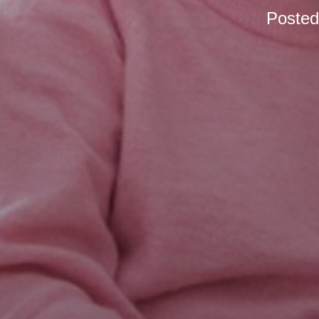
Poste