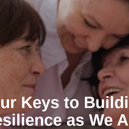
ur Keys to Build
silience as We 