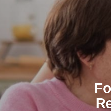
Fo
Re