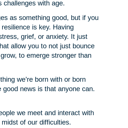
s challenges with age.
ges as something good, but if you
 resilience is key. Having
ess, grief, or anxiety. It just
hat allow you to not just bounce
o grow, to emerge stronger than
mething we’re born with or born
e good news is that anyone can.
eople we meet and interact with
idst of our difficulties.