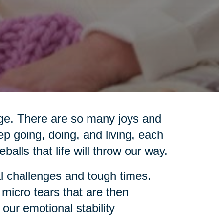
 age. There are so many joys and
ep going, doing, and living, each
eballs that life will throw our way.
l challenges and tough times.
 micro tears that are then
 our emotional stability