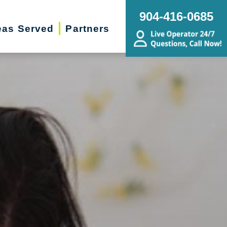
904-416-0685
eas Served
Partners