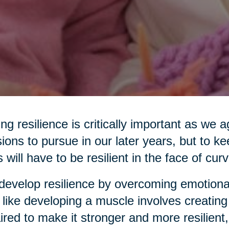
ng resilience is critically important as we
ions to pursue in our later years, but to ke
s will have to be resilient in the face of curv
evelop resilience by overcoming emotiona
 like developing a muscle involves creating
ired to make it stronger and more resilient,