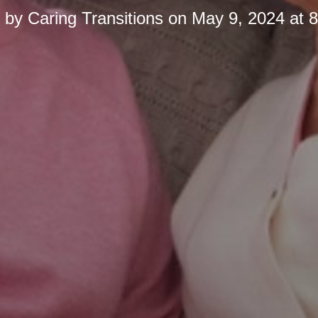
d by
Caring Transitions
on
May 9, 2024 at 