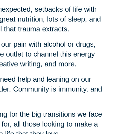
expected, setbacks of life with
reat nutrition, lots of sleep, and
l that trauma extracts.
 our pain with alcohol or drugs,
e outlet to channel this energy
reative writing, and more.
 need help and leaning on our
lder. Community is immunity, and
ng for the big transitions we face
d for, all those looking to make a
a life that they love.