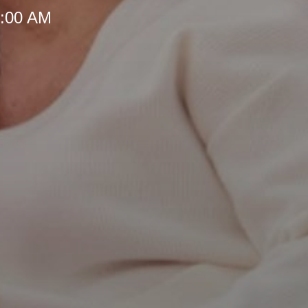
8:00 AM