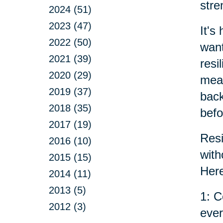
stre
2024 (51)
2023 (47)
It's
2022 (50)
want
2021 (39)
resi
2020 (29)
mean
2019 (37)
back
2018 (35)
befo
2017 (19)
Resi
2016 (10)
with
2015 (15)
Here
2014 (11)
2013 (5)
1: C
2012 (3)
ever