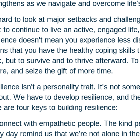
ngthens as we navigate and overcome life'
 hard to look at major setbacks and challen
 to continue to live an active, engaged life,
lience doesn't mean you experience less distr
s that you have the healthy coping skills t
, but to survive and to thrive afterward. T
re, and seize the gift of more time.
lience isn't a personality trait. It's not so
out. We have to develop resilience, and th
 are four keys to building resilience:
onnect with empathetic people. The kind p
y day remind us that we're not alone in the m