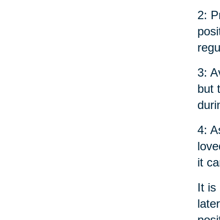
2: P
posi
regu
3: A
but 
duri
4: A
love
it c
It i
late
posi