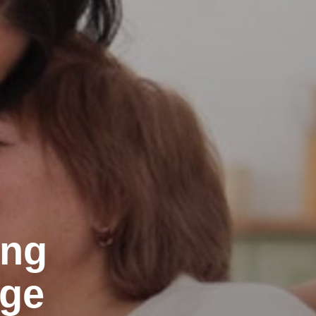
ing
Age