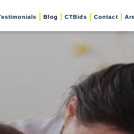
Testimonials
Blog
CTBids
Contact
Ar