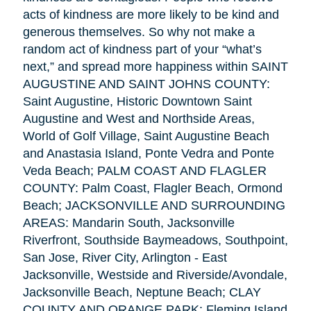
acts of kindness are more likely to be kind and
generous themselves. So why not make a
random act of kindness part of your “what’s
next,” and spread more happiness within SAINT
AUGUSTINE AND SAINT JOHNS COUNTY:
Saint Augustine, Historic Downtown Saint
Augustine and West and Northside Areas,
World of Golf Village, Saint Augustine Beach
and Anastasia Island, Ponte Vedra and Ponte
Veda Beach; PALM COAST AND FLAGLER
COUNTY: Palm Coast, Flagler Beach, Ormond
Beach; JACKSONVILLE AND SURROUNDING
AREAS: Mandarin South, Jacksonville
Riverfront, Southside Baymeadows, Southpoint,
San Jose, River City, Arlington - East
Jacksonville, Westside and Riverside/Avondale,
Jacksonville Beach, Neptune Beach; CLAY
COUNTY AND ORANGE PARK: Fleming Island