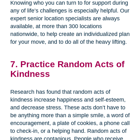
Knowing who you can turn to for support during
any of life’s challenges is especially helpful. Our
expert senior location specialists are always
available, at more than 300 locations
nationwide, to help create an individualized plan
for your move, and to do all of the heavy lifting.
7. Practice Random Acts of
Kindness
Research has found that random acts of
kindness increase happiness and self-esteem,
and decrease stress. These acts don’t have to
be anything more than a simple smile, a word of
encouragement, a plate of cookies, a phone call
to check-in, or a helping hand. Random acts of
kindness are contagious. People who receive