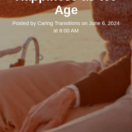
Age
Posted by
Caring Transitions
on
June 6, 2024
at 8:00 AM