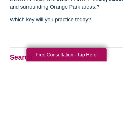
and surrounding Orange Park areas.?
Which key will you practice today?
Free Consultation - Tap Here!
Search
Search
Query
By Month
2026 (33)
2025 (52)
2024 (51)
2023 (47)
2022 (50)