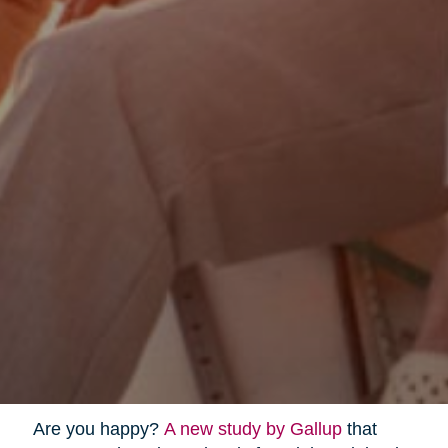
Are you happy?
A new study by Gallup
that