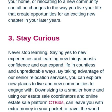
your home, or relocating to a new community
can all be changes to the way you live your life
that create opportunities for an exciting new
chapter in your later years.
3. Stay Curious
Never stop learning. Saying yes to new
experiences and learning new things boosts
confidence and can expand life in countless
and unpredictable ways. By taking advantage of
our senior relocation services, you can explore
new places to live and new communities to
engage with. Downsizing to a smaller home and
using our estate sale coordinators and online
estate sale platform
CTBids
, can leave you with
extra money in your pocket to travel the world