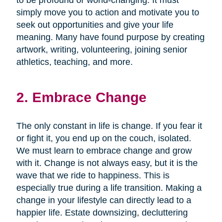
simply move you to action and motivate you to
seek out opportunities and give your life
meaning. Many have found purpose by creating
artwork, writing, volunteering, joining senior
athletics, teaching, and more.
2. Embrace Change
The only constant in life is change. If you fear it
or fight it, you end up on the couch, isolated.
We must learn to embrace change and grow
with it. Change is not always easy, but it is the
wave that we ride to happiness. This is
especially true during a life transition. Making a
change in your lifestyle can directly lead to a
happier life. Estate downsizing, decluttering