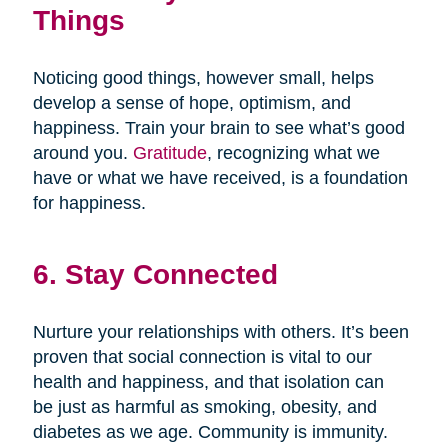
Things
Noticing good things, however small, helps
develop a sense of hope, optimism, and
happiness. Train your brain to see what’s good
around you.
Gratitude
, recognizing what we
have or what we have received, is a foundation
for happiness.
6. Stay Connected
Nurture your relationships with others. It’s been
proven that social connection is vital to our
health and happiness, and that isolation can
be just as harmful as smoking, obesity, and
diabetes as we age. Community is immunity.