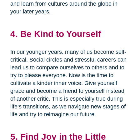
and learn from cultures around the globe in
your later years.
4. Be Kind to Yourself
In our younger years, many of us become self-
critical. Social circles and stressful careers can
lead us to compare ourselves to others and to
try to please everyone. Now is the time to
cultivate a kinder inner voice. Give yourself
grace and become a friend to yourself instead
of another critic. This is especially true during
life’s transitions, as we navigate new stages of
life and try to reimagine our future.
5. Find Joy in the Little