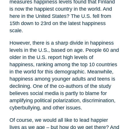
measures happiness levels found that Finland
is now the happiest country in the world. And
here in the United States? The U.S. fell from
15th down to 23rd on the latest happiness
scale.
However, there is a sharp divide in happiness
levels in the U.S., based on age. People 60 and
older in the U.S. report high levels of
happiness, ranking among the top 10 countries
in the world for this demographic. Meanwhile,
happiness among younger adults and teens is
declining. One of the co-authors of the study
believes social media is partly to blame for
amplifying political polarization, discrimination,
cyberbullying, and other issues.
Of course, we would all like to lead happier
lives as we age – but how do we get there? And