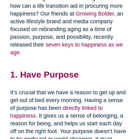
how can a life transition aid in procuring more
happiness? Our friends at
Growing Bolder
, an
active lifestyle brand and media company
focused on rebranding aging as a time of
passion, purpose, and possibility, recently
released their
seven keys to happiness as we
age.
1. Have Purpose
It’s crucial that we have a reason to get up and
get out of bed every morning. Having a sense
of purpose has been
directly linked to
happiness
. It gives us a sense of belonging, a
reason for being, and helps us start each day
off on the right foot. Your purpose doesn’t have
to be profound or world-changing. It must