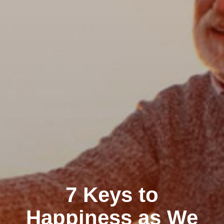
7 Keys to
Happiness as We