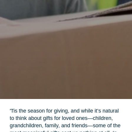
'Tis the season for giving, and while it’s natural
to think about gifts for loved ones—children,
grandchildren, family, and friends—some of the