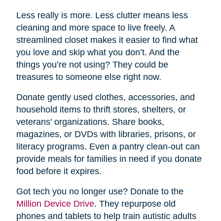
Less really is more. Less clutter means less
cleaning and more space to live freely. A
streamlined closet makes it easier to find what
you love and skip what you don’t. And the
things you’re not using? They could be
treasures to someone else right now.
Donate gently used clothes, accessories, and
household items to thrift stores, shelters, or
veterans' organizations. Share books,
magazines, or DVDs with libraries, prisons, or
literacy programs. Even a pantry clean-out can
provide meals for families in need if you donate
food before it expires.
Got tech you no longer use? Donate to the
Million Device Drive
. They repurpose old
phones and tablets to help train autistic adults