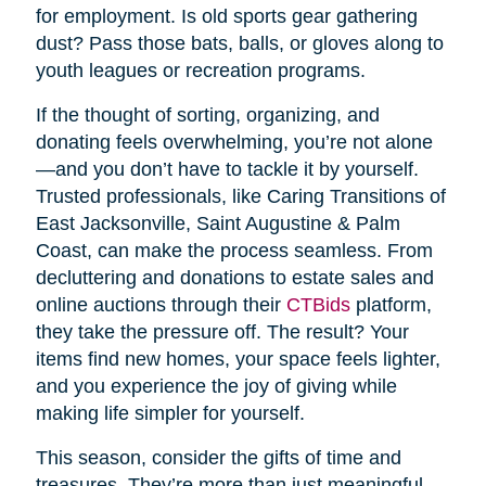
for employment. Is old sports gear gathering
dust? Pass those bats, balls, or gloves along to
youth leagues or recreation programs.
If the thought of sorting, organizing, and
donating feels overwhelming, you’re not alone
—and you don’t have to tackle it by yourself.
Trusted professionals, like Caring Transitions of
East Jacksonville, Saint Augustine & Palm
Coast, can make the process seamless. From
decluttering and donations to estate sales and
online auctions through their
CTBids
platform,
they take the pressure off. The result? Your
items find new homes, your space feels lighter,
and you experience the joy of giving while
making life simpler for yourself.
This season, consider the gifts of time and
treasures. They’re more than just meaningful—