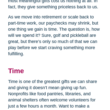
most meaningful gifts cost us nothing at all. In
fact, they give something priceless back to us.
As we move into retirement or scale back to
part-time work, our paychecks may shrink, but
one thing we gain is time. The question is, how
will we spend it? Sure, golf and pickleball are
great, but there’s only so much of that we can
play before we start craving something more
fulfilling.
Time
Time is one of the greatest gifts we can share
and giving it doesn’t mean giving up fun.
Nonprofits like food pantries, libraries, and
animal shelters often welcome volunteers for
just a few hours a month. Want to make a