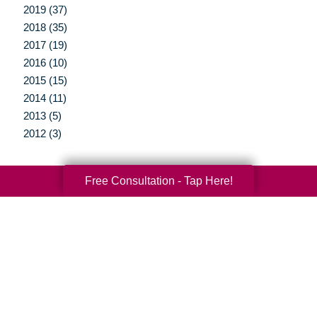
2019 (37)
2018 (35)
2017 (19)
2016 (10)
2015 (15)
2014 (11)
2013 (5)
2012 (3)
Free Consultation - Tap Here!
Your Total Solution
Senior Relocation
Senior Moving Assistance