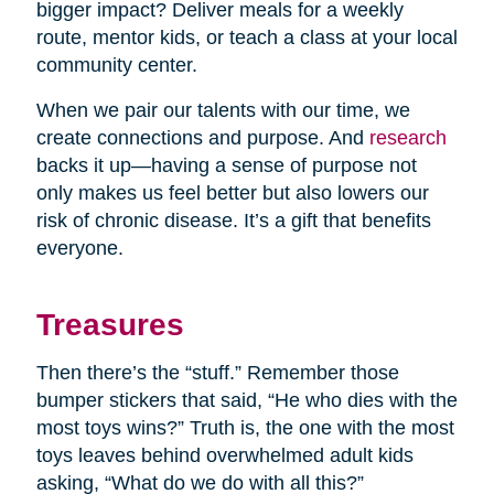
bigger impact? Deliver meals for a weekly
route, mentor kids, or teach a class at your local
community center.
When we pair our talents with our time, we
create connections and purpose. And
research
backs it up—having a sense of purpose not
only makes us feel better but also lowers our
risk of chronic disease. It’s a gift that benefits
everyone.
Treasures
Then there’s the “stuff.” Remember those
bumper stickers that said, “He who dies with the
most toys wins?” Truth is, the one with the most
toys leaves behind overwhelmed adult kids
asking, “What do we do with all this?”