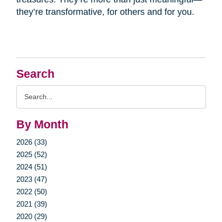
they’re transformative, for others and for you.
Search
Search
Query
By Month
2026 (33)
2025 (52)
2024 (51)
2023 (47)
2022 (50)
2021 (39)
2020 (29)