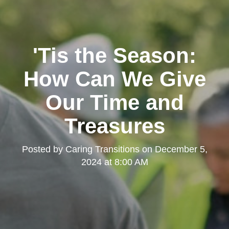
'Tis the Season:
How Can We Give
Our Time and
Treasures
Posted by
Caring Transitions
on
December 5,
2024 at 8:00 AM