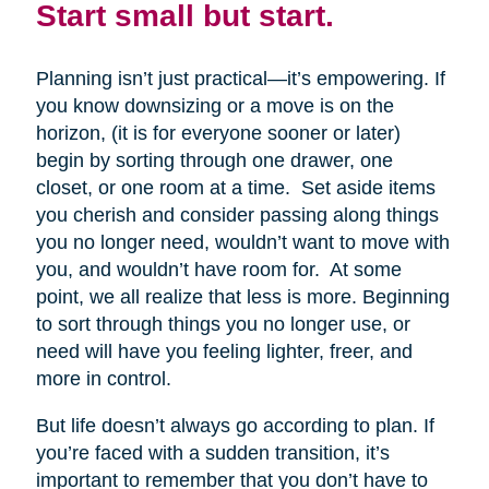
Start small but start.
Planning isn’t just practical—it’s empowering. If
you know downsizing or a move is on the
horizon, (it is for everyone sooner or later)
begin by sorting through one drawer, one
closet, or one room at a time. Set aside items
you cherish and consider passing along things
you no longer need, wouldn’t want to move with
you, and wouldn’t have room for. At some
point, we all realize that less is more. Beginning
to sort through things you no longer use, or
need will have you feeling lighter, freer, and
more in control.
But life doesn’t always go according to plan. If
you’re faced with a sudden transition, it’s
important to remember that you don’t have to