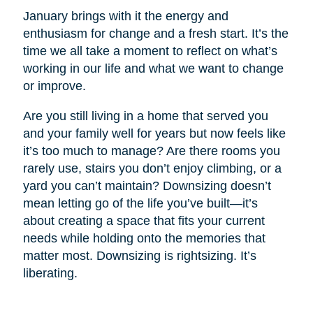
January brings with it the energy and
enthusiasm for change and a fresh start. It’s the
time we all take a moment to reflect on what’s
working in our life and what we want to change
or improve.
Are you still living in a home that served you
and your family well for years but now feels like
it’s too much to manage? Are there rooms you
rarely use, stairs you don’t enjoy climbing, or a
yard you can’t maintain? Downsizing doesn’t
mean letting go of the life you’ve built—it’s
about creating a space that fits your current
needs while holding onto the memories that
matter most. Downsizing is rightsizing. It’s
liberating.