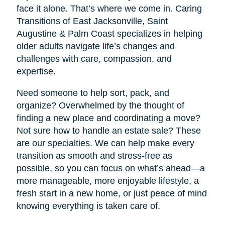
face it alone. That’s where we come in. Caring
Transitions of East Jacksonville, Saint
Augustine & Palm Coast specializes in helping
older adults navigate life’s changes and
challenges with care, compassion, and
expertise.
Need someone to help sort, pack, and
organize? Overwhelmed by the thought of
finding a new place and coordinating a move?
Not sure how to handle an estate sale? These
are our specialties. We can help make every
transition as smooth and stress-free as
possible, so you can focus on what’s ahead—a
more manageable, more enjoyable lifestyle, a
fresh start in a new home, or just peace of mind
knowing everything is taken care of.