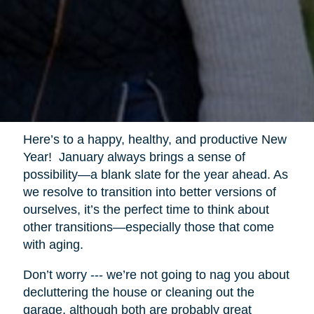
Here’s to a happy, healthy, and productive New
Year! January always brings a sense of
possibility—a blank slate for the year ahead. As
we resolve to transition into better versions of
ourselves, it’s the perfect time to think about
other transitions—especially those that come
with aging.
Don’t worry --- we’re not going to nag you about
decluttering the house or cleaning out the
garage, although both are probably great