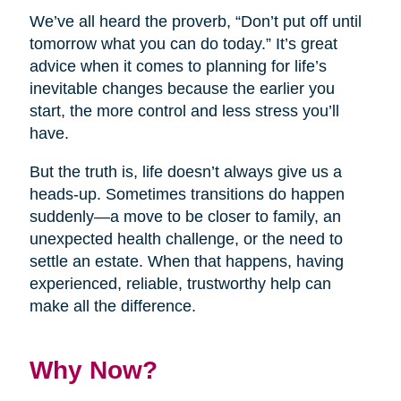
We’ve all heard the proverb, “Don’t put off until
tomorrow what you can do today.” It’s great
advice when it comes to planning for life’s
inevitable changes because the earlier you
start, the more control and less stress you’ll
have.
But the truth is, life doesn’t always give us a
heads-up. Sometimes transitions do happen
suddenly—a move to be closer to family, an
unexpected health challenge, or the need to
settle an estate. When that happens, having
experienced, reliable, trustworthy help can
make all the difference.
Why Now?