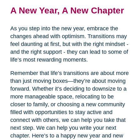
A New Year, A New Chapter
As you step into the new year, embrace the
changes ahead with optimism. Transitions may
feel daunting at first, but with the right mindset -
and the right support - they can lead to some of
life’s most rewarding moments.
Remember that life’s transitions are about more
than just moving boxes—they’re about moving
forward. Whether it’s deciding to downsize to a
more manageable space, relocating to be
closer to family, or choosing a new community
filled with opportunities to stay active and
connect with others, we can help you take that
next step. We can help you write your next
chapter. Here’s to a happy new year and new