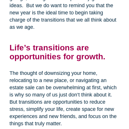
ideas. But we do want to remind you that the
new year is the ideal time to begin taking
charge of the transitions that we all think about
as we age.
Life’s transitions are
opportunities for growth.
The thought of downsizing your home,
relocating to a new place, or navigating an
estate sale can be overwhelming at first, which
is why so many of us just don’t think about it.
But transitions are opportunities to reduce
stress, simplify your life, create space for new
experiences and new friends, and focus on the
things that truly matter.