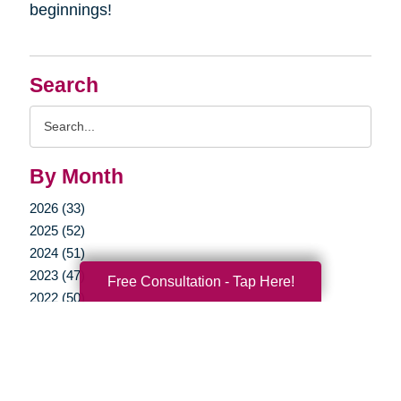
beginnings!
Search
Search
Query
By Month
2026 (33)
2025 (52)
2024 (51)
2023 (47)
Free Consultation - Tap Here!
2022 (50)
2021 (39)
2020 (29)
2019 (37)
2018 (35)