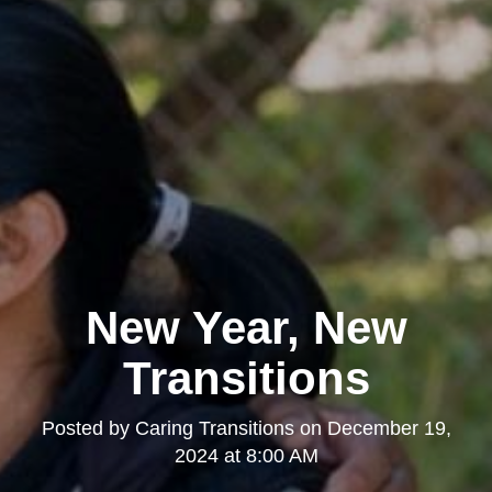
New Year, New
Transitions
Posted by
Caring Transitions
on
December 19,
2024 at 8:00 AM