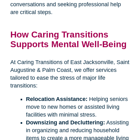
conversations and seeking professional help
are critical steps.
How Caring Transitions
Supports Mental Well-Being
At Caring Transitions of East Jacksonville, Saint
Augustine & Palm Coast, we offer services
tailored to ease the stress of major life
transitions:
Relocation Assistance:
Helping seniors
move to new homes or assisted living
facilities with minimal stress.
Downsizing and Decluttering:
Assisting
in organizing and reducing household
items to create a more manageable living