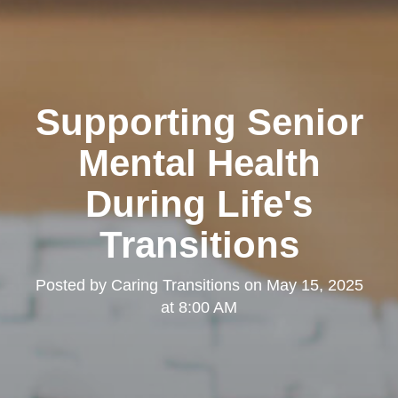
Supporting Senior
Mental Health
During Life's
Transitions
Posted by
Caring Transitions
on
May 15, 2025
at 8:00 AM