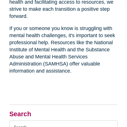
health and facilitating access to resources, we
strive to make each transition a positive step
forward.
If you or someone you know is struggling with
mental health challenges, it's important to seek
professional help. Resources like the National
Institute of Mental Health and the Substance
Abuse and Mental Health Services
Administration (SAMHSA) offer valuable
information and assistance.
Search
Search