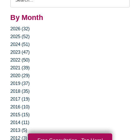
Query
By Month
2026 (32)
2025 (52)
2024 (51)
2023 (47)
2022 (50)
2021 (39)
2020 (29)
2019 (37)
2018 (35)
2017 (19)
2016 (10)
2015 (15)
2014 (11)
2013 (5)
2012 (3)