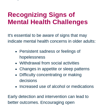
Recognizing Signs of
Mental Health Challenges
It's essential to be aware of signs that may
indicate mental health concerns in older adults:
Persistent sadness or feelings of
hopelessness
Withdrawal from social activities
Changes in appetite or sleep patterns
Difficulty concentrating or making
decisions
Increased use of alcohol or medications
Early detection and intervention can lead to
better outcomes. Encouraging open