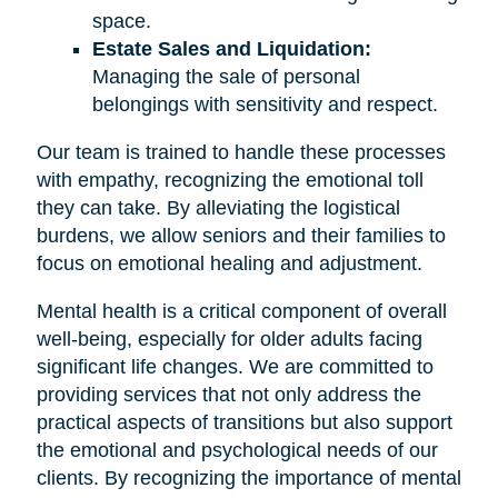
space.
Estate Sales and Liquidation:
Managing the sale of personal
belongings with sensitivity and respect.
Our team is trained to handle these processes
with empathy, recognizing the emotional toll
they can take. By alleviating the logistical
burdens, we allow seniors and their families to
focus on emotional healing and adjustment.
Mental health is a critical component of overall
well-being, especially for older adults facing
significant life changes. We are committed to
providing services that not only address the
practical aspects of transitions but also support
the emotional and psychological needs of our
clients. By recognizing the importance of mental