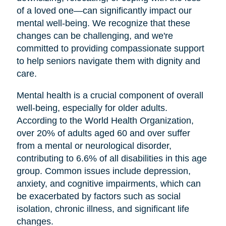
of a loved one—can significantly impact our
mental well-being. We recognize that these
changes can be challenging, and we're
committed to providing compassionate support
to help seniors navigate them with dignity and
care.
Mental health is a crucial component of overall
well-being, especially for older adults.
According to the World Health Organization,
over 20% of adults aged 60 and over suffer
from a mental or neurological disorder,
contributing to 6.6% of all disabilities in this age
group. Common issues include depression,
anxiety, and cognitive impairments, which can
be exacerbated by factors such as social
isolation, chronic illness, and significant life
changes.