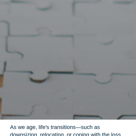
As we age, life's transitions—such as
downsizing, relocating, or coping with the loss