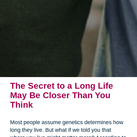
The Secret to a Long Life
May Be Closer Than You
Think
Most people assume genetics determines how
long they live. But what if we told you that