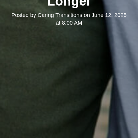
Longer
Posted by
Caring Transitions
on
June 12, 2025
at 8:00 AM