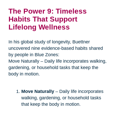
The Power 9: Timeless
Habits That Support
Lifelong Wellness
In his global study of longevity, Buettner
uncovered nine evidence-based habits shared
by people in Blue Zones:
Move Naturally – Daily life incorporates walking,
gardening, or household tasks that keep the
body in motion.
Move Naturally
– Daily life incorporates
walking, gardening, or household tasks
that keep the body in motion.