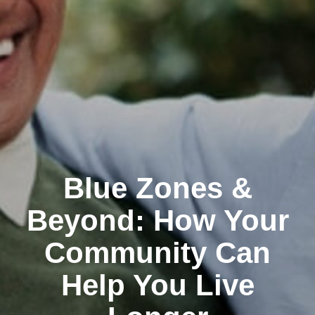
Blue Zones &
Beyond: How Your
Community Can
Help You Live