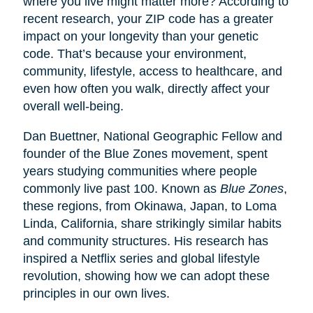
where you live might matter more? According to
recent research, your ZIP code has a greater
impact on your longevity than your genetic
code. That’s because your environment,
community, lifestyle, access to healthcare, and
even how often you walk, directly affect your
overall well-being.
Dan Buettner, National Geographic Fellow and
founder of the Blue Zones movement, spent
years studying communities where people
commonly live past 100. Known as
Blue Zones
,
these regions, from Okinawa, Japan, to Loma
Linda, California, share strikingly similar habits
and community structures. His research has
inspired a Netflix series and global lifestyle
revolution, showing how we can adopt these
principles in our own lives.