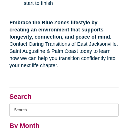
start to finish
Embrace the Blue Zones lifestyle by
creating an environment that supports
longevity, connection, and peace of mind.
Contact Caring Transitions of East Jacksonville,
Saint Augustine & Palm Coast today to learn
how we can help you transition confidently into
your next life chapter.
Search
Search
Query
By Month