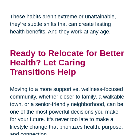
These habits aren’t extreme or unattainable,
they’re subtle shifts that can create lasting
health benefits. And they work at any age.
Ready to Relocate for Better
Health? Let Caring
Transitions Help
Moving to a more supportive, wellness-focused
community, whether closer to family, a walkable
town, or a senior-friendly neighborhood, can be
one of the most powerful decisions you make
for your future. It’s never too late to make a
lifestyle change that prioritizes health, purpose,
and connection.