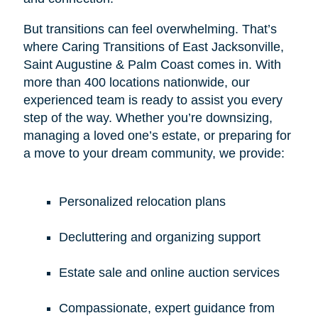
But transitions can feel overwhelming. That’s
where Caring Transitions of East Jacksonville,
Saint Augustine & Palm Coast comes in. With
more than 400 locations nationwide, our
experienced team is ready to assist you every
step of the way. Whether you’re downsizing,
managing a loved one’s estate, or preparing for
a move to your dream community, we provide:
Personalized relocation plans
Decluttering and organizing support
Estate sale and online auction services
Compassionate, expert guidance from