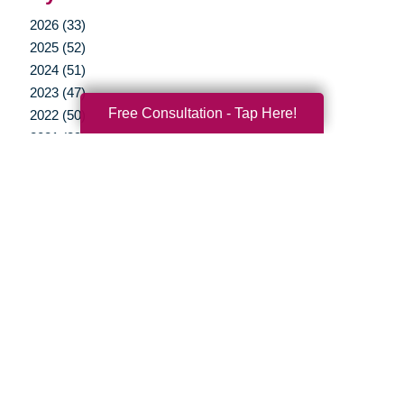
2026 (33)
2025 (52)
2024 (51)
2023 (47)
Free Consultation - Tap Here!
2022 (50)
2021 (39)
2020 (29)
2019 (37)
2018 (35)
2017 (19)
2016 (10)
2015 (15)
2014 (11)
2013 (5)
2012 (3)