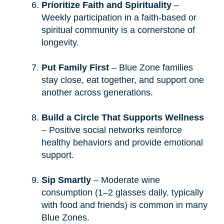
Prioritize Faith and Spirituality
–
Weekly participation in a faith-based or
spiritual community is a cornerstone of
longevity.
Put Family First
– Blue Zone families
stay close, eat together, and support one
another across generations.
Build a Circle That Supports Wellness
– Positive social networks reinforce
healthy behaviors and provide emotional
support.
Sip Smartly
– Moderate wine
consumption (1–2 glasses daily, typically
with food and friends) is common in many
Blue Zones.