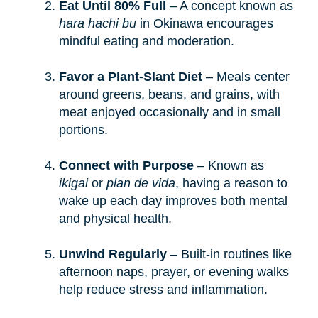
Eat Until 80% Full
– A concept known as
hara hachi bu
in Okinawa encourages
mindful eating and moderation.
Favor a Plant-Slant Diet
– Meals center
around greens, beans, and grains, with
meat enjoyed occasionally and in small
portions.
Connect with Purpose
– Known as
ikigai
or
plan de vida
, having a reason to
wake up each day improves both mental
and physical health.
Unwind Regularly
– Built-in routines like
afternoon naps, prayer, or evening walks
help reduce stress and inflammation.