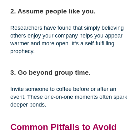
2. Assume people like you.
Researchers have found that simply believing
others enjoy your company helps you appear
warmer and more open. It’s a self-fulfilling
prophecy.
3. Go beyond group time.
Invite someone to coffee before or after an
event. These one-on-one moments often spark
deeper bonds.
Common Pitfalls to Avoid