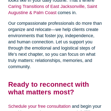
looks like in your daily routine. That’s where
Caring Transitions of East Jacksonville, Saint
Augustine & Palm Coast
comes in.
Our compassionate professionals do more than
organize and relocate—we help clients create
environments that foster joy, independence,
and human connection. Let us support you
through the emotional and logistical steps of
life’s next chapter, so you can focus on what
truly matters: relationships, memories, and
community.
Ready to reconnect with
what matters most?
Schedule your free consultation
and begin your