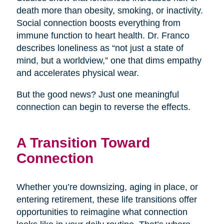
death more than obesity, smoking, or inactivity.
Social connection boosts everything from
immune function to heart health. Dr. Franco
describes loneliness as “not just a state of
mind, but a worldview,” one that dims empathy
and accelerates physical wear.
But the good news? Just one meaningful
connection can begin to reverse the effects.
A Transition Toward
Connection
Whether you’re downsizing, aging in place, or
entering retirement, these life transitions offer
opportunities to reimagine what connection