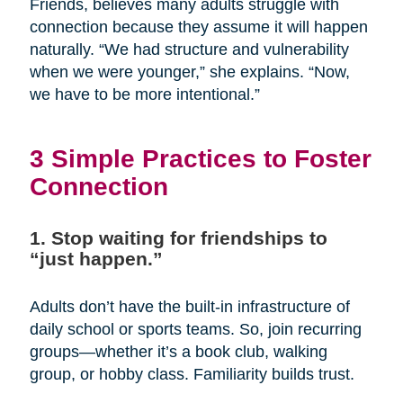
Friends, believes many adults struggle with
connection because they assume it will happen
naturally. “We had structure and vulnerability
when we were younger,” she explains. “Now,
we have to be more intentional.”
3 Simple Practices to Foster
Connection
1. Stop waiting for friendships to
“just happen.”
Adults don’t have the built-in infrastructure of
daily school or sports teams. So, join recurring
groups—whether it’s a book club, walking
group, or hobby class. Familiarity builds trust.