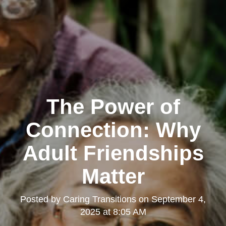
The Power of
Connection: Why
Adult Friendships
Matter
Posted by
Caring Transitions
on
September 4,
2025 at 8:05 AM