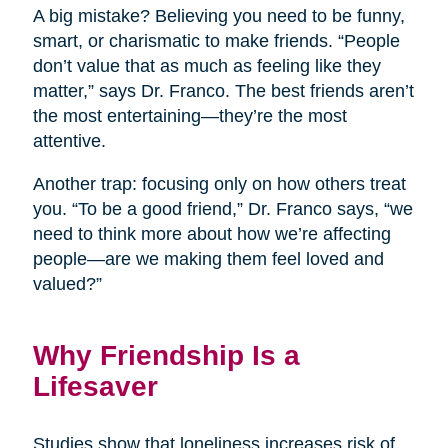
A big mistake? Believing you need to be funny,
smart, or charismatic to make friends. “People
don’t value that as much as feeling like they
matter,” says Dr. Franco. The best friends aren’t
the most entertaining—they’re the most
attentive.
Another trap: focusing only on how others treat
you. “To be a good friend,” Dr. Franco says, “we
need to think more about how we’re affecting
people—are we making them feel loved and
valued?”
Why Friendship Is a
Lifesaver
Studies show that loneliness increases risk of