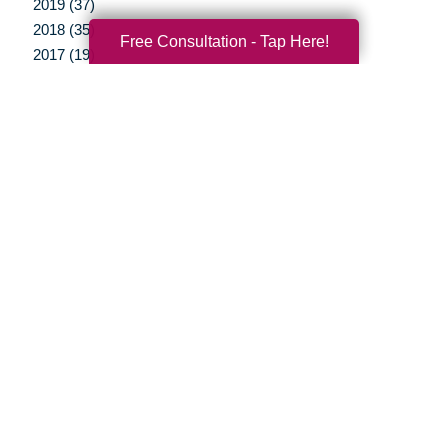
2019 (37)
2018 (35)
Free Consultation - Tap Here!
2017 (19)
2016 (10)
2015 (15)
2014 (11)
2013 (5)
2012 (3)
Your Total Solution
Senior Relocation
Senior Moving Assistance