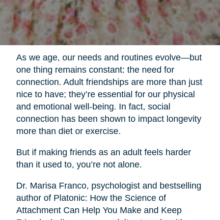
As we age, our needs and routines evolve—but
one thing remains constant: the need for
connection. Adult friendships are more than just
nice to have; they’re essential for our physical
and emotional well-being. In fact, social
connection has been shown to impact longevity
more than diet or exercise.
But if making friends as an adult feels harder
than it used to, you’re not alone.
Dr. Marisa Franco, psychologist and bestselling
author of Platonic: How the Science of
Attachment Can Help You Make and Keep