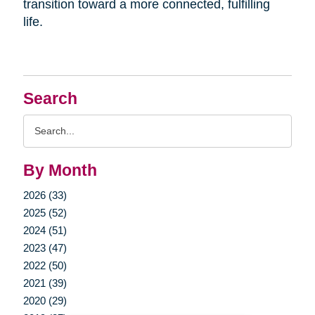
transition toward a more connected, fulfilling
life.
Search
Search
Query
By Month
2026 (33)
2025 (52)
2024 (51)
2023 (47)
2022 (50)
2021 (39)
2020 (29)