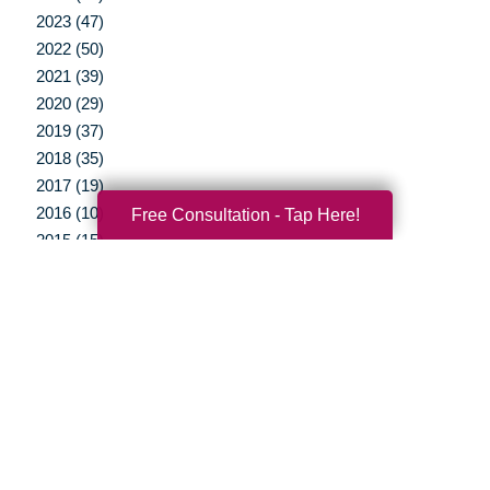
2023 (47)
2022 (50)
2021 (39)
2020 (29)
2019 (37)
2018 (35)
2017 (19)
2016 (10)
Free Consultation - Tap Here!
2015 (15)
2014 (11)
2013 (5)
2012 (3)
Your Total Solution