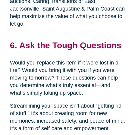
auctions, Caring Transitions of East
Jacksonville, Saint Augustine & Palm Coast can
help maximize the value of what you choose to
let go.
6. Ask the Tough Questions
Would you replace this item if it were lost in a
fire? Would you bring it with you if you were
moving tomorrow? These questions can help
you determine what’s truly essential—and
what’s simply taking up space.
Streamlining your space isn’t about “getting rid
of stuff.” It’s about creating room for new
memories, increased safety, and peace of mind.
It’s a form of self-care and empowerment.