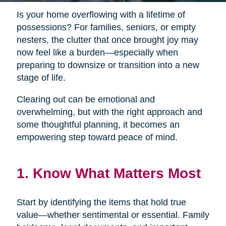
Is your home overflowing with a lifetime of
possessions? For families, seniors, or empty
nesters, the clutter that once brought joy may
now feel like a burden—especially when
preparing to downsize or transition into a new
stage of life.
Clearing out can be emotional and
overwhelming, but with the right approach and
some thoughtful planning, it becomes an
empowering step toward peace of mind.
1. Know What Matters Most
Start by identifying the items that hold true
value—whether sentimental or essential. Family