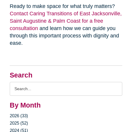
Ready to make space for what truly matters?
Contact Caring Transitions of East Jacksonville,
Saint Augustine & Palm Coast for a free
consultation
and learn how we can guide you
through this important process with dignity and
ease.
Search
Search
Query
By Month
2026 (33)
2025 (52)
2024 (51)