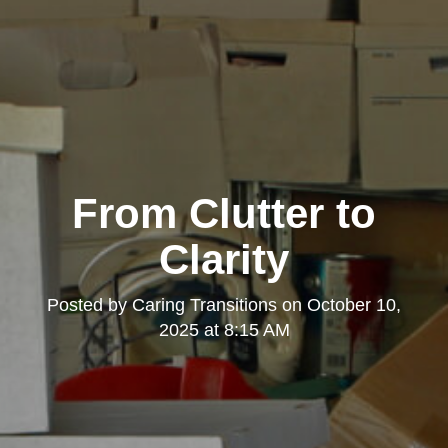
From Clutter to
Clarity
Posted by
Caring Transitions
on
October 10,
2025 at 8:15 AM