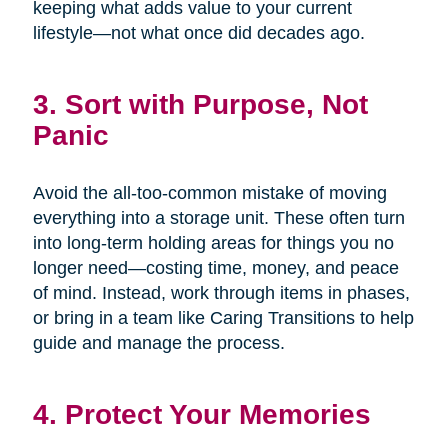
keeping what adds value to your current
lifestyle—not what once did decades ago.
3. Sort with Purpose, Not
Panic
Avoid the all-too-common mistake of moving
everything into a storage unit. These often turn
into long-term holding areas for things you no
longer need—costing time, money, and peace
of mind. Instead, work through items in phases,
or bring in a team like Caring Transitions to help
guide and manage the process.
4. Protect Your Memories