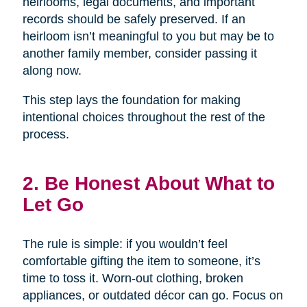
heirlooms, legal documents, and important
records should be safely preserved. If an
heirloom isn’t meaningful to you but may be to
another family member, consider passing it
along now.
This step lays the foundation for making
intentional choices throughout the rest of the
process.
2. Be Honest About What to
Let Go
The rule is simple: if you wouldn’t feel
comfortable gifting the item to someone, it’s
time to toss it. Worn-out clothing, broken
appliances, or outdated décor can go. Focus on