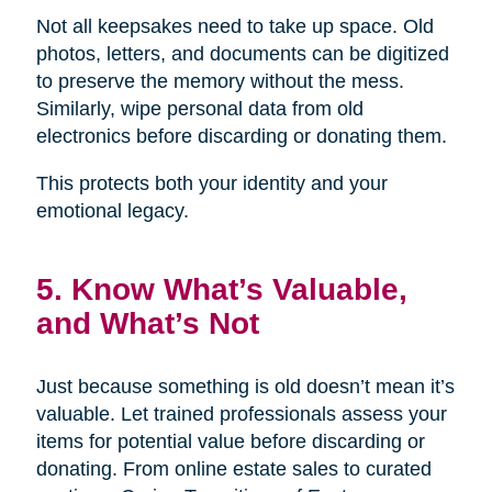
Not all keepsakes need to take up space. Old
photos, letters, and documents can be digitized
to preserve the memory without the mess.
Similarly, wipe personal data from old
electronics before discarding or donating them.
This protects both your identity and your
emotional legacy.
5. Know What’s Valuable,
and What’s Not
Just because something is old doesn’t mean it’s
valuable. Let trained professionals assess your
items for potential value before discarding or
donating. From online estate sales to curated