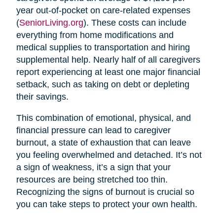
year out-of-pocket on care-related expenses
(
SeniorLiving.org
). These costs can include
everything from home modifications and
medical supplies to transportation and hiring
supplemental help. Nearly half of all caregivers
report experiencing at least one major financial
setback, such as taking on debt or depleting
their savings.
This combination of emotional, physical, and
financial pressure can lead to caregiver
burnout, a state of exhaustion that can leave
you feeling overwhelmed and detached. It’s not
a sign of weakness, it’s a sign that your
resources are being stretched too thin.
Recognizing the signs of burnout is crucial so
you can take steps to protect your own health.