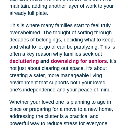
maintain, adding another layer of work to your
already full plate.
This is where many families start to feel truly
overwhelmed. The thought of sorting through
decades of belongings, deciding what to keep,
and what to let go of can be paralyzing. This is
often a key reason why families seek out
decluttering
and
downsizing for seniors
. It’s
not just about clearing out space, it’s about
creating a safer, more manageable living
environment that supports both your loved
one’s independence and your peace of mind.
Whether your loved one is planning to age in
place or preparing for a move to a new home,
addressing the clutter is a practical and
powerful way to reduce stress for everyone