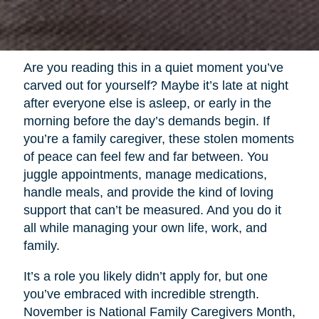
Are you reading this in a quiet moment you’ve
carved out for yourself? Maybe it’s late at night
after everyone else is asleep, or early in the
morning before the day’s demands begin. If
you’re a family caregiver, these stolen moments
of peace can feel few and far between. You
juggle appointments, manage medications,
handle meals, and provide the kind of loving
support that can’t be measured. And you do it
all while managing your own life, work, and
family.
It’s a role you likely didn’t apply for, but one
you’ve embraced with incredible strength.
November is National Family Caregivers Month,