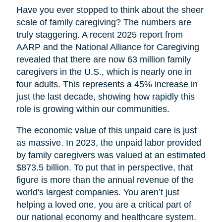
Have you ever stopped to think about the sheer
scale of family caregiving? The numbers are
truly staggering. A recent 2025 report from
AARP and the National Alliance for Caregiving
revealed that there are now 63 million family
caregivers in the U.S., which is nearly one in
four adults. This represents a 45% increase in
just the last decade, showing how rapidly this
role is growing within our communities.
The economic value of this unpaid care is just
as massive. In 2023, the unpaid labor provided
by family caregivers was valued at an estimated
$873.5 billion. To put that in perspective, that
figure is more than the annual revenue of the
world's largest companies. You aren’t just
helping a loved one, you are a critical part of
our national economy and healthcare system.