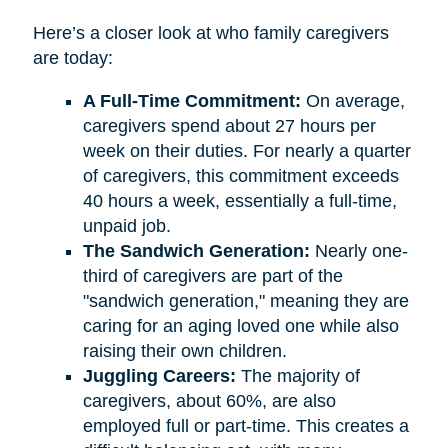
Here’s a closer look at who family caregivers
are today:
A Full-Time Commitment:
On average,
caregivers spend about 27 hours per
week on their duties. For nearly a quarter
of caregivers, this commitment exceeds
40 hours a week, essentially a full-time,
unpaid job.
The Sandwich Generation:
Nearly one-
third of caregivers are part of the
"sandwich generation," meaning they are
caring for an aging loved one while also
raising their own children.
Juggling Careers:
The majority of
caregivers, about 60%, are also
employed full or part-time. This creates a