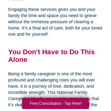
Engaging these services gives you and your
family the time and space you need to grieve
without the immense pressure of clearing a
home. It’s a final act of care, both for your loved
one and for yourself.
You Don't Have to Do This
Alone
Being a family caregiver is one of the most
profound and challenging roles you will ever
have. It is a journey of love, dedication, and
incredible strength. This National Family
Caregivers Month, we want to remind you that
Free Consultation - Tap Here!
it’s okay to ask for help. In fact, it’s one of the