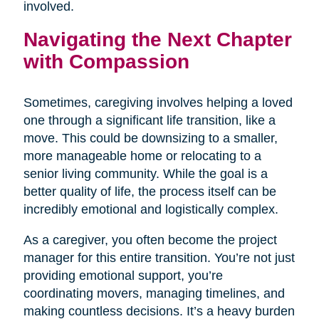
involved.
Navigating the Next Chapter
with Compassion
Sometimes, caregiving involves helping a loved
one through a significant life transition, like a
move. This could be downsizing to a smaller,
more manageable home or relocating to a
senior living community. While the goal is a
better quality of life, the process itself can be
incredibly emotional and logistically complex.
As a caregiver, you often become the project
manager for this entire transition. You’re not just
providing emotional support, you’re
coordinating movers, managing timelines, and
making countless decisions. It’s a heavy burden