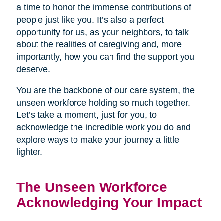
a time to honor the immense contributions of
people just like you. It’s also a perfect
opportunity for us, as your neighbors, to talk
about the realities of caregiving and, more
importantly, how you can find the support you
deserve.
You are the backbone of our care system, the
unseen workforce holding so much together.
Let’s take a moment, just for you, to
acknowledge the incredible work you do and
explore ways to make your journey a little
lighter.
The Unseen Workforce
Acknowledging Your Impact