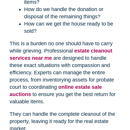
items?
How do we handle the donation or
disposal of the remaining things?
How can we get the house ready to be
sold?
This is a burden no one should have to carry
while grieving. Professional
estate cleanout
services near me
are designed to handle
these exact situations with compassion and
efficiency. Experts can manage the entire
process, from inventorying assets for probate
court to coordinating
online estate sale
auctions
to ensure you get the best return for
valuable items.
They can handle the complete cleanout of the
property, leaving it ready for the real estate
market.