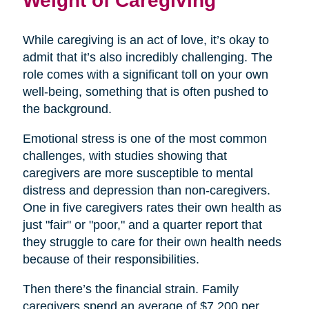
Weight of Caregiving
While caregiving is an act of love, it’s okay to
admit that it’s also incredibly challenging. The
role comes with a significant toll on your own
well-being, something that is often pushed to
the background.
Emotional stress is one of the most common
challenges, with studies showing that
caregivers are more susceptible to mental
distress and depression than non-caregivers.
One in five caregivers rates their own health as
just "fair" or "poor," and a quarter report that
they struggle to care for their own health needs
because of their responsibilities.
Then there’s the financial strain. Family
caregivers spend an average of $7,200 per