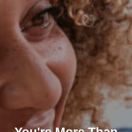
You're More Than