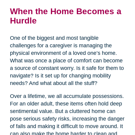
When the Home Becomes a
Hurdle
One of the biggest and most tangible
challenges for a caregiver is managing the
physical environment of a loved one’s home.
What was once a place of comfort can become
a source of constant worry. Is it safe for them to
navigate? Is it set up for changing mobility
needs? And what about all the stuff?
Over a lifetime, we all accumulate possessions.
For an older adult, these items often hold deep
sentimental value. But a cluttered home can
pose serious safety risks, increasing the danger
of falls and making it difficult to move around. It
can also make the home harder to clean and