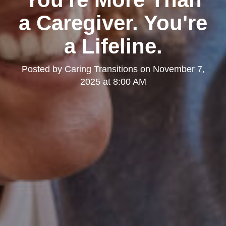
a Caregiver. You're
a Lifeline.
Posted by
Caring Transitions
on
November 7,
2025 at 8:00 AM