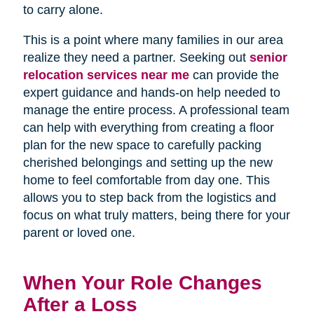
to carry alone.
This is a point where many families in our area
realize they need a partner. Seeking out
senior
relocation services near me
can provide the
expert guidance and hands-on help needed to
manage the entire process. A professional team
can help with everything from creating a floor
plan for the new space to carefully packing
cherished belongings and setting up the new
home to feel comfortable from day one. This
allows you to step back from the logistics and
focus on what truly matters, being there for your
parent or loved one.
When Your Role Changes
After a Loss