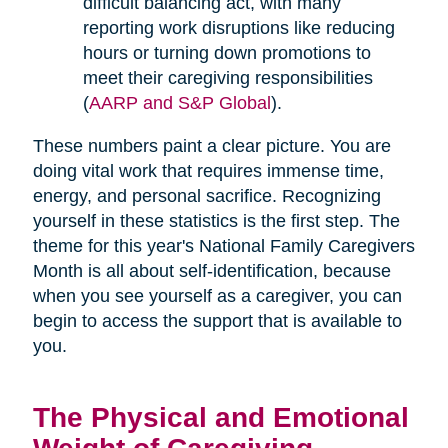
difficult balancing act, with many
reporting work disruptions like reducing
hours or turning down promotions to
meet their caregiving responsibilities
(
AARP and S&P Global
).
These numbers paint a clear picture. You are
doing vital work that requires immense time,
energy, and personal sacrifice. Recognizing
yourself in these statistics is the first step. The
theme for this year's National Family Caregivers
Month is all about self-identification, because
when you see yourself as a caregiver, you can
begin to access the support that is available to
you.
The Physical and Emotional