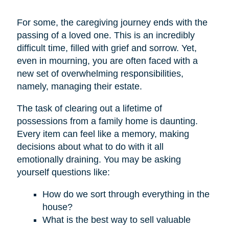
For some, the caregiving journey ends with the
passing of a loved one. This is an incredibly
difficult time, filled with grief and sorrow. Yet,
even in mourning, you are often faced with a
new set of overwhelming responsibilities,
namely, managing their estate.
The task of clearing out a lifetime of
possessions from a family home is daunting.
Every item can feel like a memory, making
decisions about what to do with it all
emotionally draining. You may be asking
yourself questions like:
How do we sort through everything in the
house?
What is the best way to sell valuable