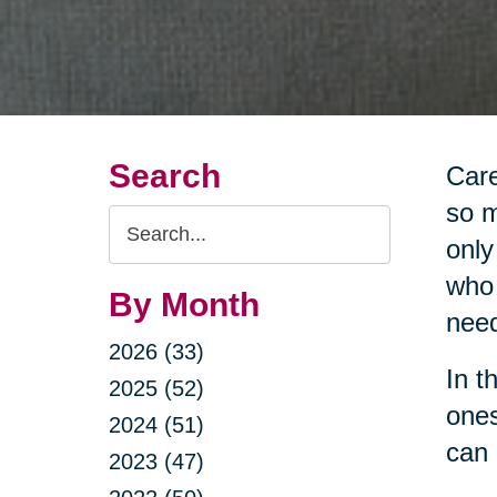
Search
Care
so m
Search
only
Query
who 
By Month
nee
2026 (33)
In t
2025 (52)
ones
2024 (51)
can 
2023 (47)