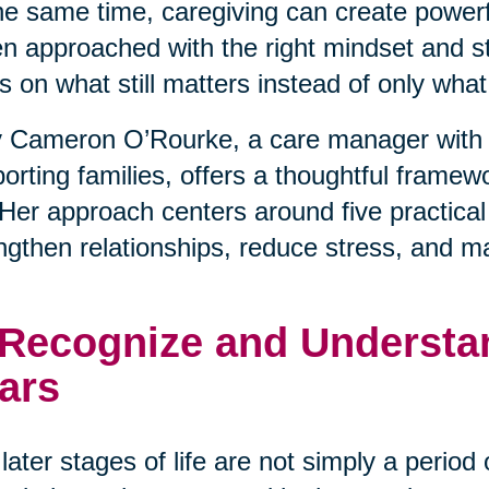
he same time, caregiving can create powerfu
 approached with the right mindset and stra
s on what still matters instead of only wha
 Cameron O’Rourke, a care manager with 
orting families, offers a thoughtful framewo
. Her approach centers around five practical
ngthen relationships, reduce stress, and m
 Recognize and Understan
ars
later stages of life are not simply a period