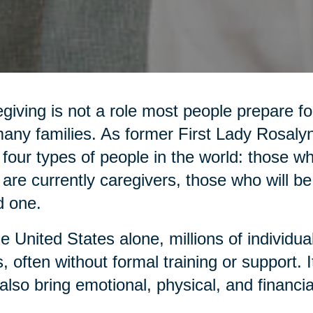
giving is not a role most people prepare for,
any families. As former First Lady Rosaly
 four types of people in the world: those 
are currently caregivers, those who will be
d one.
he United States alone, millions of individua
, often without formal training or support. It 
also bring emotional, physical, and financia