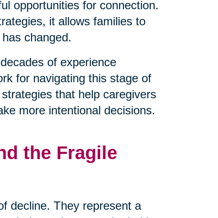
l opportunities for connection.
tegies, it allows families to
t has changed.
decades of experience
rk for navigating this stage of
 strategies that help caregivers
ake more intentional decisions.
d the Fragile
 of decline. They represent a