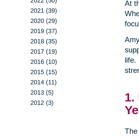
2022 (50)
At t
2021 (39)
When
2020 (29)
focu
2019 (37)
Amy
2018 (35)
supp
2017 (19)
life
2016 (10)
stre
2015 (15)
2014 (11)
2013 (5)
1.
2012 (3)
Ye
The 