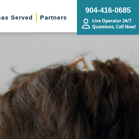
904-416-0685
eas Served
Partners