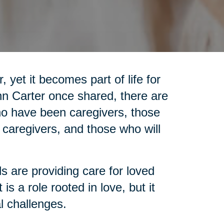
 yet it becomes part of life for
nn Carter once shared, there are
who have been caregivers, those
 caregivers, and those who will
ls are providing care for loved
is a role rooted in love, but it
l challenges.