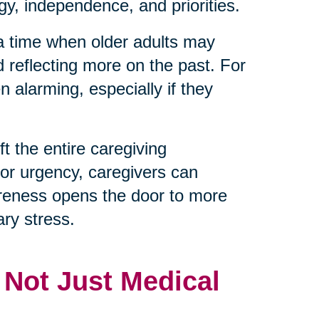
y, independence, and priorities.
 a time when older adults may
d reflecting more on the past. For
 alarming, especially if they
t the entire caregiving
 or urgency, caregivers can
reness opens the door to more
ry stress.
, Not Just Medical