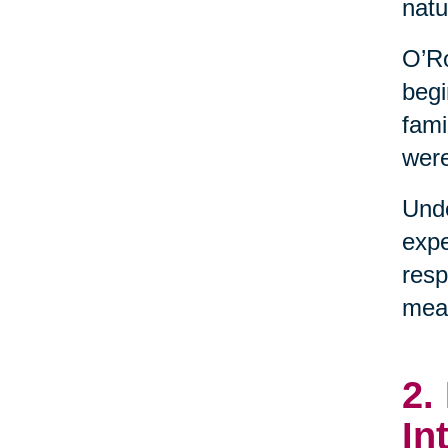
natu
O’Ro
begi
fami
were
Unde
expe
resp
mean
2.
In