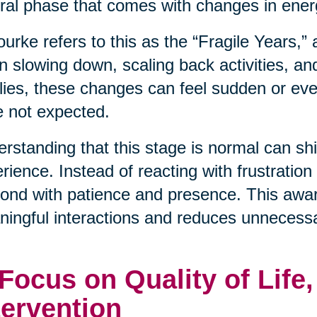
ral phase that comes with changes in energ
urke refers to this as the “Fragile Years,”
n slowing down, scaling back activities, an
lies, these changes can feel sudden or even
 not expected.
rstanding that this stage is normal can shif
rience. Instead of reacting with frustration
ond with patience and presence. This awa
ingful interactions and reduces unnecessa
 Focus on Quality of Life
tervention