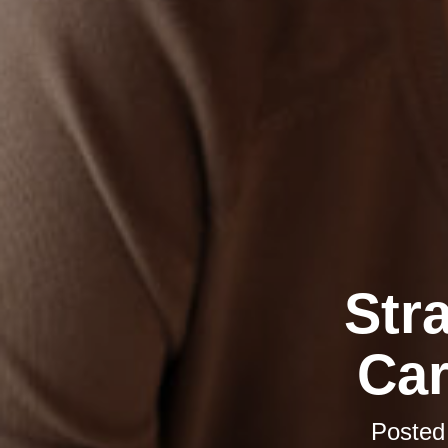
Str
Car
Posted