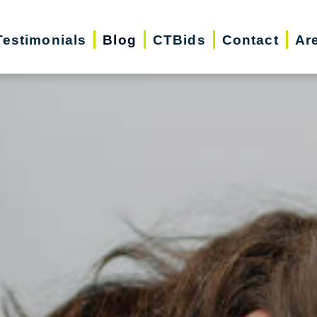
Testimonials
Blog
CTBids
Contact
Ar