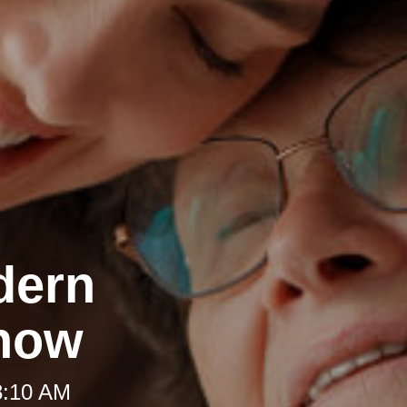
dern
Know
8:10 AM