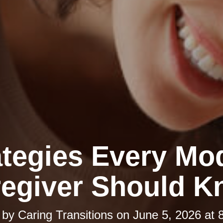
ategies Every Mo
egiver Should 
 by
Caring Transitions
on
June 5, 2026 at 