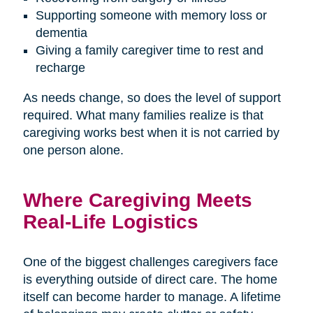
Supporting someone with memory loss or
dementia
Giving a family caregiver time to rest and
recharge
As needs change, so does the level of support
required. What many families realize is that
caregiving works best when it is not carried by
one person alone.
Where Caregiving Meets
Real-Life Logistics
One of the biggest challenges caregivers face
is everything outside of direct care. The home
itself can become harder to manage. A lifetime