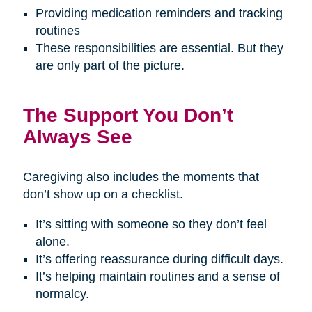
Providing medication reminders and tracking
routines
These responsibilities are essential. But they
are only part of the picture.
The Support You Don’t
Always See
Caregiving also includes the moments that
don’t show up on a checklist.
It’s sitting with someone so they don’t feel
alone.
It’s offering reassurance during difficult days.
It’s helping maintain routines and a sense of
normalcy.