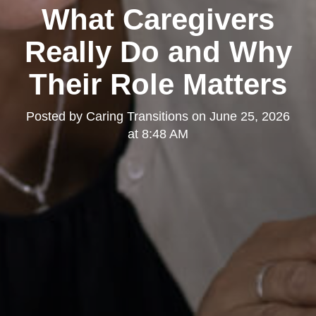
What Caregivers
Really Do and Why
Their Role Matters
Posted by
Caring Transitions
on
June 25, 2026
at 8:48 AM