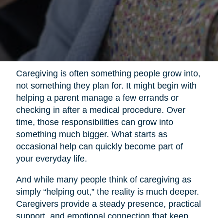
Caregiving is often something people grow into,
not something they plan for. It might begin with
helping a parent manage a few errands or
checking in after a medical procedure. Over
time, those responsibilities can grow into
something much bigger. What starts as
occasional help can quickly become part of
your everyday life.
And while many people think of caregiving as
simply “helping out,” the reality is much deeper.
Caregivers provide a steady presence, practical
support, and emotional connection that keep