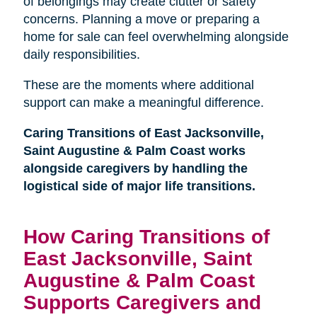
of belongings may create clutter or safety
concerns. Planning a move or preparing a
home for sale can feel overwhelming alongside
daily responsibilities.
These are the moments where additional
support can make a meaningful difference.
Caring Transitions of East Jacksonville,
Saint Augustine & Palm Coast works
alongside caregivers by handling the
logistical side of major life transitions.
How Caring Transitions of
East Jacksonville, Saint
Augustine & Palm Coast
Supports Caregivers and