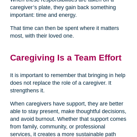
caregiver’s plate, they gain back something
important: time and energy.
That time can then be spent where it matters
most, with their loved one.
Caregiving Is a Team Effort
It is important to remember that bringing in help
does not replace the role of a caregiver. It
strengthens it.
When caregivers have support, they are better
able to stay present, make thoughtful decisions,
and avoid burnout. Whether that support comes
from family, community, or professional
services, it creates a more sustainable path