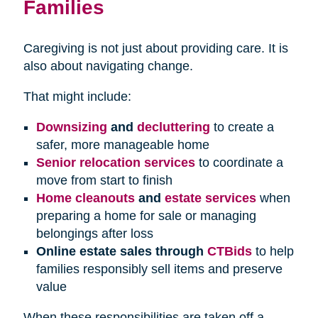
Families
Caregiving is not just about providing care. It is
also about navigating change.
That might include:
Downsizing
and
decluttering
to create a
safer, more manageable home
Senior relocation services
to coordinate a
move from start to finish
Home cleanouts
and
estate services
when
preparing a home for sale or managing
belongings after loss
Online estate sales through
CTBids
to help
families responsibly sell items and preserve
value
When these responsibilities are taken off a