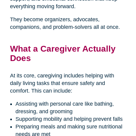
everything moving forward.
They become organizers, advocates,
companions, and problem-solvers all at once.
What a Caregiver Actually
Does
At its core, caregiving includes helping with
daily living tasks that ensure safety and
comfort. This can include:
Assisting with personal care like bathing,
dressing, and grooming
Supporting mobility and helping prevent falls
Preparing meals and making sure nutritional
needs are met