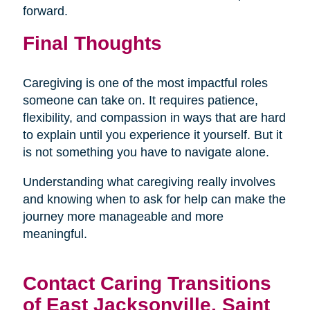
forward.
Final Thoughts
Caregiving is one of the most impactful roles
someone can take on. It requires patience,
flexibility, and compassion in ways that are hard
to explain until you experience it yourself. But it
is not something you have to navigate alone.
Understanding what caregiving really involves
and knowing when to ask for help can make the
journey more manageable and more
meaningful.
Contact Caring Transitions
of East Jacksonville, Saint