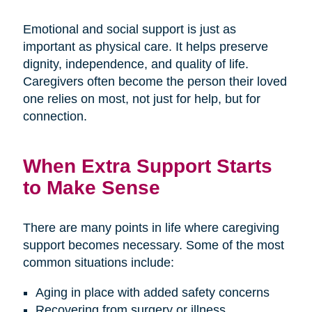
Emotional and social support is just as
important as physical care. It helps preserve
dignity, independence, and quality of life.
Caregivers often become the person their loved
one relies on most, not just for help, but for
connection.
When Extra Support Starts
to Make Sense
There are many points in life where caregiving
support becomes necessary. Some of the most
common situations include:
Aging in place with added safety concerns
Recovering from surgery or illness