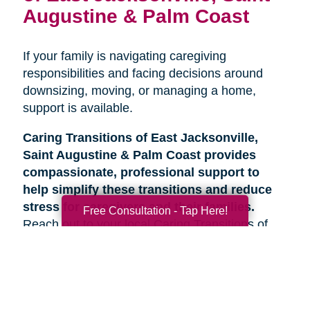
Augustine & Palm Coast
If your family is navigating caregiving
responsibilities and facing decisions around
downsizing, moving, or managing a home,
support is available.
Caring Transitions of East Jacksonville,
Saint Augustine & Palm Coast provides
compassionate, professional support to
help simplify these transitions and reduce
stress for caregivers and their families.
Free Consultation - Tap Here!
Reach out to your local Caring Transitions of
East Jacksonville, Saint Augustine & Palm
Coast team to learn more about how we can
help.