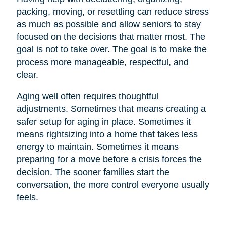
packing, moving, or resettling can reduce stress
as much as possible and allow seniors to stay
focused on the decisions that matter most. The
goal is not to take over. The goal is to make the
process more manageable, respectful, and
clear.
Aging well often requires thoughtful
adjustments. Sometimes that means creating a
safer setup for aging in place. Sometimes it
means rightsizing into a home that takes less
energy to maintain. Sometimes it means
preparing for a move before a crisis forces the
decision. The sooner families start the
conversation, the more control everyone usually
feels.