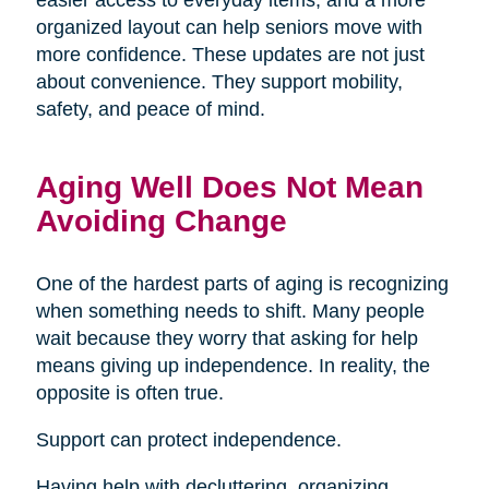
organized layout can help seniors move with
more confidence. These updates are not just
about convenience. They support mobility,
safety, and peace of mind.
Aging Well Does Not Mean
Avoiding Change
One of the hardest parts of aging is recognizing
when something needs to shift. Many people
wait because they worry that asking for help
means giving up independence. In reality, the
opposite is often true.
Support can protect independence.
Having help with decluttering, organizing,