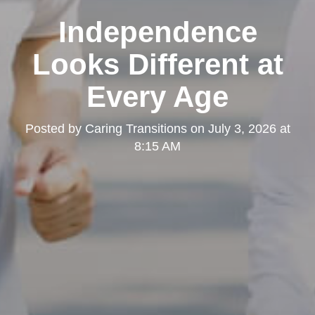
Independence
Looks Different at
Every Age
Posted by
Caring Transitions
on
July 3, 2026 at
8:15 AM