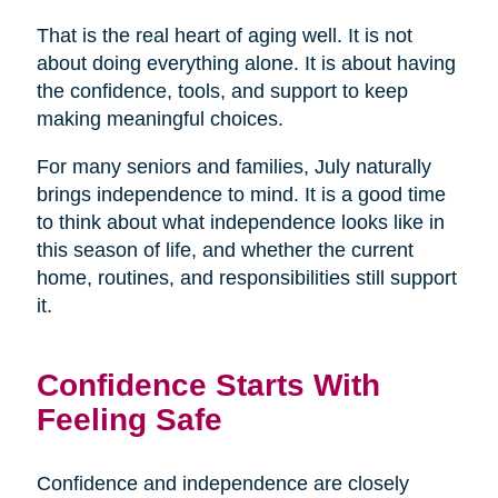
That is the real heart of aging well. It is not
about doing everything alone. It is about having
the confidence, tools, and support to keep
making meaningful choices.
For many seniors and families, July naturally
brings independence to mind. It is a good time
to think about what independence looks like in
this season of life, and whether the current
home, routines, and responsibilities still support
it.
Confidence Starts With
Feeling Safe
Confidence and independence are closely