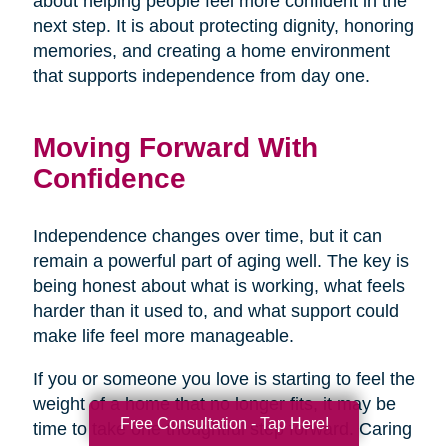
about helping people feel more confident in the
next step. It is about protecting dignity, honoring
memories, and creating a home environment
that supports independence from day one.
Moving Forward With
Confidence
Independence changes over time, but it can
remain a powerful part of aging well. The key is
being honest about what is working, what feels
harder than it used to, and what support could
make life feel more manageable.
If you or someone you love is starting to feel the
weight of a home that no longer fits, it may be
Free Consultation - Tap Here!
time to take one thoughtful step forward. Caring