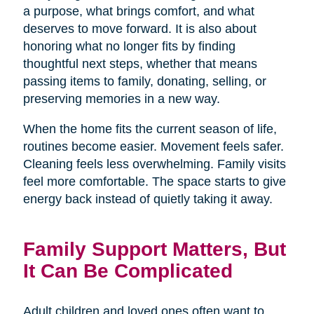
a purpose, what brings comfort, and what
deserves to move forward. It is also about
honoring what no longer fits by finding
thoughtful next steps, whether that means
passing items to family, donating, selling, or
preserving memories in a new way.
When the home fits the current season of life,
routines become easier. Movement feels safer.
Cleaning feels less overwhelming. Family visits
feel more comfortable. The space starts to give
energy back instead of quietly taking it away.
Family Support Matters, But
It Can Be Complicated
Adult children and loved ones often want to