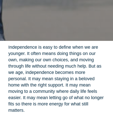
Independence is easy to define when we are
younger. It often means doing things on our
own, making our own choices, and moving
through life without needing much help. But as
we age, independence becomes more
personal. It may mean staying in a beloved
home with the right support. It may mean
moving to a community where daily life feels
easier. It may mean letting go of what no longer
fits so there is more energy for what still
matters.