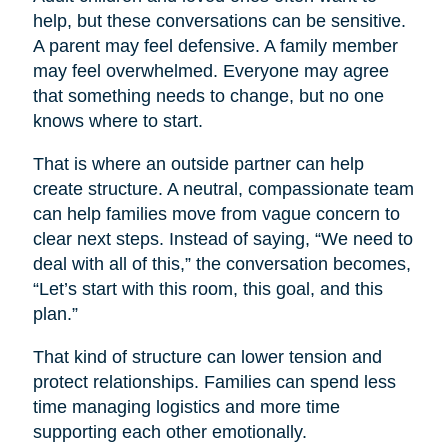
help, but these conversations can be sensitive.
A parent may feel defensive. A family member
may feel overwhelmed. Everyone may agree
that something needs to change, but no one
knows where to start.
That is where an outside partner can help
create structure. A neutral, compassionate team
can help families move from vague concern to
clear next steps. Instead of saying, “We need to
deal with all of this,” the conversation becomes,
“Let’s start with this room, this goal, and this
plan.”
That kind of structure can lower tension and
protect relationships. Families can spend less
time managing logistics and more time
supporting each other emotionally.