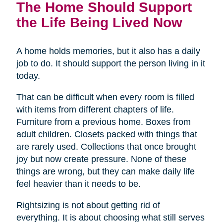
The Home Should Support
the Life Being Lived Now
A home holds memories, but it also has a daily
job to do. It should support the person living in it
today.
That can be difficult when every room is filled
with items from different chapters of life.
Furniture from a previous home. Boxes from
adult children. Closets packed with things that
are rarely used. Collections that once brought
joy but now create pressure. None of these
things are wrong, but they can make daily life
feel heavier than it needs to be.
Rightsizing is not about getting rid of
everything. It is about choosing what still serves