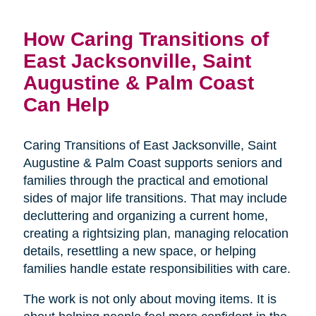
How Caring Transitions of
East Jacksonville, Saint
Augustine & Palm Coast
Can Help
Caring Transitions of East Jacksonville, Saint
Augustine & Palm Coast supports seniors and
families through the practical and emotional
sides of major life transitions. That may include
decluttering and organizing a current home,
creating a rightsizing plan, managing relocation
details, resettling a new space, or helping
families handle estate responsibilities with care.
The work is not only about moving items. It is