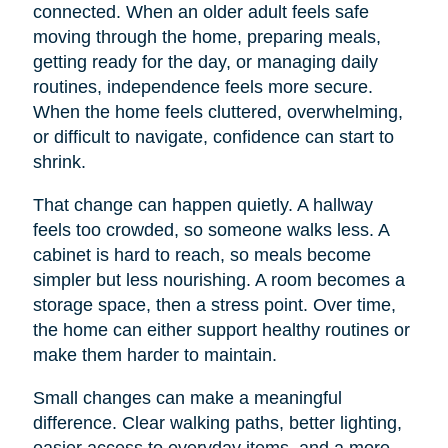
connected. When an older adult feels safe
moving through the home, preparing meals,
getting ready for the day, or managing daily
routines, independence feels more secure.
When the home feels cluttered, overwhelming,
or difficult to navigate, confidence can start to
shrink.
That change can happen quietly. A hallway
feels too crowded, so someone walks less. A
cabinet is hard to reach, so meals become
simpler but less nourishing. A room becomes a
storage space, then a stress point. Over time,
the home can either support healthy routines or
make them harder to maintain.
Small changes can make a meaningful
difference. Clear walking paths, better lighting,
easier access to everyday items, and a more