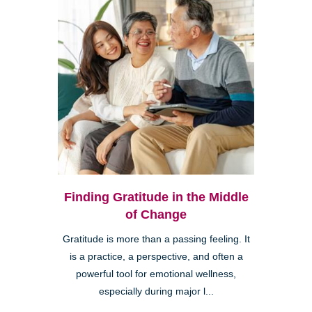
Finding Gratitude in the Middle
of Change
Gratitude is more than a passing feeling. It
is a practice, a perspective, and often a
powerful tool for emotional wellness,
especially during major l...