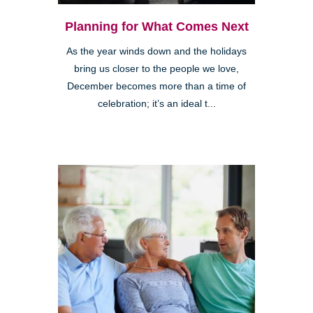
Planning for What Comes Next
As the year winds down and the holidays
bring us closer to the people we love,
December becomes more than a time of
celebration; it’s an ideal t...