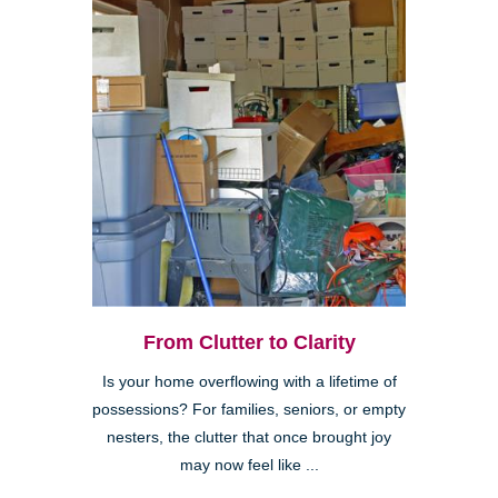
From Clutter to Clarity
Is your home overflowing with a lifetime of
possessions? For families, seniors, or empty
nesters, the clutter that once brought joy
may now feel like ...