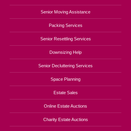
Senior Moving Assistance
Packing Services
Senior Resettling Services
Downsizing Help
Senior Decluttering Services
Space Planning
Estate Sales
Online Estate Auctions
Charity Estate Auctions