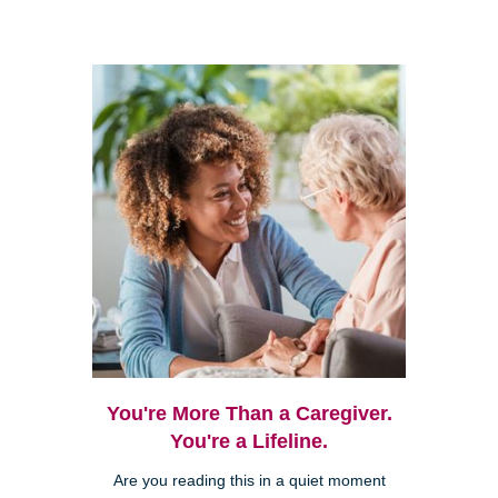
You're More Than a Caregiver.
You're a Lifeline.
Are you reading this in a quiet moment