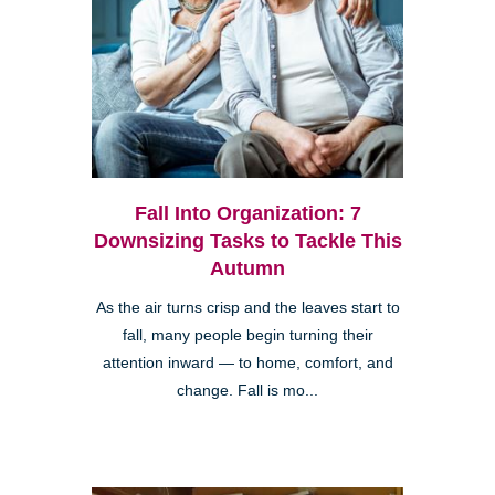
Fall Into Organization: 7
Downsizing Tasks to Tackle This
Autumn
As the air turns crisp and the leaves start to
fall, many people begin turning their
attention inward — to home, comfort, and
change. Fall is mo...