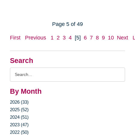
Page 5 of 49
First
Previous
1
2
3
4
[5]
6
7
8
9
10
Next
Search
Search
Query
By Month
2026 (33)
2025 (52)
2024 (51)
2023 (47)
2022 (50)