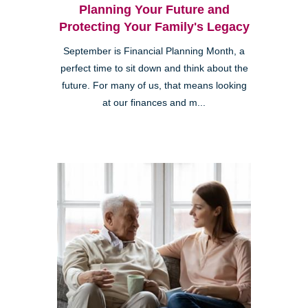
Planning Your Future and
Protecting Your Family's Legacy
September is Financial Planning Month, a
perfect time to sit down and think about the
future. For many of us, that means looking
at our finances and m...