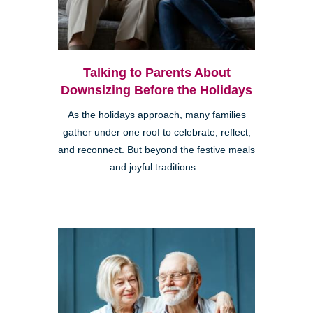
Talking to Parents About
Downsizing Before the Holidays
As the holidays approach, many families
gather under one roof to celebrate, reflect,
and reconnect. But beyond the festive meals
and joyful traditions...