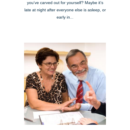
you’ve carved out for yourself? Maybe it’s
late at night after everyone else is asleep, or
early in...