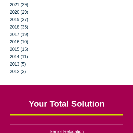
2021 (39)
2020 (29)
2019 (37)
2018 (35)
2017 (19)
2016 (10)
2015 (15)
2014 (11)
2013 (5)
2012 (3)
Your Total Solution
Senior Relocation