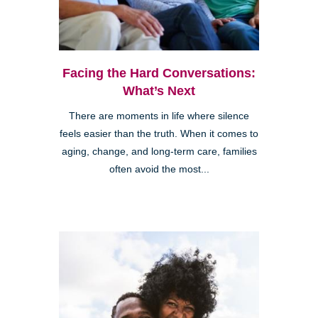
Facing the Hard Conversations:
What’s Next
There are moments in life where silence
feels easier than the truth. When it comes to
aging, change, and long-term care, families
often avoid the most...