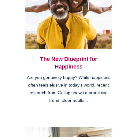
The New Blueprint for
Happiness
Are you genuinely happy? While happiness
often feels elusive in today’s world, recent
research from Gallup shows a promising
trend: older adults...