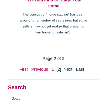
Home
The concept of “home staging” has been
around for a number of years now, but some
sellers may not yet realize that preparing
their home for sale isn’t...
Page 2 of 2
First
Previous
1
[2]
Next
Last
Search
Search
Query