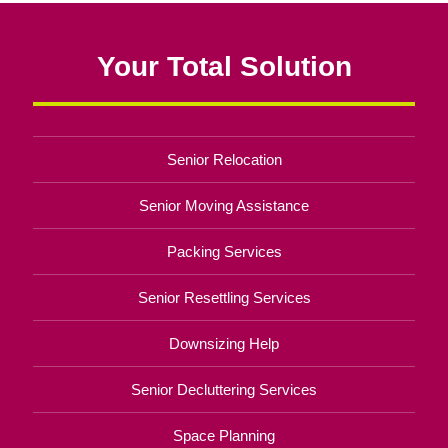
Your Total Solution
Senior Relocation
Senior Moving Assistance
Packing Services
Senior Resettling Services
Downsizing Help
Senior Decluttering Services
Space Planning