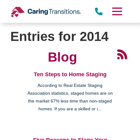
Skip
to
content
Entries for 2014
Blog
Ten Steps to Home Staging
According to Real Estate Staging
Association statistics, staged homes are on
the market 67% less time than non-staged
homes. If you are a skilled or i...
Five Reasons to Stage Your