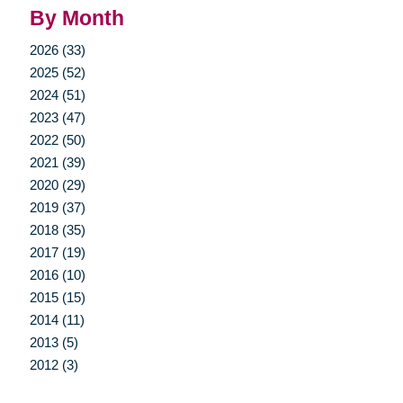
By Month
2026 (33)
2025 (52)
2024 (51)
2023 (47)
2022 (50)
2021 (39)
2020 (29)
2019 (37)
2018 (35)
2017 (19)
2016 (10)
2015 (15)
2014 (11)
2013 (5)
2012 (3)