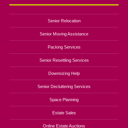
Senior Relocation
Senior Moving Assistance
Packing Services
Senior Resettling Services
Downsizing Help
Senior Decluttering Services
Space Planning
Estate Sales
Online Estate Auctions