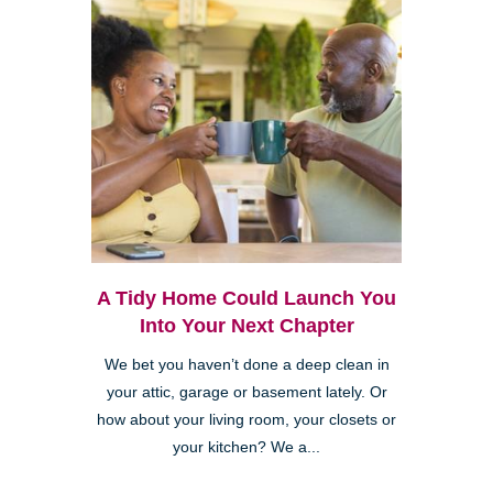
A Tidy Home Could Launch You
Into Your Next Chapter
We bet you haven’t done a deep clean in
your attic, garage or basement lately. Or
how about your living room, your closets or
your kitchen? We a...