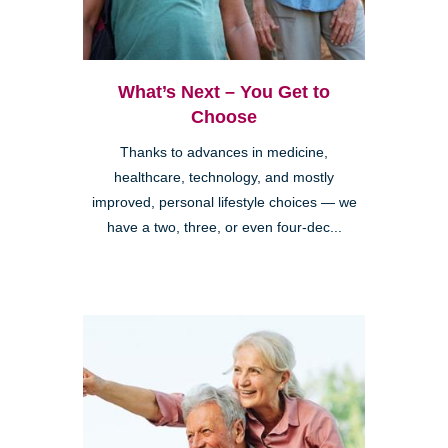
What’s Next – You Get to
Choose
Thanks to advances in medicine,
healthcare, technology, and mostly
improved, personal lifestyle choices — we
have a two, three, or even four-dec...