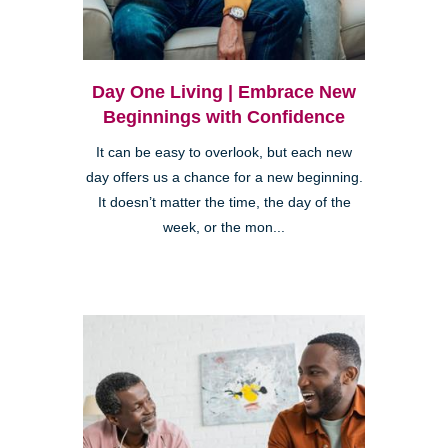
Day One Living | Embrace New
Beginnings with Confidence
It can be easy to overlook, but each new
day offers us a chance for a new beginning.
It doesn’t matter the time, the day of the
week, or the mon...