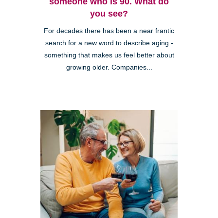
someone who is 90. What do
you see?
For decades there has been a near frantic
search for a new word to describe aging -
something that makes us feel better about
growing older. Companies...