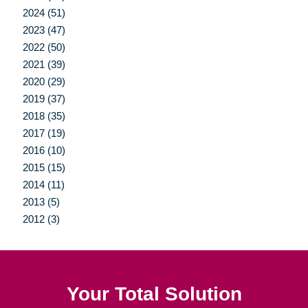
2024 (51)
2023 (47)
2022 (50)
2021 (39)
2020 (29)
2019 (37)
2018 (35)
2017 (19)
2016 (10)
2015 (15)
2014 (11)
2013 (5)
2012 (3)
Your Total Solution