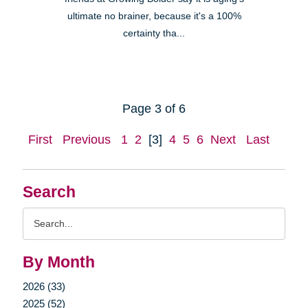
ultimate no brainer, because it's a 100%
certainty tha...
Page 3 of 6
First
Previous
1
2
[3]
4
5
6
Next
Last
Search
Search
Query
By Month
2026 (33)
2025 (52)