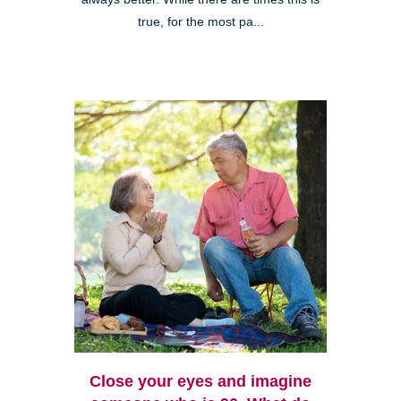
true, for the most pa...
Close your eyes and imagine