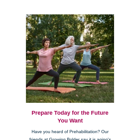
Prepare Today for the Future
You Want
Have you heard of Prehabilitation? Our
friends at Growing Bolder say it is aging's