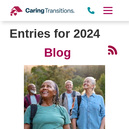
Skip
to
content
Entries for 2024
Blog