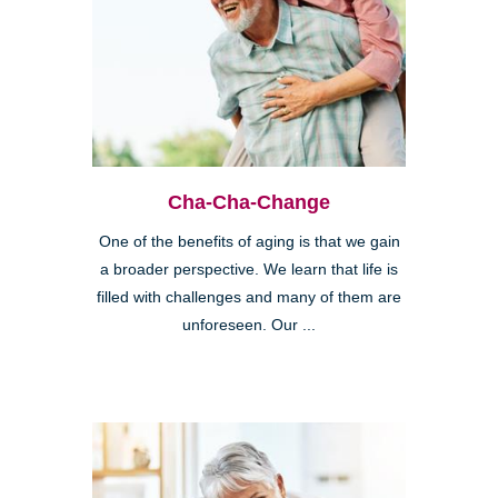
Cha-Cha-Change
One of the benefits of aging is that we gain
a broader perspective. We learn that life is
filled with challenges and many of them are
unforeseen. Our ...