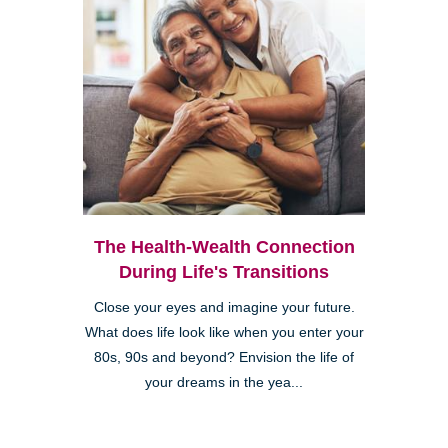
The Health-Wealth Connection
During Life's Transitions
Close your eyes and imagine your future.
What does life look like when you enter your
80s, 90s and beyond? Envision the life of
your dreams in the yea...