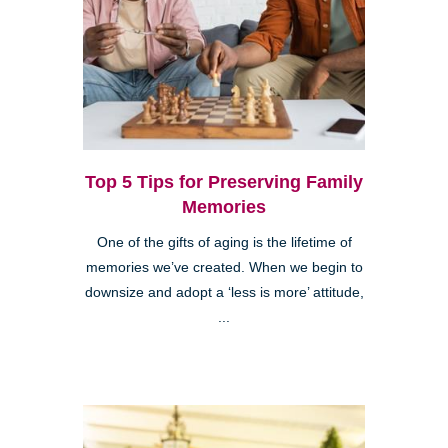
Top 5 Tips for Preserving Family
Memories
One of the gifts of aging is the lifetime of
memories we’ve created. When we begin to
downsize and adopt a ‘less is more’ attitude,
...