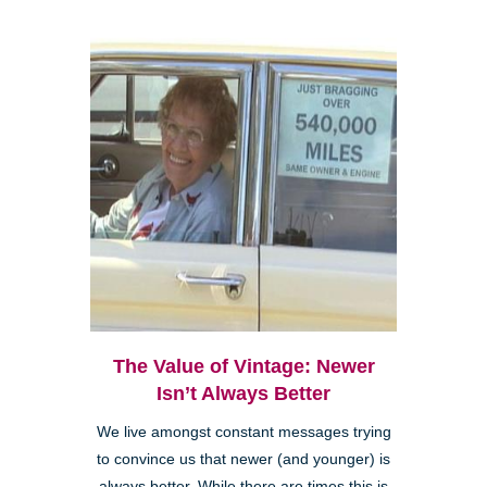
The Value of Vintage: Newer
Isn’t Always Better
We live amongst constant messages trying
to convince us that newer (and younger) is
always better. While there are times this is